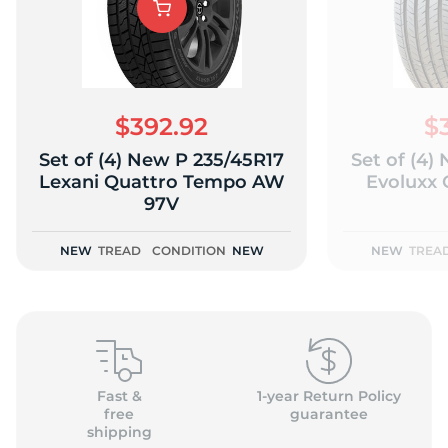
$392.92
$
Set of (4) New P 235/45R17
Set of (4)
Lexani Quattro Tempo AW
Evoluxx 
97V
NEW
TREAD
CONDITION
NEW
NEW
TREA
Fast &
1-year Return Policy
free
guarantee
shipping