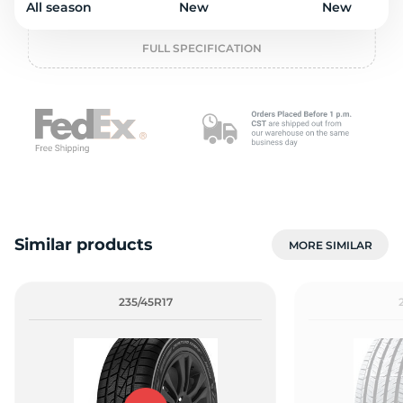
All season
New
New
o
FULL SPECIFICATION
Similar products
MORE SIMILAR
235/45R17