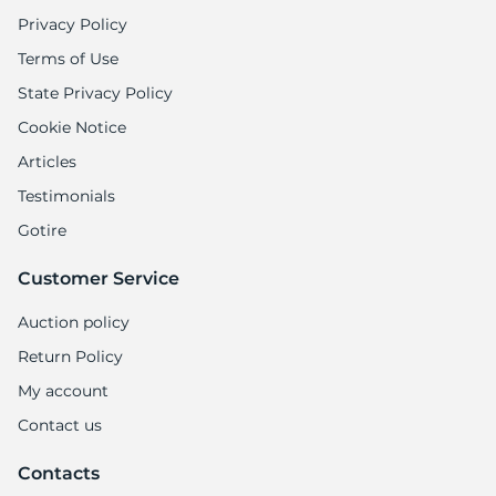
Privacy Policy
Terms of Use
State Privacy Policy
Cookie Notice
Articles
Testimonials
Gotire
Customer Service
Auction policy
Return Policy
My account
Contact us
Contacts