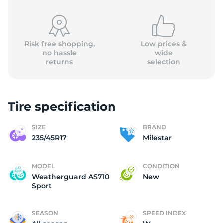
(
Risk free shopping,
Low prices &
no hassle
wide
returns
selection
Tire specification
SIZE
BRAND
235/45R17
Milestar
MODEL
CONDITION
Weatherguard AS710
New
Sport
SEASON
SPEED INDEX