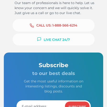
Our team of professionals is here to help. Let us
know your concern and we will quickly solve it.
Just give us a call or go to our live chat.
CALL US:
1-888-566-6214
LIVE CHAT 24/7
Subscribe
to our best deals
Get the most useful information on
interesting listings, discounts and
blog posts.
SUBSCRIBE