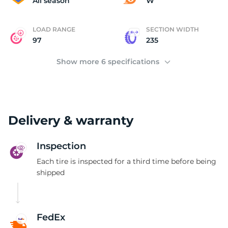
All season
W
LOAD RANGE
SECTION WIDTH
97
235
Show more 6 specifications
Delivery & warranty
Inspection
Each tire is inspected for a third time before being
shipped
FedEx