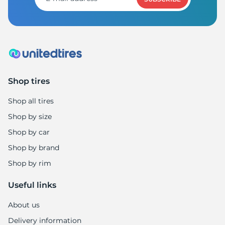
S
Shop tires
Shop all tires
Shop by size
Shop by car
Shop by brand
Shop by rim
Useful links
About us
Delivery information