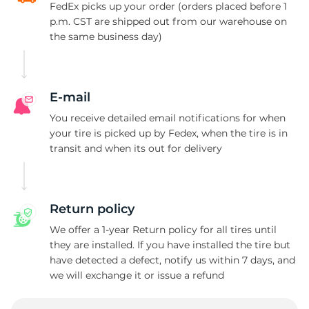
FedEx picks up your order (orders placed before 1
p.m. CST are shipped out from our warehouse on
2
the same business day)
E-mail
You receive detailed email notifications for when
your tire is picked up by Fedex, when the tire is in
transit and when its out for delivery
Return policy
We offer a 1-year Return policy for all tires until
they are installed. If you have installed the tire but
have detected a defect, notify us within 7 days, and
we will exchange it or issue a refund