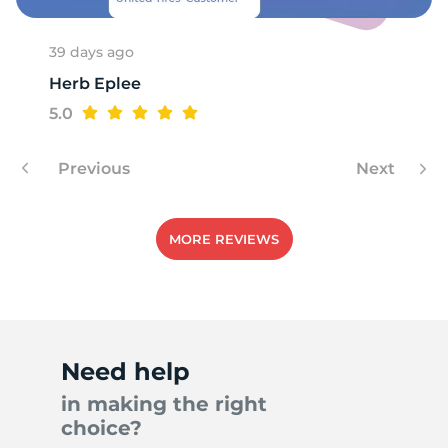
39 days ago
Herb Eplee
A
5.0
Previous
Next
MORE REVIEWS
Need help
in making the right
choice?