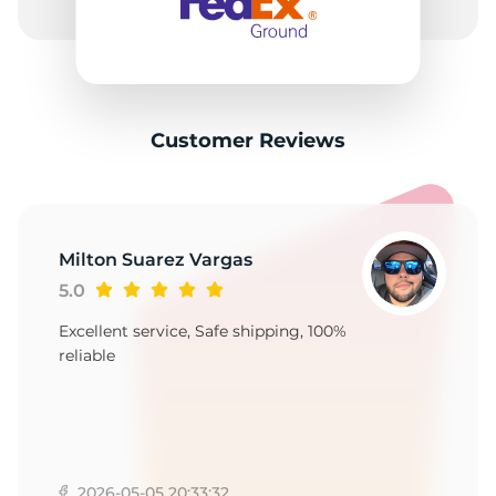
M
Customer Reviews
Milton Suarez Vargas
5.0
Excellent service, Safe shipping, 100%
reliable
2026-05-05 20:33:32