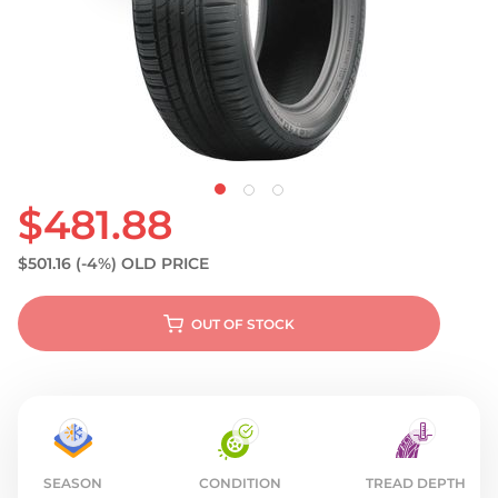
S
$481.88
$501.16
(-4%)
OLD PRICE
OUT OF STOCK
SEASON
CONDITION
TREAD DEPTH