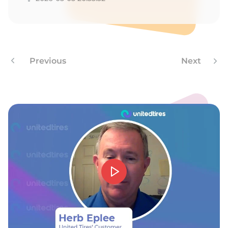
W
Previous
Next