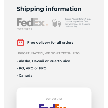
Shipping information
Free delivery for all orders
UNFORTUNATELY, WE DON’T YET SHIP TO:
• Alaska, Hawaii or Puerto Rico
• PO, APO or FPO
• Canada
our partner