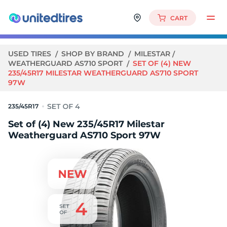
CART
USED TIRES
SHOP BY BRAND
MILESTAR
WEATHERGUARD AS710 SPORT
SET OF (4) NEW
235/45R17 MILESTAR WEATHERGUARD AS710 SPORT
97W
235/45R17
Set of (4) New 235/45R17 Milestar
Weatherguard AS710 Sport 97W