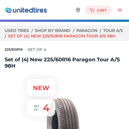
CART
USED TIRES
SHOP BY BRAND
PARAGON
TOUR A/S
SET OF (4) NEW 225/60R16 PARAGON TOUR A/S 98H
225/60R16
Set of (4) New 225/60R16 Paragon Tour A/S
98H