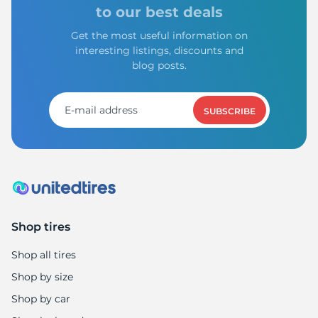
9
to our best deals
Get the most useful information on
interesting listings, discounts and
blog posts.
SUBSCRIBE
Shop tires
Shop all tires
Shop by size
Shop by car