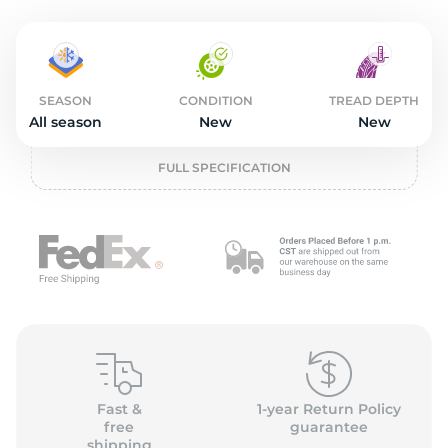
o
SEASON
CONDITION
TREAD DEPTH
All season
New
New
FULL SPECIFICATION
Fast &
1-year Return Policy
free
guarantee
shipping