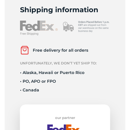
2
Shipping information
Free delivery for all orders
UNFORTUNATELY, WE DON’T YET SHIP TO:
• Alaska, Hawaii or Puerto Rico
• PO, APO or FPO
• Canada
our partner