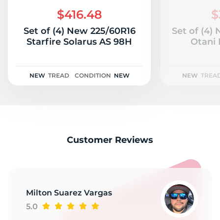
P
$416.48
$
Set of (4) New 225/60R16
Set of (4)
Starfire Solarus AS 98H
Otani
NEW
TREAD
CONDITION
NEW
NEW
TREA
Customer Reviews
Milton Suarez Vargas
5.0