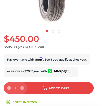
S
$450.00
$585.00
(-23%)
OLD PRICE
Affirm
Pay over time with
. See if you qualify at checkout.
1
ADD
TO CART
5 SETS IN STOCK