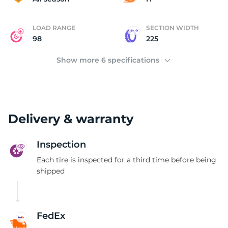
LOAD RANGE
SECTION WIDTH
98
225
Show more 6 specifications
Delivery & warranty
Inspection
Each tire is inspected for a third time before being
shipped
FedEx