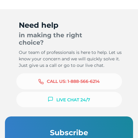
Need help
in making the right
choice?
Our team of professionals is here to help. Let us
know your concern and we will quickly solve it.
Just give us a call or go to our live chat.
CALL US:
1-888-566-6214
LIVE CHAT 24/7
Subscribe