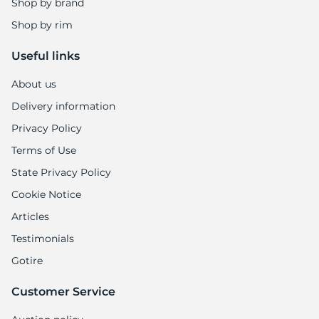
Shop by brand
Shop by rim
Useful links
About us
Delivery information
Privacy Policy
Terms of Use
State Privacy Policy
Cookie Notice
Articles
Testimonials
Gotire
Customer Service