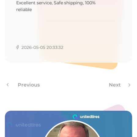
T
Excellent service, Safe shipping, 100%
reliable
2026-05-05 20:33:32
Previous
Next