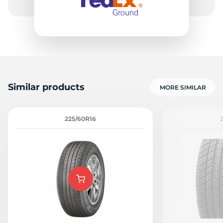
Similar products
MORE SIMILAR
225/60R16