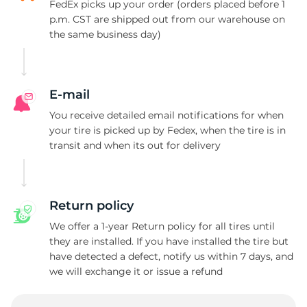
FedEx picks up your order (orders placed before 1
p.m. CST are shipped out from our warehouse on
the same business day)
E-mail
You receive detailed email notifications for when
your tire is picked up by Fedex, when the tire is in
transit and when its out for delivery
Return policy
We offer a 1-year Return policy for all tires until
they are installed. If you have installed the tire but
have detected a defect, notify us within 7 days, and
we will exchange it or issue a refund