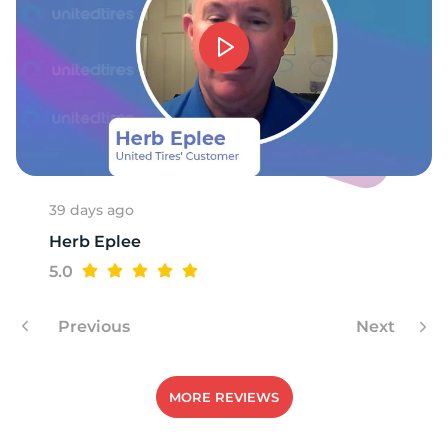
A
39 days ago
Herb Eplee
5.0
Previous
Next
MORE REVIEWS