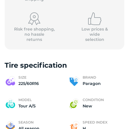
Risk free shopping,
Low prices &
no hassle
wide
returns
selection
(
Tire specification
SIZE
BRAND
225/60R16
Paragon
MODEL
CONDITION
Tour A/S
New
SEASON
SPEED INDEX
All season
H