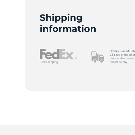
Shipping
information