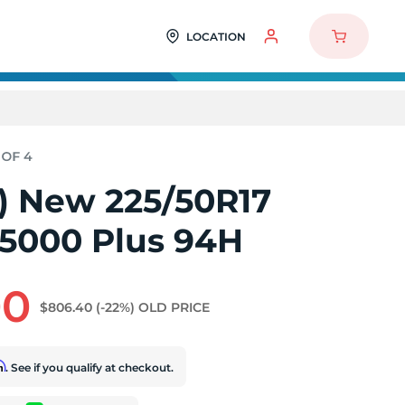
LOCATION
4) New 225/50R17
5000 Plus 94H
00
$806.40
(-22%)
OLD PRICE
rm
. See if you qualify at checkout.