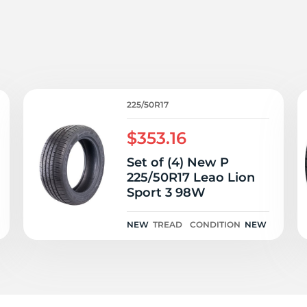
2
225/50R17
$353.16
Set of (4) New P
225/50R17 Leao Lion
Sport 3 98W
NEW
TREAD
CONDITION
NEW