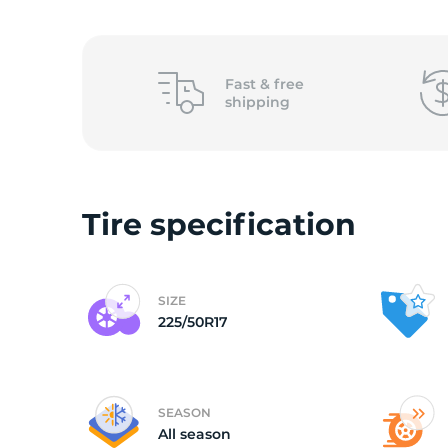
o
Fast &
free
shipping
Tire specification
SIZE
225/50R17
SEASON
All season