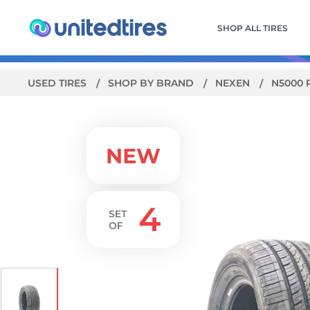
SHOP ALL TIRES
USED TIRES
SHOP BY BRAND
NEXEN
N5000 