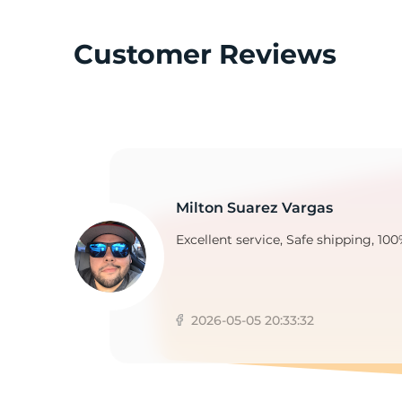
Customer Reviews
N
Milton Suarez Vargas
Excellent service, Safe shipping, 100
2026-05-05 20:33:32