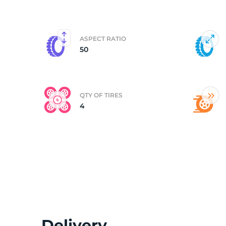
(
ASPECT RATIO
50
QTY OF TIRES
4
Delivery