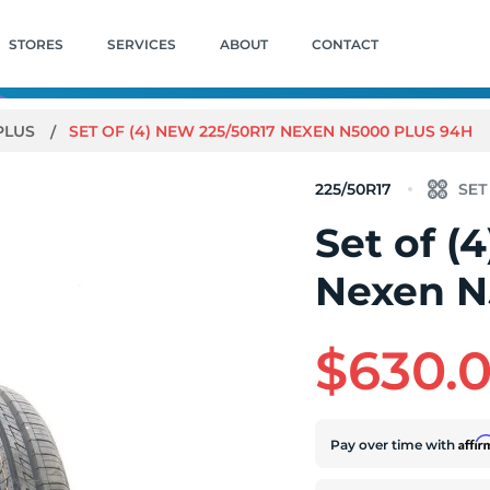
STORES
SERVICES
ABOUT
CONTACT
PLUS
SET OF (4) NEW 225/50R17 NEXEN N5000 PLUS 94H
225/50R17
Set of (
Nexen N
$630.
Affi
Pay over time with