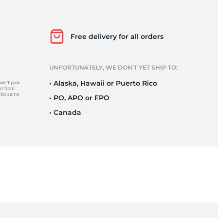
Ne
Free delivery for all orders
UNFORTUNATELY, WE DON’T YET SHIP TO:
• Alaska, Hawaii or Puerto Rico
• PO, APO or FPO
• Canada