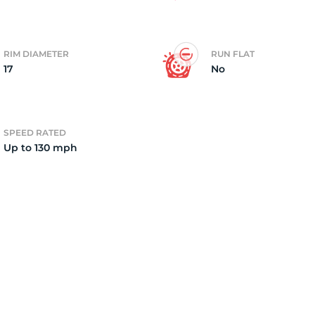
4)
RIM DIAMETER
RUN FLAT
17
No
SPEED RATED
Up to 130 mph