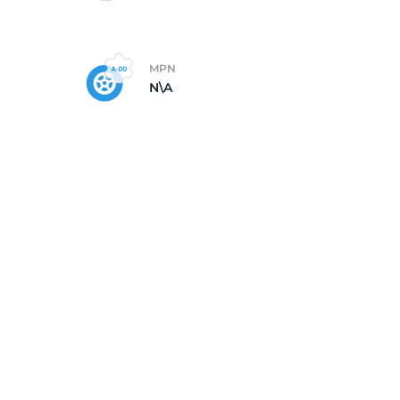
MPN
N\A