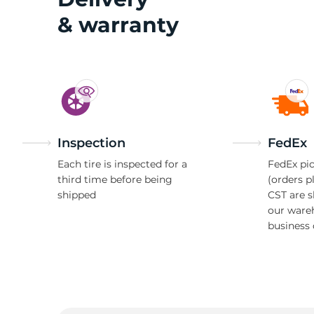
& warranty
Inspection
FedEx
Each tire is inspected for a
FedEx pic
third time before being
(orders p
shipped
CST are 
our ware
business 