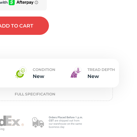
t
ADD
TO CART
CONDITION
TREAD DEPTH
New
New
FULL SPECIFICATION