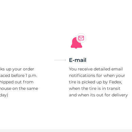
E-mail
ks up your order
You receive detailed email
laced before 1 p.m.
notifications for when your
shipped out from
tire is picked up by Fedex,
house on the same
when the tire is in transit
day)
and when its out for delivery