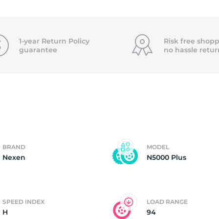
f
1-year Return Policy
Risk free shopp
guarantee
no hassle
retur
BRAND
MODEL
Nexen
N5000 Plus
SPEED INDEX
LOAD RANGE
H
94