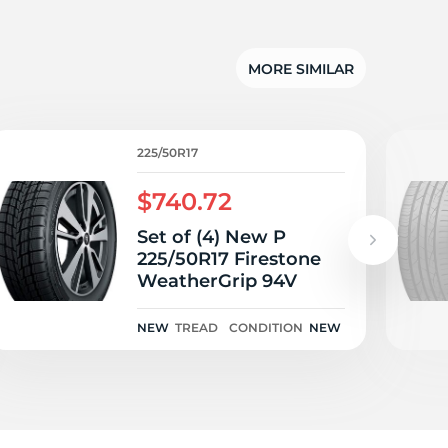
5/
MORE SIMILAR
225/50R17
$740.72
Set of (4) New P
225/50R17 Firestone
WeatherGrip 94V
NEW
TREAD
CONDITION
NEW