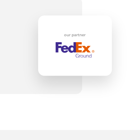
w
our partner