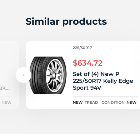
2
Similar products
225/50R17
$634.72
Set of (4) New P
225/50R17 Kelly Edge
ak
Sport 94V
4H
NEW
NEW
TREAD
CONDITION
NEW