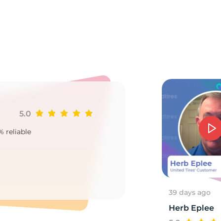
e
5.0
Ji
% reliable
Goo
2
39 days ago
Herb Eplee