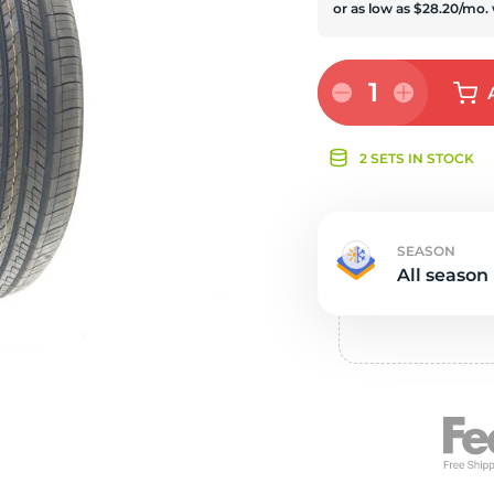
e
1
2 SETS IN STOCK
SEASON
All season