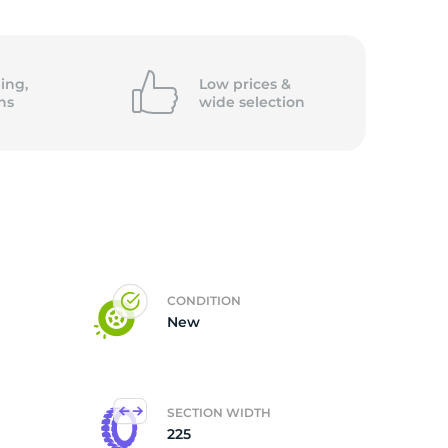
ing,
Low prices &
ns
wide
selection
CONDITION
New
SECTION WIDTH
225