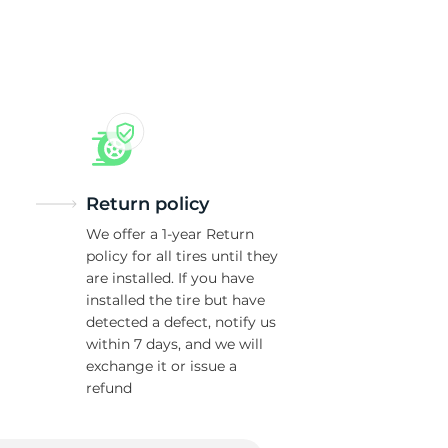
Return policy
We offer a 1-year Return
policy for all tires until they
are installed. If you have
installed the tire but have
detected a defect, notify us
within 7 days, and we will
exchange it or issue a
refund