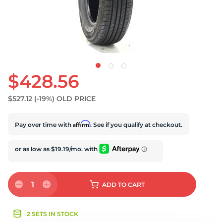
S
$428.56
$527.12
(-19%)
OLD PRICE
Affirm
Pay over time with
. See if you qualify at checkout.
1
ADD
TO CART
2 SETS IN STOCK