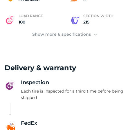
LOAD RANGE
SECTION WIDTH
100
215
Show more 6 specifications
Delivery & warranty
Inspection
Each tire is inspected for a third time before being
shipped
FedEx