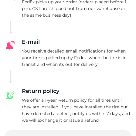
FedEx picks up your order (orders placed before 1
p.m. CST are shipped out from our warehouse on
the same business day)
E-mail
You receive detailed email notifications for when
your tire is picked up by Fedex, when the tire is in
transit and when its out for delivery
Return policy
We offer a 1-year Return policy for all tires until
they are installed. If you have installed the tire but
have detected a defect, notify us within 7 days, and
we will exchange it or issue a refund