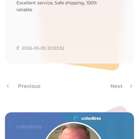
4
Excellent service, Safe shipping, 100%
reliable
2026-05-05 20:33:32
Previous
Next