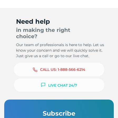
Need help
in making the right
choice?
Our team of professionals is here to help. Let us
know your concern and we will quickly solve it.
Just give us a call or go to our live chat.
CALL US:
1-888-566-6214
LIVE CHAT 24/7
Subscribe