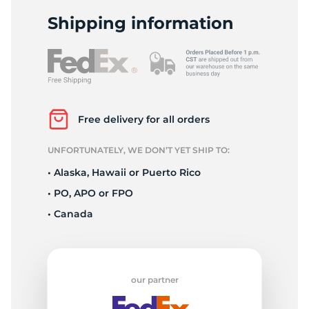
2
Shipping information
Free delivery for all orders
UNFORTUNATELY, WE DON’T YET SHIP TO:
• Alaska, Hawaii or Puerto Rico
• PO, APO or FPO
• Canada
our partner