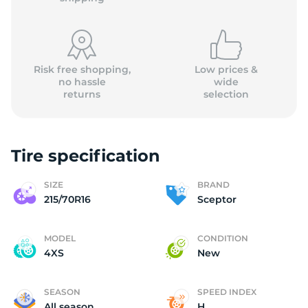
Risk free shopping,
Low prices &
no hassle
wide
returns
selection
(
Tire specification
SIZE
BRAND
215/70R16
Sceptor
MODEL
CONDITION
4XS
New
SEASON
SPEED INDEX
All season
H