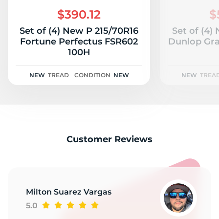
S
$390.12
$
Set of (4) New P 215/70R16
Set of (4)
Fortune Perfectus FSR602
Dunlop Gra
100H
NEW
TREAD
CONDITION
NEW
NEW
TREA
Customer Reviews
Milton Suarez Vargas
5.0