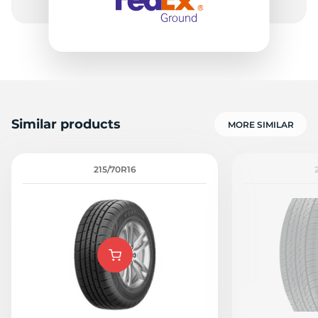
Similar products
MORE SIMILAR
215/70R16