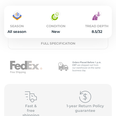
o
SEASON
CONDITION
TREAD DEPTH
All season
New
8.5/32
FULL SPECIFICATION
Fast &
1-year Return Policy
free
guarantee
shipping