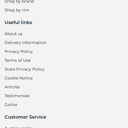
8
Shop by brand
Shop by rim
Useful links
About us
Delivery information
Privacy Policy
Terms of Use
State Privacy Policy
Cookie Notice
Articles
Testimonials
Gotire
Customer Service