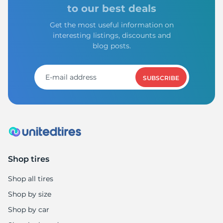
-
to our best deals
Get the most useful information on
interesting listings, discounts and
blog posts.
SUBSCRIBE
Shop tires
Shop all tires
Shop by size
Shop by car