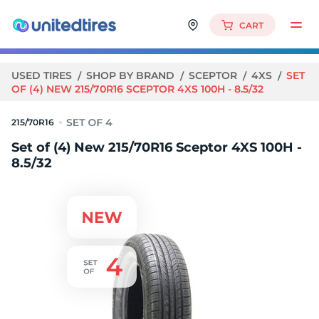
CART
USED TIRES
SHOP BY BRAND
SCEPTOR
4XS
SET
OF (4) NEW 215/70R16 SCEPTOR 4XS 100H - 8.5/32
215/70R16
Set of (4) New 215/70R16 Sceptor 4XS 100H -
8.5/32