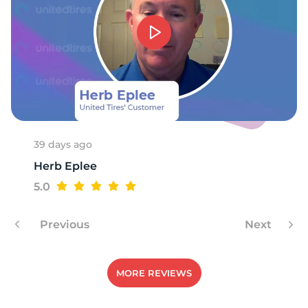
1
39 days ago
Herb Eplee
5.0
Previous
Next
MORE REVIEWS