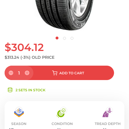
S
$304.12
$313.24
(-3%)
OLD PRICE
1
ADD
TO CART
2 SETS IN STOCK
SEASON
CONDITION
TREAD DEPTH