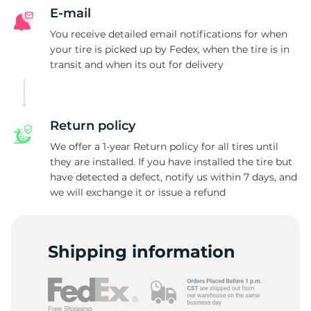
E-mail
You receive detailed email notifications for when
your tire is picked up by Fedex, when the tire is in
transit and when its out for delivery
Return policy
We offer a 1-year Return policy for all tires until
they are installed. If you have installed the tire but
have detected a defect, notify us within 7 days, and
we will exchange it or issue a refund
Shipping information