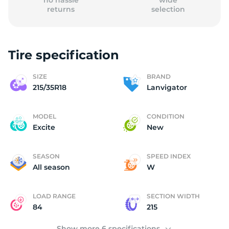
no hassle
wide
returns
selection
Tire specification
(
SIZE
BRAND
215/35R18
Lanvigator
MODEL
CONDITION
Excite
New
SEASON
SPEED INDEX
All season
W
LOAD RANGE
SECTION WIDTH
84
215
Show more 6 specifications