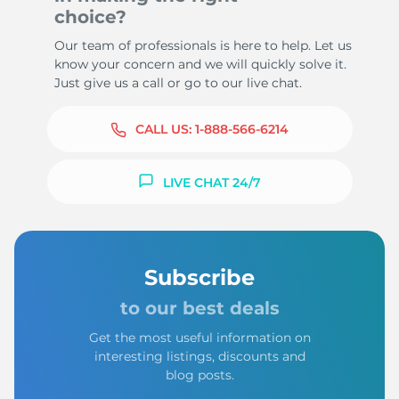
choice?
Our team of professionals is here to help. Let us
know your concern and we will quickly solve it.
Just give us a call or go to our live chat.
CALL US:
1-888-566-6214
LIVE CHAT 24/7
Subscribe
to our best deals
Get the most useful information on
interesting listings, discounts and
blog posts.