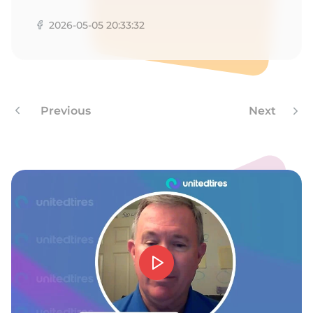
E
2026-05-05 20:33:32
Previous
Next