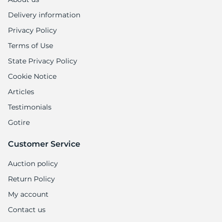
Delivery information
Privacy Policy
Terms of Use
State Privacy Policy
Cookie Notice
Articles
Testimonials
Gotire
Customer Service
Auction policy
Return Policy
My account
Contact us