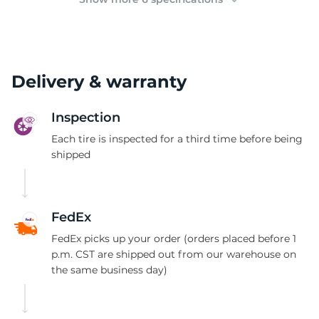
Delivery & warranty
Inspection
Each tire is inspected for a third time before being
shipped
FedEx
FedEx picks up your order (orders placed before 1
p.m. CST are shipped out from our warehouse on
the same business day)