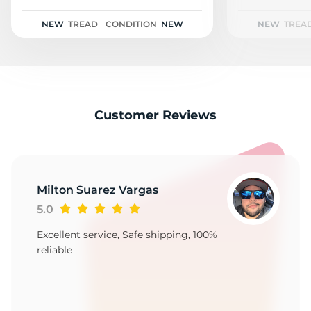
L
NEW
TREAD
CONDITION
NEW
NEW
TREA
Customer Reviews
Milton Suarez Vargas
5.0
Excellent service, Safe shipping, 100%
reliable