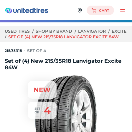
CART
USED TIRES
SHOP BY BRAND
LANVIGATOR
EXCITE
SET OF (4) NEW 215/35R18 LANVIGATOR EXCITE 84W
215/35R18
Set of (4) New 215/35R18 Lanvigator Excite
84W