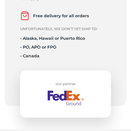
2
Free delivery for all orders
UNFORTUNATELY, WE DON’T YET SHIP TO:
• Alaska, Hawaii or Puerto Rico
• PO, APO or FPO
• Canada
our partner