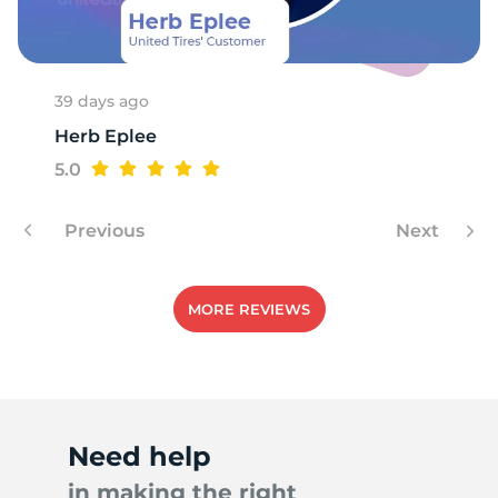
39 days ago
Herb Eplee
5.0
Previous
Next
MORE REVIEWS
Need help
in making the right