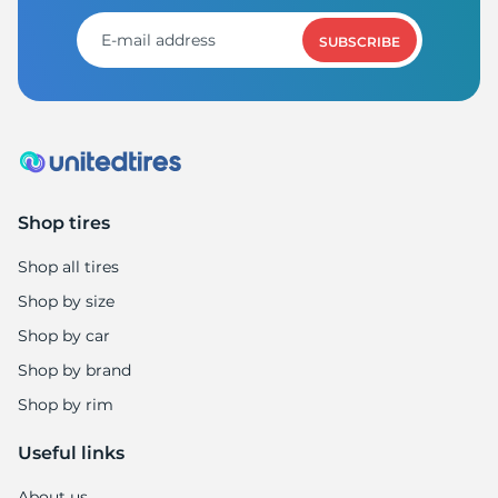
SUBSCRIBE
Shop tires
Shop all tires
Shop by size
Shop by car
Shop by brand
Shop by rim
Useful links
About us