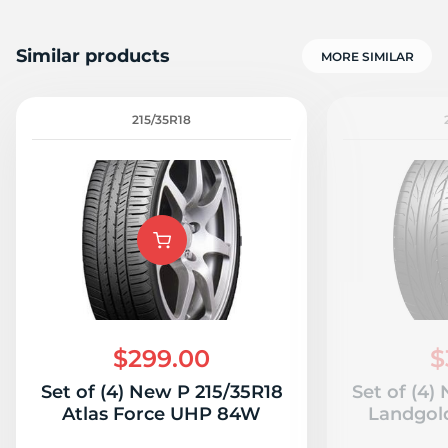
Similar products
MORE SIMILAR
215/35R18
$299.00
$
Set of (4) New P 215/35R18
Set of (4)
Atlas Force UHP 84W
Landgol