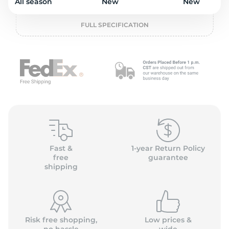
o
All season
New
New
FULL SPECIFICATION
Fast &
1-year Return Policy
free
guarantee
shipping
Risk free shopping,
Low prices &