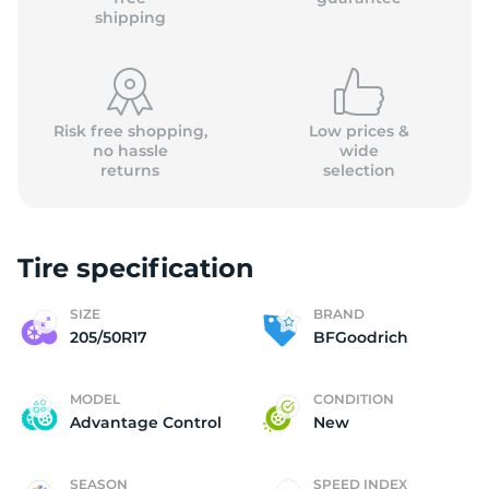
shipping
Risk free shopping,
Low prices &
no hassle
wide
returns
selection
Tire specification
SIZE
BRAND
205/50R17
BFGoodrich
MODEL
CONDITION
Advantage Control
New
SEASON
SPEED INDEX