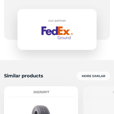
our partner
Similar products
MORE SIMILAR
205/50R17