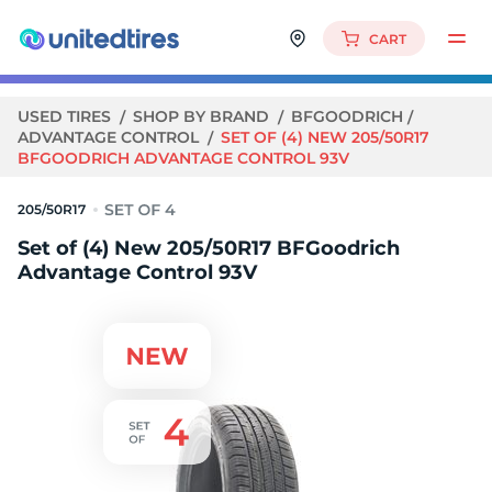
CART
USED TIRES
SHOP BY BRAND
BFGOODRICH
ADVANTAGE CONTROL
SET OF (4) NEW 205/50R17
BFGOODRICH ADVANTAGE CONTROL 93V
205/50R17
Set of (4) New 205/50R17 BFGoodrich
Advantage Control 93V