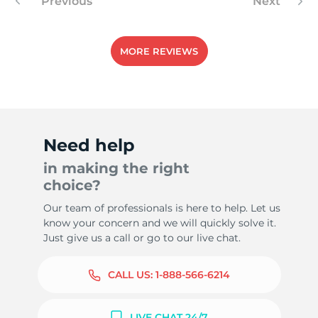
Previous
Next
MORE REVIEWS
Need help
in making the right
choice?
Our team of professionals is here to help. Let us
know your concern and we will quickly solve it.
Just give us a call or go to our live chat.
CALL US:
1-888-566-6214
LIVE CHAT 24/7