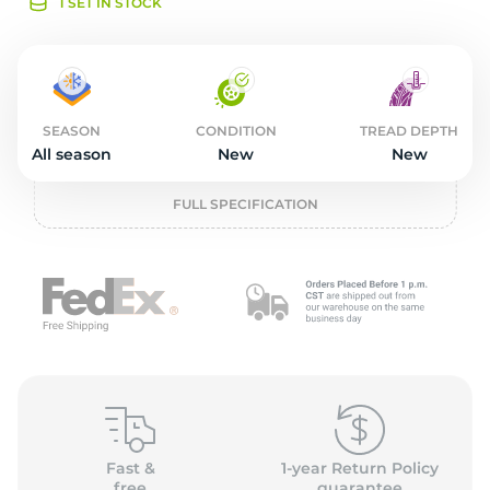
o
1 SET IN STOCK
SEASON
CONDITION
TREAD DEPTH
All season
New
New
FULL SPECIFICATION
Fast &
1-year Return Policy
free
guarantee