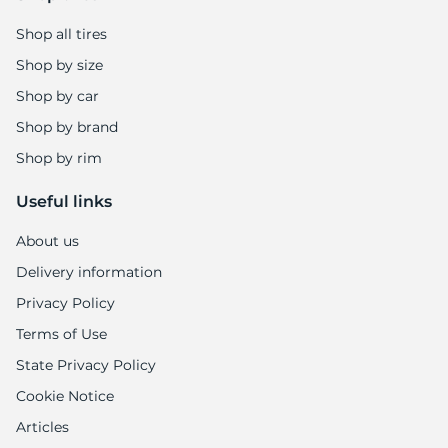
Shop all tires
Shop by size
Shop by car
Shop by brand
Shop by rim
Useful links
About us
Delivery information
Privacy Policy
Terms of Use
State Privacy Policy
Cookie Notice
Articles