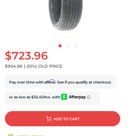
S
$723.96
$904.96
(-20%)
OLD PRICE
Affirm
Pay over time with
. See if you qualify at checkout.
ADD
TO CART