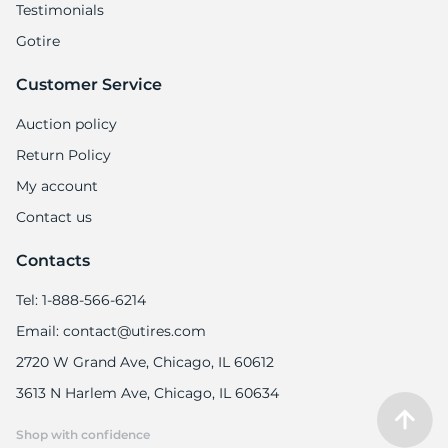
Testimonials
Gotire
Customer Service
Auction policy
Return Policy
My account
Contact us
Contacts
Tel: 1-888-566-6214
Email: contact@utires.com
2720 W Grand Ave, Chicago, IL 60612
3613 N Harlem Ave, Chicago, IL 60634
Shop with confidence