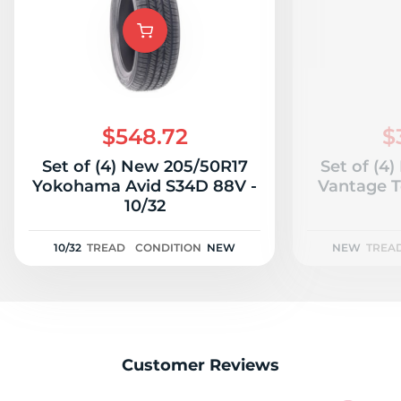
B
$548.72
$
Set of (4) New 205/50R17
Set of (4
Yokohama Avid S34D 88V -
Vantage T
10/32
10/32
TREAD
CONDITION
NEW
NEW
TREA
Customer Reviews