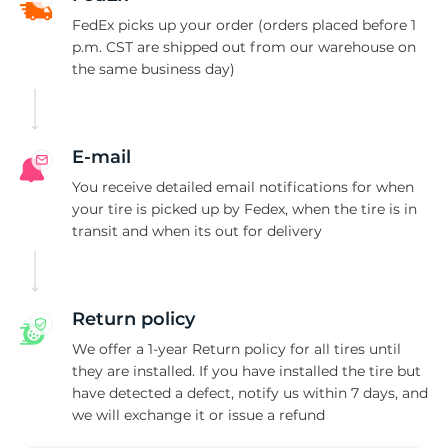
FedEx picks up your order (orders placed before 1
p.m. CST are shipped out from our warehouse on
the same business day)
E-mail
You receive detailed email notifications for when
your tire is picked up by Fedex, when the tire is in
transit and when its out for delivery
Return policy
We offer a 1-year Return policy for all tires until
they are installed. If you have installed the tire but
have detected a defect, notify us within 7 days, and
we will exchange it or issue a refund