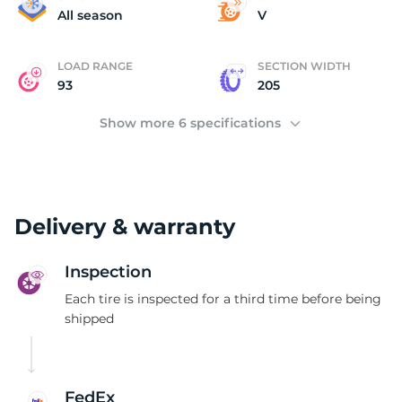
(
All season
V
LOAD RANGE
SECTION WIDTH
93
205
Show more 6 specifications
Delivery & warranty
Inspection
Each tire is inspected for a third time before being
shipped
FedEx