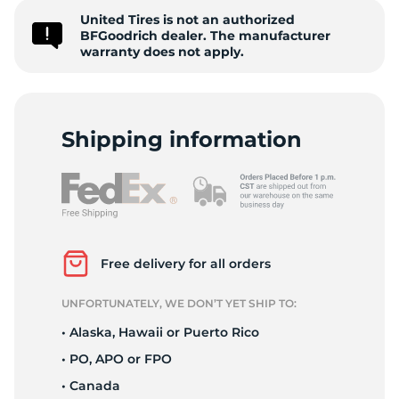
United Tires is not an authorized
2
BFGoodrich dealer. The manufacturer
warranty does not apply.
Shipping information
Free delivery for all orders
UNFORTUNATELY, WE DON’T YET SHIP TO:
• Alaska, Hawaii or Puerto Rico
• PO, APO or FPO
• Canada