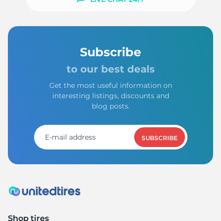
9
Subscribe
to our best deals
Get the most useful information on
interesting listings, discounts and
blog posts.
SUBSCRIBE
Shop tires