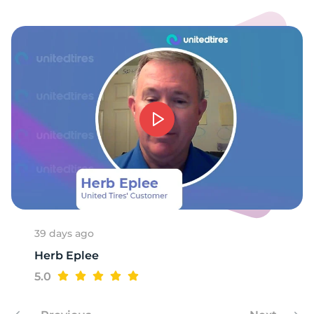
C
39 days ago
Herb Eplee
5.0