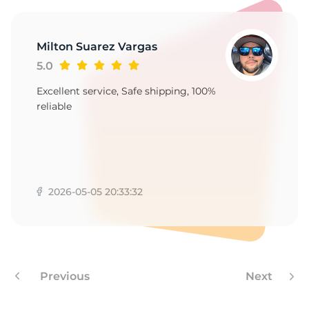
A
Milton Suarez Vargas
5.0
Excellent service, Safe shipping, 100%
reliable
2026-05-05 20:33:32
Previous
Next