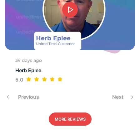
S
39 days ago
Herb Eplee
5.0
Previous
Next
MORE REVIEWS