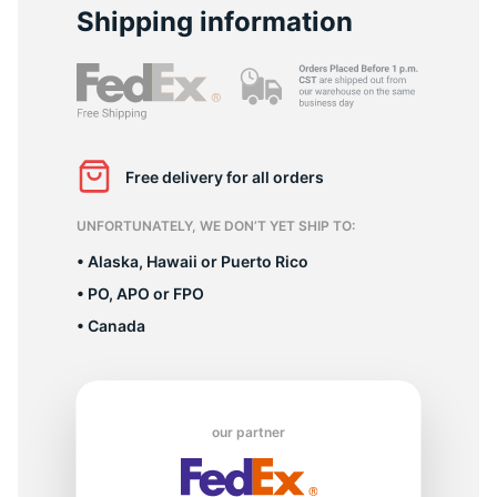
1
Shipping information
Free delivery for all orders
UNFORTUNATELY, WE DON’T YET SHIP TO:
• Alaska, Hawaii or Puerto Rico
• PO, APO or FPO
• Canada
our partner