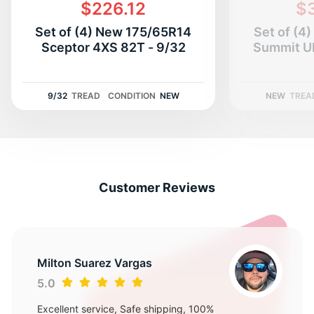
G
$226.12
$
Set of (4) New 175/65R14
Set of (4
Sceptor 4XS 82T - 9/32
Summit U
9/32
TREAD
CONDITION
NEW
NEW
TREA
Customer Reviews
Milton Suarez Vargas
5.0
Excellent service, Safe shipping, 100%