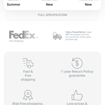
o
Summer
New
New
FULL SPECIFICATION
Fast &
1-year Return Policy
free
guarantee
shipping
Risk free shopping,
Low prices &