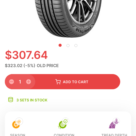
S
$307.64
$323.02
(-5%)
OLD PRICE
1
ADD
TO CART
3 SETS IN STOCK
SEASON
CONDITION
TREAD DEPTH