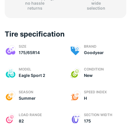
no hassle
wide
returns
selection
Tire specification
(
SIZE
BRAND
175/65R14
Goodyear
MODEL
CONDITION
Eagle Sport 2
New
SEASON
SPEED INDEX
Summer
H
LOAD RANGE
SECTION WIDTH
82
175