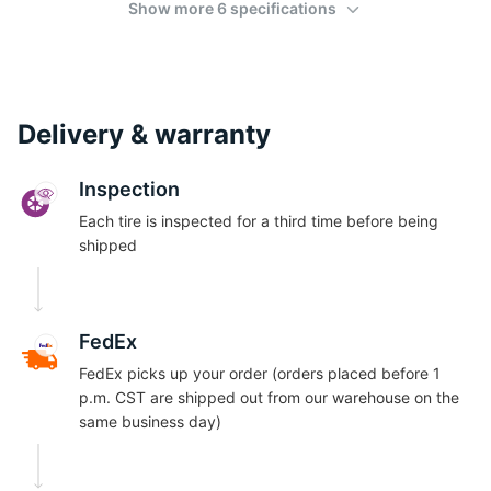
Show more 6 specifications
Delivery & warranty
Inspection
Each tire is inspected for a third time before being
shipped
FedEx
FedEx picks up your order (orders placed before 1
p.m. CST are shipped out from our warehouse on the
same business day)