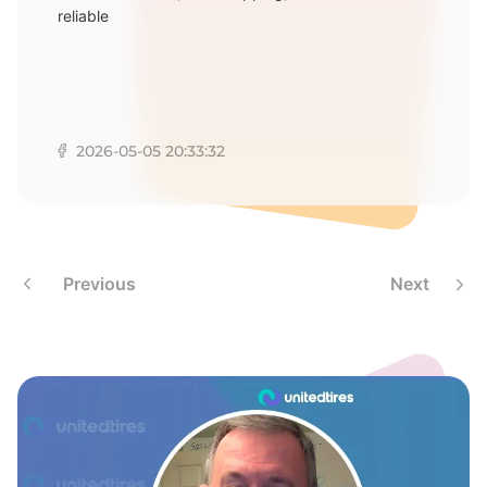
E
reliable
2026-05-05 20:33:32
Previous
Next