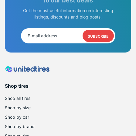
2
to our best deals
Get the most useful information on interesting
listings, discounts and blog posts.
SUBSCRIBE
Shop tires
Shop all tires
Shop by size
Shop by car
Shop by brand
Shop by rim