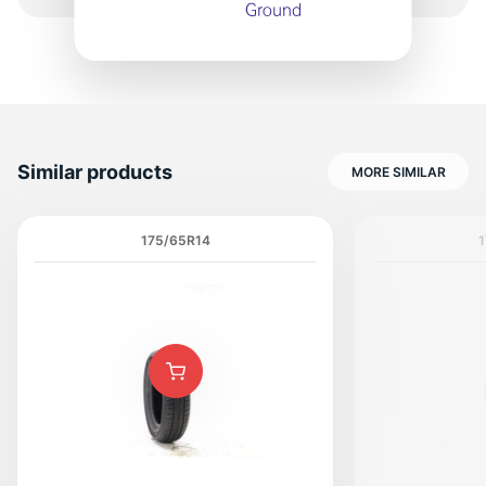
Similar products
MORE SIMILAR
175/65R14