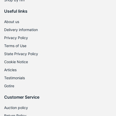
8
Useful links
About us
Delivery information
Privacy Policy
Terms of Use
State Privacy Policy
Cookie Notice
Articles
Testimonials
Gotire
Customer Service
Auction policy
Return Policy