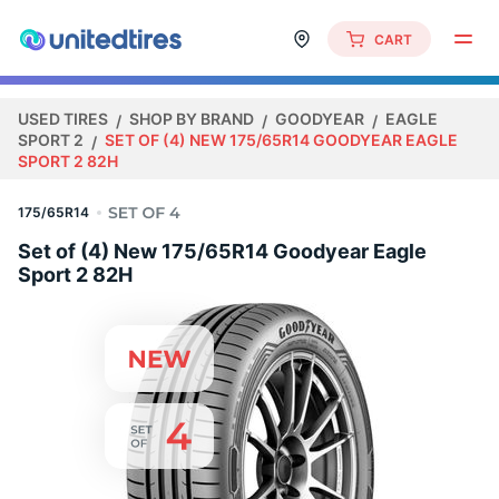
CART
USED TIRES
SHOP BY BRAND
GOODYEAR
EAGLE
SPORT 2
SET OF (4) NEW 175/65R14 GOODYEAR EAGLE
SPORT 2 82H
175/65R14
Set of (4) New 175/65R14 Goodyear Eagle
Sport 2 82H