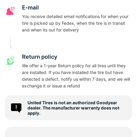
N
E-mail
You receive detailed email notifications for when your
tire is picked up by Fedex, when the tire is in transit
and when its out for delivery
Return policy
We offer a 1-year Return policy for all tires until they
are installed. If you have installed the tire but have
detected a defect, notify us within 7 days, and we will
exchange it or issue a refund
United Tires is not an authorized Goodyear
dealer. The manufacturer warranty does not
apply.