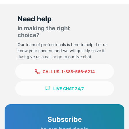
Need help
in making the right
choice?
Our team of professionals is here to help. Let us
know your concern and we will quickly solve it.
Just give us a call or go to our live chat.
CALL US:
1-888-566-6214
LIVE CHAT 24/7
Subscribe