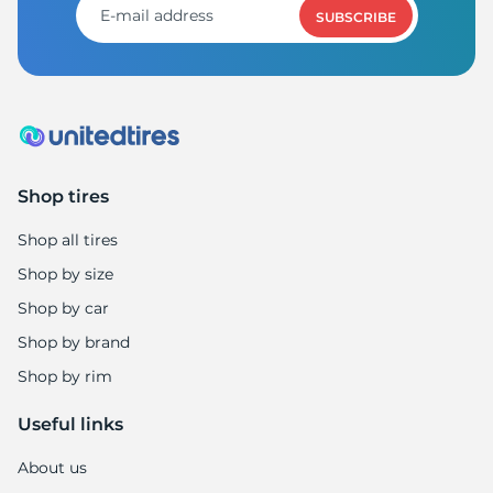
SUBSCRIBE
Shop tires
Shop all tires
Shop by size
Shop by car
Shop by brand
Shop by rim
Useful links
About us