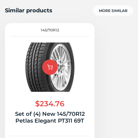
Similar products
MORE SIMILAR
145/70R12
H
$234.76
Set of (4) New 145/70R12
Petlas Elegant PT311 69T