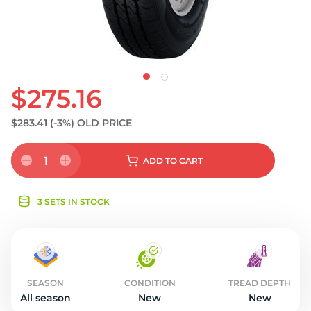
S
$275.16
$283.41
(-3%)
OLD PRICE
1
ADD
TO CART
3 SETS IN STOCK
SEASON
CONDITION
TREAD DEPTH
All season
New
New