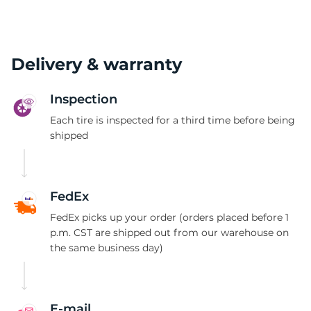
Delivery & warranty
Inspection
Each tire is inspected for a third time before being
shipped
FedEx
FedEx picks up your order (orders placed before 1
p.m. CST are shipped out from our warehouse on
the same business day)
E-mail