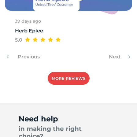
6
39 days ago
Herb Eplee
5.0
Previous
Next
MORE REVIEWS
Need help
in making the right
choice?