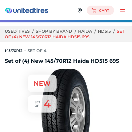
CART
USED TIRES
SHOP BY BRAND
HAIDA
HD515
SET
OF (4) NEW 145/70R12 HAIDA HD515 69S
145/70R12
Set of (4) New 145/70R12 Haida HD515 69S