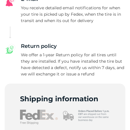
You receive detailed email notifications for when
your tire is picked up by Fedex, when the tire is in
transit and when its out for delivery
Return policy
We offer a 1-year Return policy for all tires until
they are installed. If you have installed the tire but
have detected a defect, notify us within 7 days, and
we will exchange it or issue a refund
Shipping information