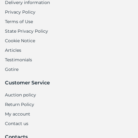
Delivery information
Privacy Policy
Terms of Use
State Privacy Policy
Cookie Notice
Articles
Testimonials
Gotire
Customer Service
Auction policy
Return Policy
My account
Contact us
Contacts