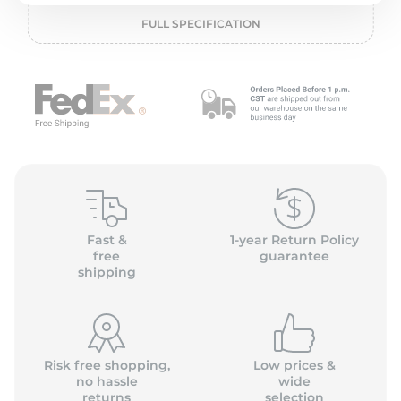
o
FULL SPECIFICATION
Fast &
1-year Return Policy
free
guarantee
shipping
Risk free shopping,
Low prices &
no hassle
wide
returns
selection