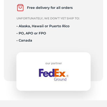
1
Free delivery for all orders
UNFORTUNATELY, WE DON’T YET SHIP TO:
• Alaska, Hawaii or Puerto Rico
• PO, APO or FPO
• Canada
our partner