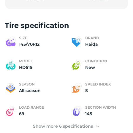
Tire specification
(
SIZE
BRAND
145/70R12
Haida
MODEL
CONDITION
HD515
New
SEASON
SPEED INDEX
All season
S
LOAD RANGE
SECTION WIDTH
69
145
Show more 6 specifications