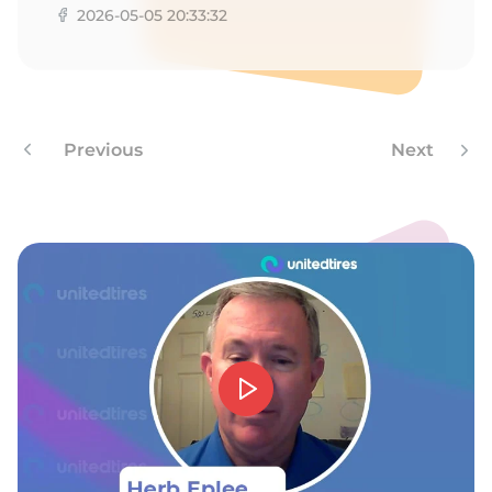
H
2026-05-05 20:33:32
Previous
Next