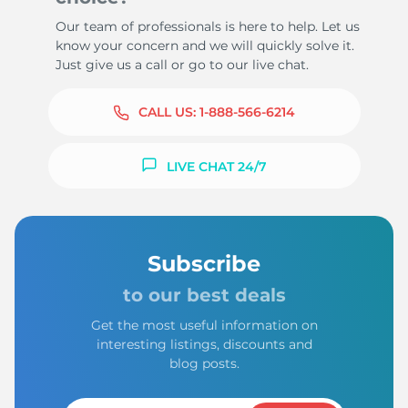
Our team of professionals is here to help. Let us
know your concern and we will quickly solve it.
Just give us a call or go to our live chat.
CALL US:
1-888-566-6214
LIVE CHAT 24/7
Subscribe
to our best deals
Get the most useful information on
interesting listings, discounts and
blog posts.