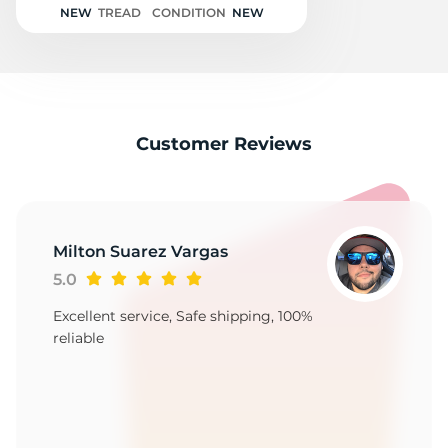
NEW
TREAD
CONDITION
NEW
Customer Reviews
Milton Suarez Vargas
5.0
Excellent service, Safe shipping, 100%
reliable