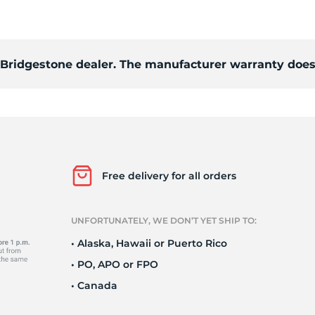
7
d Bridgestone dealer. The manufacturer warranty does
Free delivery for all orders
UNFORTUNATELY, WE DON’T YET SHIP TO:
• Alaska, Hawaii or Puerto Rico
• PO, APO or FPO
• Canada