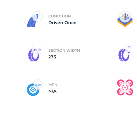
(
CONDITION
Driven Once
SECTION WIDTH
275
MPN
N\A