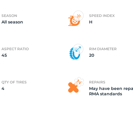
4)
SEASON
SPEED INDEX
All season
H
ASPECT RATIO
RIM DIAMETER
45
20
QTY OF TIRES
REPAIRS
4
May have been repa
RMA standards