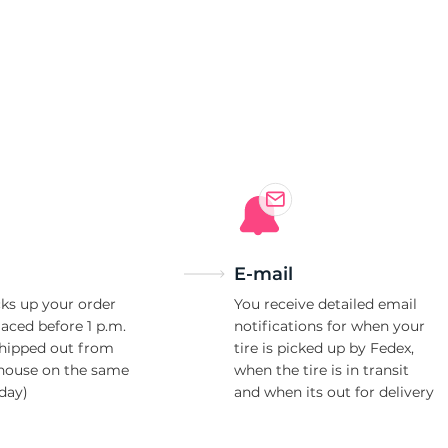
n
E-mail
ks up your order
You receive detailed email
laced before 1 p.m.
notifications for when your
shipped out from
tire is picked up by Fedex,
house on the same
when the tire is in transit
day)
and when its out for delivery