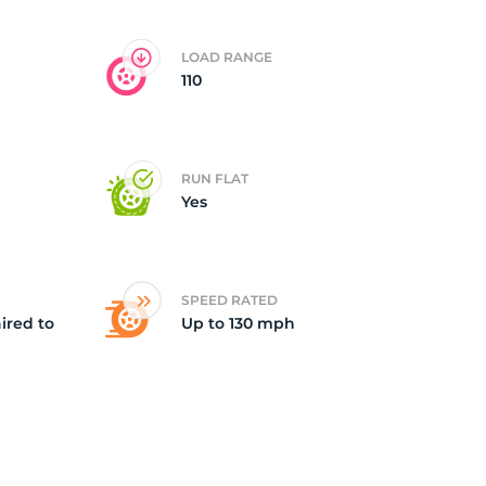
LOAD RANGE
110
RUN FLAT
Yes
SPEED RATED
ired to
Up to 130 mph