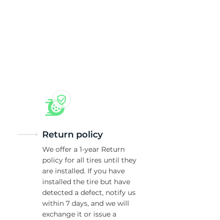
c
Return policy
We offer a 1-year Return
policy for all tires until they
are installed. If you have
installed the tire but have
detected a defect, notify us
within 7 days, and we will
exchange it or issue a