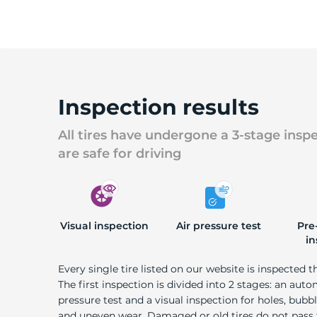
Inspection results
All tires have undergone a 3-stage insp
are safe for driving
Visual inspection
Air pressure test
Pre
in
Every single tire listed on our website is inspected t
The first inspection is divided into 2 stages: an auto
pressure test and a visual inspection for holes, bubble
and uneven wear. Damaged or old tires do not pass