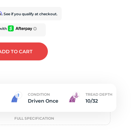
t
rm
. See if you qualify at checkout.
ADD
TO CART
CONDITION
TREAD DEPTH
Driven Once
10/32
FULL SPECIFICATION