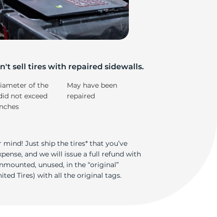
iv
't sell tires with repaired sidewalls.
iameter of the
May have been
did not exceed
repaired
inches
 mind! Just ship the tires* that you’ve
ense, and we will issue a full refund with
nmounted, unused, in the “original”
ted Tires) with all the original tags.