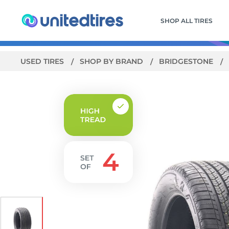
SHOP ALL TIRES
USED TIRES
SHOP BY BRAND
BRIDGESTONE