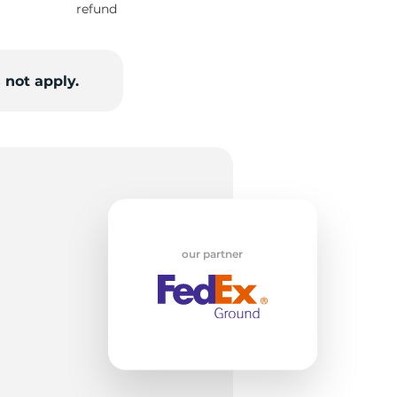
refund
5/
 not apply.
our partner