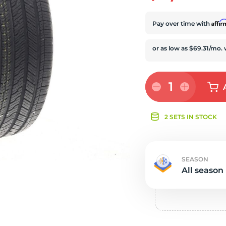
e
Affi
Pay over time with
1
2 SETS IN STOCK
SEASON
All season