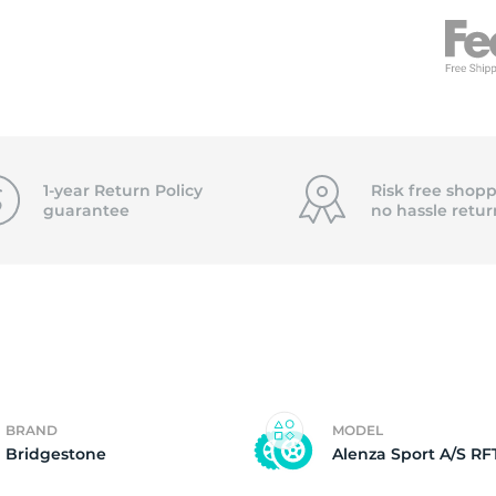
f
1-year Return Policy
Risk free shopp
guarantee
no hassle
retur
BRAND
MODEL
Bridgestone
Alenza Sport A/S RF