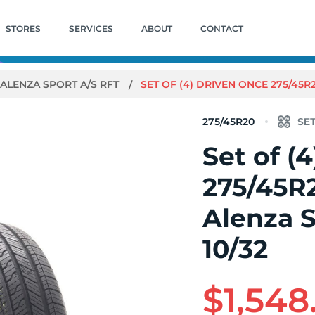
STORES
SERVICES
ABOUT
CONTACT
ALENZA SPORT A/S RFT
SET OF (4) DRIVEN ONCE 275/45R
275/45R20
Set of (
275/45R
Alenza S
10/32
$1,548