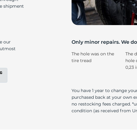
r
re shipment
ke our
Only minor repairs. We don
e utmost
The hole was on the
The d
tire tread
hole 
0,23 
You have 1 year to change your
purchased back at your own exp
no restocking fees charged. *u
condition (as received from Uni