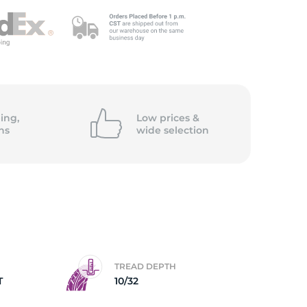
ing,
Low prices &
ns
wide
selection
TREAD DEPTH
T
10/32