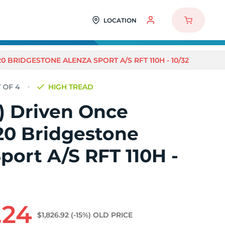
LOCATION
20 BRIDGESTONE ALENZA SPORT A/S RFT 110H - 10/32
HIGH TREAD
4) Driven Once
20 Bridgestone
port A/S RFT 110H -
.24
$1,826.92
(-15%)
OLD PRICE