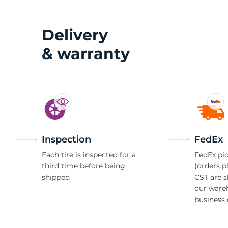
O
Delivery
& warranty
Inspection
FedEx
Each tire is inspected for a
FedEx pic
third time before being
(orders p
shipped
CST are 
our ware
business 