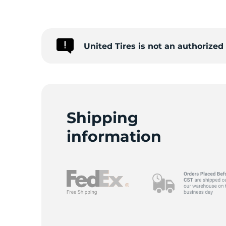
2
United Tires is not an authorize
Shipping
information