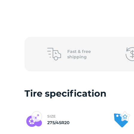
o
Fast &
free
shipping
Tire specification
SIZE
275/45R20