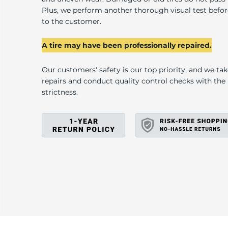
D
Plus, we perform another thorough visual test befo
to the customer.
A tire may have been professionally repaired.
Our customers' safety is our top priority, and we ta
repairs and conduct quality control checks with th
strictness.