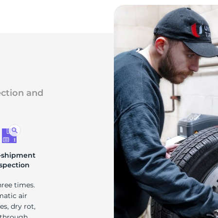
ection and
-shipment
spection
hree times.
matic air
s, dry rot,
 through.