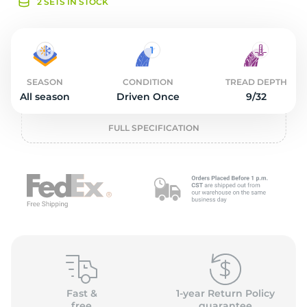
o
2 SETS IN STOCK
SEASON
CONDITION
TREAD DEPTH
All season
Driven Once
9/32
FULL SPECIFICATION
Fast &
1-year Return Policy
free
guarantee