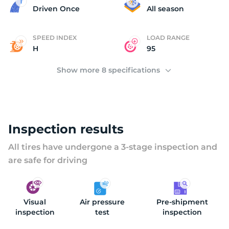
(
Driven Once
All season
SPEED INDEX
LOAD RANGE
H
95
Show more 8 specifications
Inspection results
All tires have undergone a 3-stage inspection and
are safe for driving
Visual
Air pressure
Pre-shipment
inspection
test
inspection