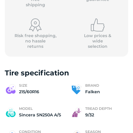
shipping
Risk free shopping,
Low prices &
no hassle
wide
returns
selection
Tire specification
SIZE
BRAND
215/60R16
Falken
MODEL
TREAD DEPTH
Sincera SN250A A/S
9/32
CONDITION
SEASON