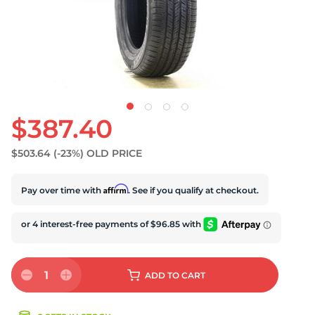
S
$387.40
$503.64
(-23%)
OLD PRICE
Affirm
Pay over time with
. See if you qualify at checkout.
1
ADD
TO CART