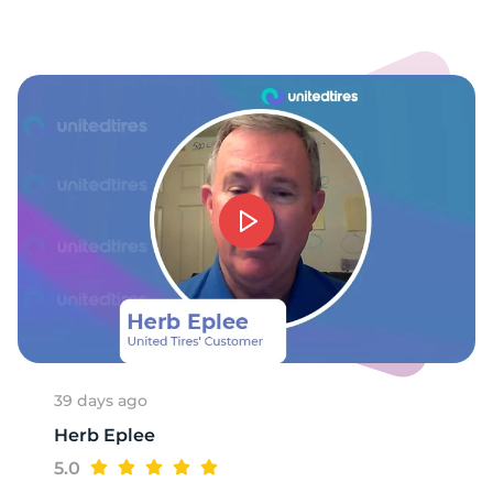
A
39 days ago
Herb Eplee
5.0