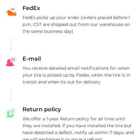
2
FedEx
FedEx picks up your order (orders placed before 1
p.m. CST are shipped out from our warehouse on
the same business day)
E-mail
You receive detailed email notifications for when
your tire is picked up by Fedex, when the tire is in
transit and when its out for delivery
Return policy
We offer a 1-year Return policy for all tires until
they are installed. If you have installed the tire but
have detected a defect, notify us within 7 days, and
we will exchange it or issue a refund