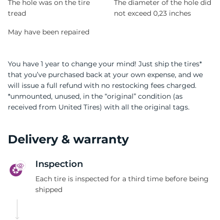
The hole was on the tire
The diameter of the hole did
tread
not exceed 0,23 inches
May have been repaired
You have 1 year to change your mind! Just ship the tires*
that you’ve purchased back at your own expense, and we
will issue a full refund with no restocking fees charged.
*unmounted, unused, in the “original” condition (as
received from United Tires) with all the original tags.
Delivery & warranty
Inspection
Each tire is inspected for a third time before being
shipped