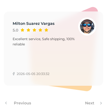
S
Milton Suarez Vargas
5.0
Excellent service, Safe shipping, 100%
reliable
2026-05-05 20:33:32
Previous
Next