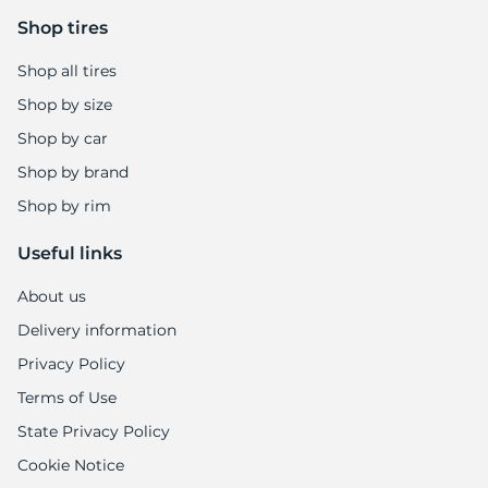
-
Shop tires
Shop all tires
Shop by size
Shop by car
Shop by brand
Shop by rim
Useful links
About us
Delivery information
Privacy Policy
Terms of Use
State Privacy Policy
Cookie Notice