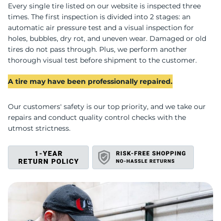
D
Every single tire listed on our website is inspected three
times. The first inspection is divided into 2 stages: an
automatic air pressure test and a visual inspection for
holes, bubbles, dry rot, and uneven wear. Damaged or old
tires do not pass through. Plus, we perform another
thorough visual test before shipment to the customer.
A tire may have been professionally repaired.
Our customers' safety is our top priority, and we take our
repairs and conduct quality control checks with the
utmost strictness.