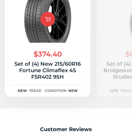
$374.40
$
Set of (4) New 215/60R16
Set of (4
Fortune Climaflex 4S
Bridgesto
FSR402 95H
Studles
NEW
TREAD
CONDITION
NEW
12/32
TREA
Customer Reviews