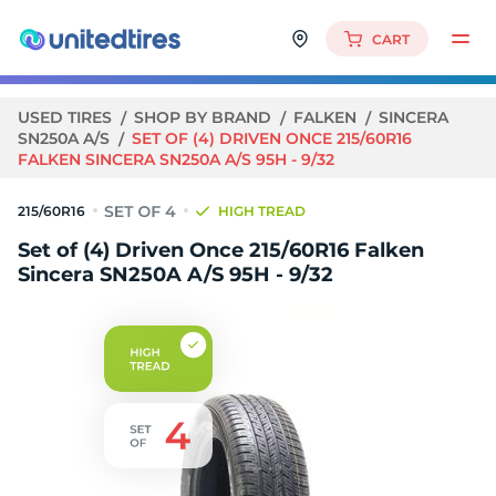
CART
USED TIRES
SHOP BY BRAND
FALKEN
SINCERA
SN250A A/S
SET OF (4) DRIVEN ONCE 215/60R16
FALKEN SINCERA SN250A A/S 95H - 9/32
215/60R16
HIGH TREAD
Set of (4) Driven Once 215/60R16 Falken
Sincera SN250A A/S 95H - 9/32