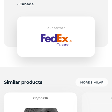
• Canada
S
our partner
Similar products
MORE SIMILAR
215/60R16