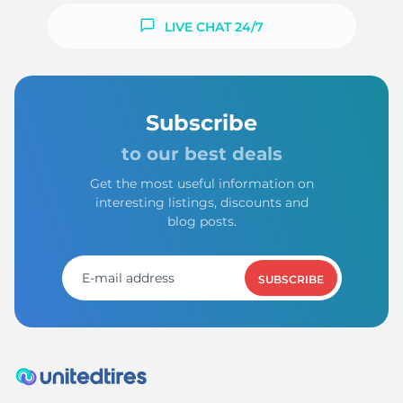
LIVE CHAT 24/7
Subscribe
to our best deals
Get the most useful information on
interesting listings, discounts and
blog posts.
SUBSCRIBE