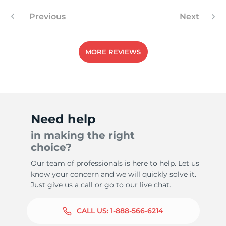
Previous
Next
9
MORE REVIEWS
Need help
in making the right
choice?
Our team of professionals is here to help. Let us
know your concern and we will quickly solve it.
Just give us a call or go to our live chat.
CALL US:
1-888-566-6214