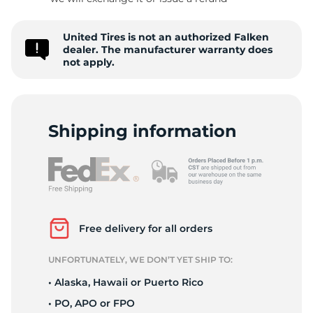
F
United Tires is not an authorized Falken
dealer. The manufacturer warranty does
not apply.
Shipping information
Free delivery for all orders
UNFORTUNATELY, WE DON’T YET SHIP TO:
• Alaska, Hawaii or Puerto Rico
• PO, APO or FPO