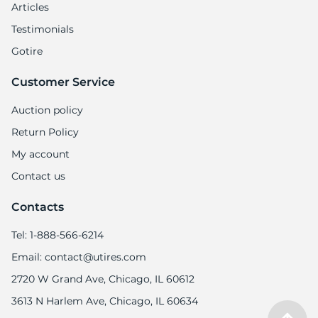
9
Articles
Testimonials
Gotire
Customer Service
Auction policy
Return Policy
My account
Contact us
Contacts
Tel: 1-888-566-6214
Email: contact@utires.com
2720 W Grand Ave, Chicago, IL 60612
3613 N Harlem Ave, Chicago, IL 60634