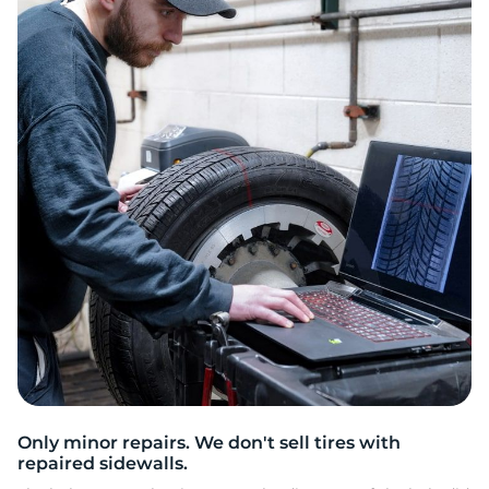
O
Only minor repairs. We don't sell tires with
repaired sidewalls.