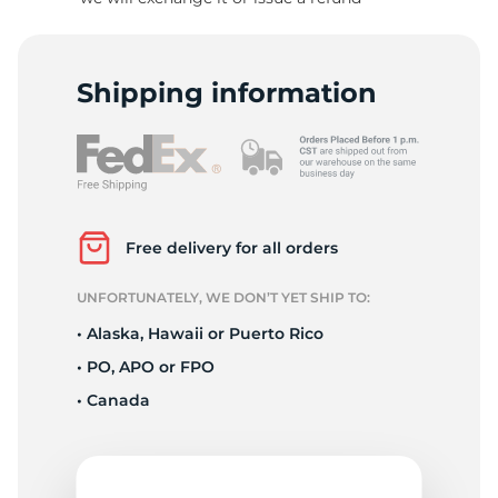
R
Shipping information
Free delivery for all orders
UNFORTUNATELY, WE DON’T YET SHIP TO:
• Alaska, Hawaii or Puerto Rico
• PO, APO or FPO
• Canada