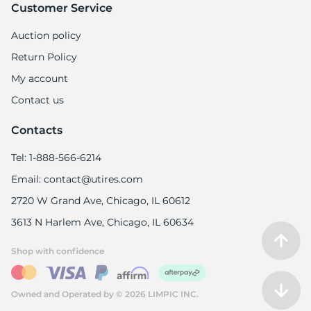
-
Customer Service
Auction policy
Return Policy
My account
Contact us
Contacts
Tel: 1-888-566-6214
Email: contact@utires.com
2720 W Grand Ave, Chicago, IL 60612
3613 N Harlem Ave, Chicago, IL 60634
Shop with confidence
Owned and Operated by © 2026 LIMPIC INC.