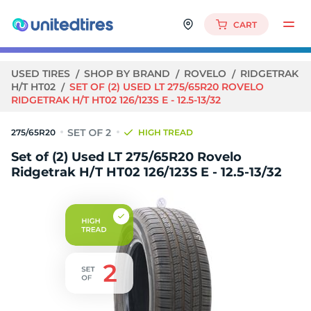
CART
USED TIRES
SHOP BY BRAND
ROVELO
RIDGETRAK
H/T HT02
SET OF (2) USED LT 275/65R20 ROVELO
RIDGETRAK H/T HT02 126/123S E - 12.5-13/32
275/65R20
HIGH TREAD
Set of (2) Used LT 275/65R20 Rovelo
Ridgetrak H/T HT02 126/123S E - 12.5-13/32