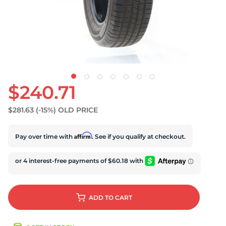
S
$240.71
$281.63
(-15%)
OLD PRICE
Affirm
Pay over time with
. See if you qualify at checkout.
ADD
TO CART