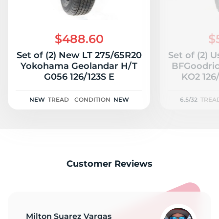
$488.60
$
Set of (2) New LT 275/65R20
Set of (2) 
Yokohama Geolandar H/T
BFGoodrich
G056 126/123S E
KO2 126/
NEW
TREAD
CONDITION
NEW
6.5/32
TREA
Customer Reviews
Milton Suarez Vargas