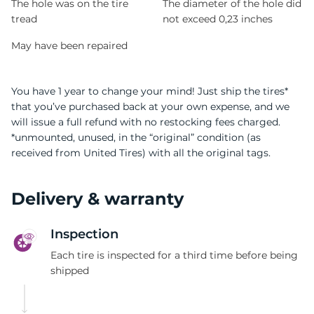
The hole was on the tire
The diameter of the hole did
tread
not exceed 0,23 inches
May have been repaired
You have 1 year to change your mind! Just ship the tires*
that you’ve purchased back at your own expense, and we
will issue a full refund with no restocking fees charged.
*unmounted, unused, in the “original” condition (as
received from United Tires) with all the original tags.
Delivery & warranty
Inspection
Each tire is inspected for a third time before being
shipped