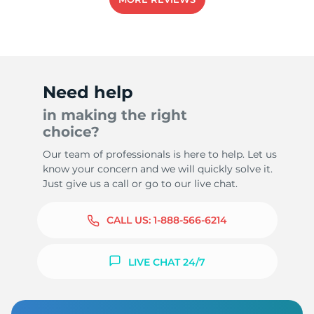
1
Need help
in making the right
choice?
Our team of professionals is here to help. Let us
know your concern and we will quickly solve it.
Just give us a call or go to our live chat.
CALL US:
1-888-566-6214
LIVE CHAT 24/7