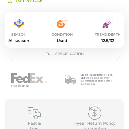
o
1 SET IN STOCK
SEASON
CONDITION
TREAD DEPTH
All season
Used
12.5/32
FULL SPECIFICATION
Fast &
1-year Return Policy
free
guarantee