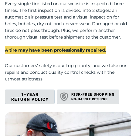
U
Every single tire listed on our website is inspected three
times. The first inspection is divided into 2 stages: an
automatic air pressure test and a visual inspection for
holes, bubbles, dry rot, and uneven wear. Damaged or old
tires do not pass through. Plus, we perform another
thorough visual test before shipment to the customer.
A tire may have been professionally repaired.
Our customers' safety is our top priority, and we take our
repairs and conduct quality control checks with the
utmost strictness.