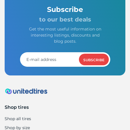
Subscribe
to our best deals
Get the most useful information on
interesting listings, discounts and
blog posts.
SUBSCRIBE
Shop tires
Shop all tires
Shop by size