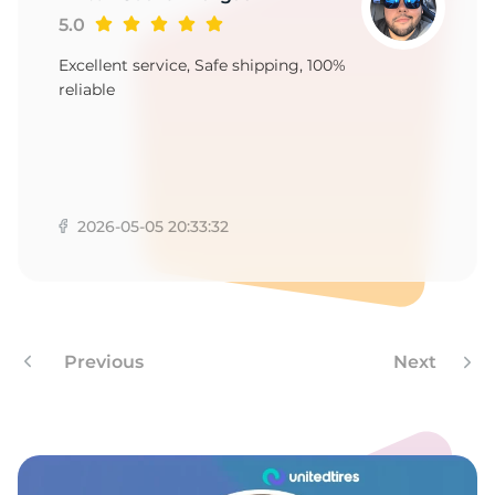
H
5.0
Excellent service, Safe shipping, 100%
reliable
2026-05-05 20:33:32
Previous
Next