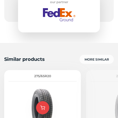
our partner
R
Similar products
MORE SIMILAR
275/65R20