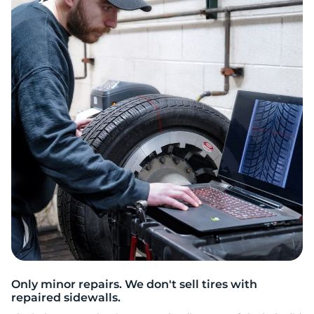
L
Only minor repairs. We don't sell tires with
repaired sidewalls.