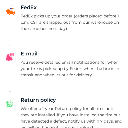
2
FedEx
FedEx picks up your order (orders placed before 1
p.m. CST are shipped out from our warehouse on
the same business day)
E-mail
You receive detailed email notifications for when
your tire is picked up by Fedex, when the tire is in
transit and when its out for delivery
Return policy
We offer a 1-year Return policy for all tires until
they are installed. If you have installed the tire but
have detected a defect, notify us within 7 days, and
we will exchange it or issue a refund