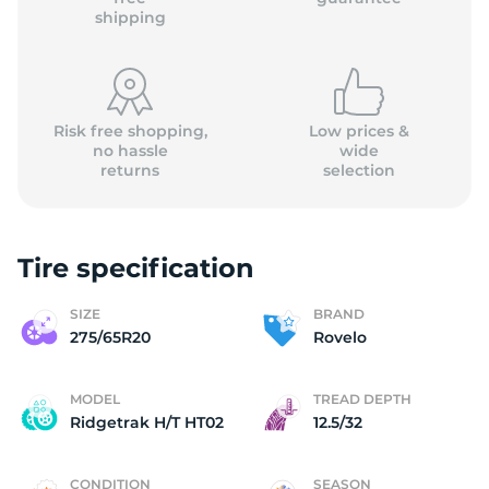
shipping
Risk free shopping,
Low prices &
no hassle
wide
returns
selection
Tire specification
SIZE
BRAND
275/65R20
Rovelo
MODEL
TREAD DEPTH
Ridgetrak H/T HT02
12.5/32
CONDITION
SEASON