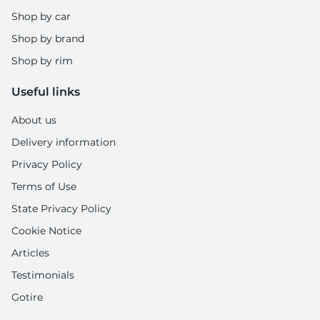
E
Shop by car
Shop by brand
Shop by rim
Useful links
About us
Delivery information
Privacy Policy
Terms of Use
State Privacy Policy
Cookie Notice
Articles
Testimonials
Gotire