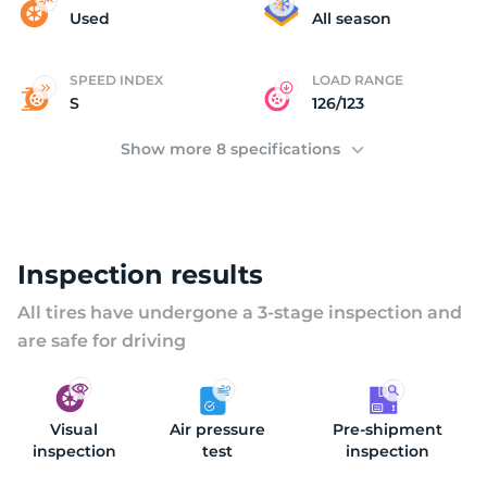
(
Used
All season
SPEED INDEX
LOAD RANGE
S
126/123
Show more 8 specifications
Inspection results
All tires have undergone a 3-stage inspection and
are safe for driving
Visual
Air pressure
Pre-shipment
inspection
test
inspection