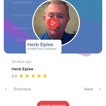
H
39 days ago
Herb Eplee
5.0
Previous
Next
MORE REVIEWS