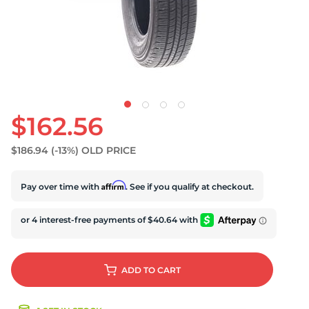
S
$162.56
$186.94
(-13%)
OLD PRICE
Affirm
Pay over time with
. See if you qualify at checkout.
ADD
TO CART