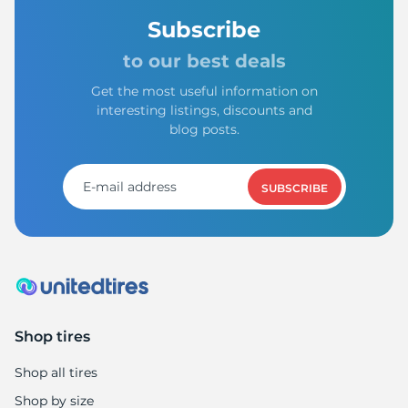
Subscribe
to our best deals
Get the most useful information on
interesting listings, discounts and
blog posts.
SUBSCRIBE
Shop tires
Shop all tires
Shop by size