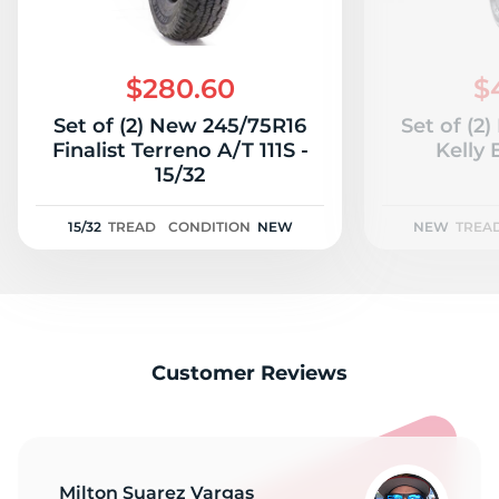
$280.60
$
Set of (2) New 245/75R16
Set of (2
Finalist Terreno A/T 111S -
Kelly 
15/32
15/32
TREAD
CONDITION
NEW
NEW
TREA
Customer Reviews
Milton Suarez Vargas