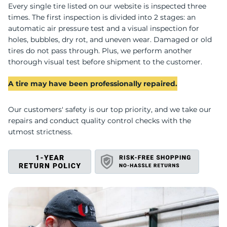
U
Every single tire listed on our website is inspected three
times. The first inspection is divided into 2 stages: an
automatic air pressure test and a visual inspection for
holes, bubbles, dry rot, and uneven wear. Damaged or old
tires do not pass through. Plus, we perform another
thorough visual test before shipment to the customer.
A tire may have been professionally repaired.
Our customers' safety is our top priority, and we take our
repairs and conduct quality control checks with the
utmost strictness.