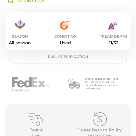
o
1 SET IN STOCK
SEASON
CONDITION
TREAD DEPTH
All season
Used
11/32
FULL SPECIFICATION
Fast &
1-year Return Policy
free
guarantee