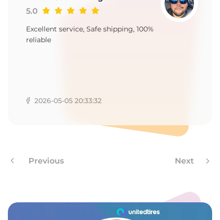
1
5.0
Excellent service, Safe shipping, 100%
reliable
2026-05-05 20:33:32
Previous
Next