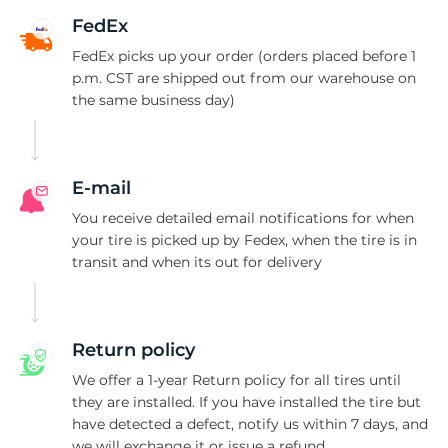
2
FedEx
FedEx picks up your order (orders placed before 1
p.m. CST are shipped out from our warehouse on
the same business day)
E-mail
You receive detailed email notifications for when
your tire is picked up by Fedex, when the tire is in
transit and when its out for delivery
Return policy
We offer a 1-year Return policy for all tires until
they are installed. If you have installed the tire but
have detected a defect, notify us within 7 days, and
we will exchange it or issue a refund