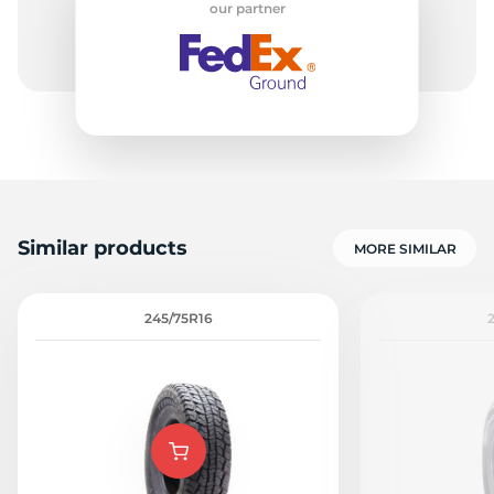
our partner
H
Similar products
MORE SIMILAR
245/75R16