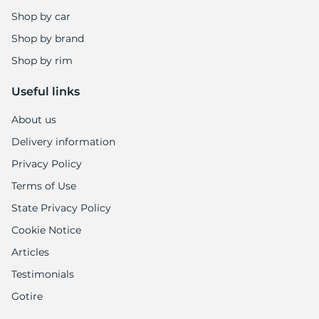
1
Shop by car
Shop by brand
Shop by rim
Useful links
About us
Delivery information
Privacy Policy
Terms of Use
State Privacy Policy
Cookie Notice
Articles
Testimonials
Gotire