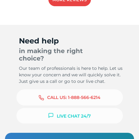
-
Need help
in making the right
choice?
Our team of professionals is here to help. Let us
know your concern and we will quickly solve it.
Just give us a call or go to our live chat.
CALL US:
1-888-566-6214
LIVE CHAT 24/7