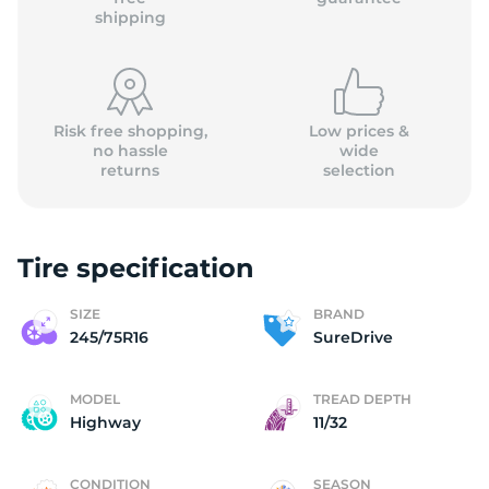
shipping
Risk free shopping,
Low prices &
no hassle
wide
returns
selection
Tire specification
SIZE
BRAND
245/75R16
SureDrive
MODEL
TREAD DEPTH
Highway
11/32
CONDITION
SEASON