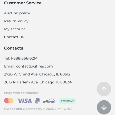
Customer Service
Auction policy
Return Policy
My account
Contact us
Contacts
Tel: 1-888-566-6214
Email: contact@utires.com
2720 W Grand Ave, Chicago, IL 60612
3613 N Harlem Ave, Chicago, IL 60634
Shop with confidence
Owned and Operated by © 2026 LIMPIC INC.