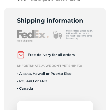
S
Shipping information
Free delivery for all orders
UNFORTUNATELY, WE DON’T YET SHIP TO:
• Alaska, Hawaii or Puerto Rico
• PO, APO or FPO
• Canada