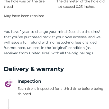
The hole was on the tire
The diameter of the hole did
tread
not exceed 0,23 inches
May have been repaired
You have 1 year to change your mind! Just ship the tires*
that you’ve purchased back at your own expense, and we
will issue a full refund with no restocking fees charged.
*unmounted, unused, in the “original” condition (as
received from United Tires) with all the original tags.
Delivery & warranty
Inspection
Each tire is inspected for a third time before being
shipped