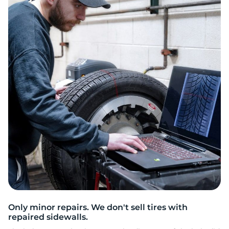
L
Only minor repairs. We don't sell tires with
repaired sidewalls.