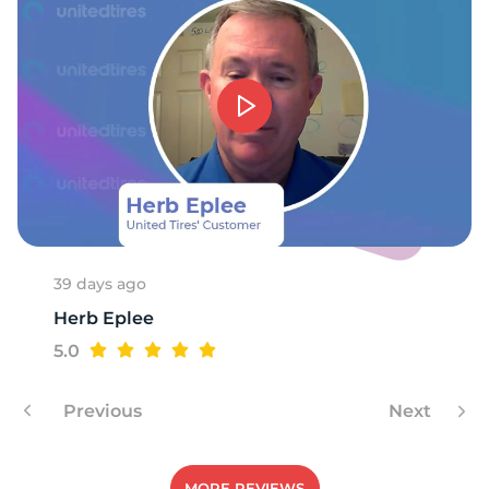
E
39 days ago
Herb Eplee
5.0
Previous
Next
MORE REVIEWS