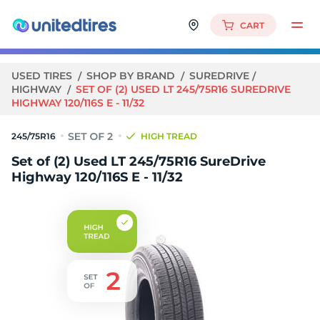
CART
USED TIRES
SHOP BY BRAND
SUREDRIVE
HIGHWAY
SET OF (2) USED LT 245/75R16 SUREDRIVE
HIGHWAY 120/116S E - 11/32
245/75R16
HIGH TREAD
Set of (2) Used LT 245/75R16 SureDrive
Highway 120/116S E - 11/32