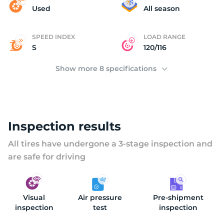
(
Used
All season
SPEED INDEX
LOAD RANGE
S
120/116
Show more 8 specifications
Inspection results
All tires have undergone a 3-stage inspection and
are safe for driving
Visual
Air pressure
Pre-shipment
inspection
test
inspection