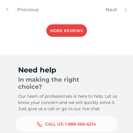
Previous
Next
1
MORE REVIEWS
Need help
in making the right
choice?
Our team of professionals is here to help. Let us
know your concern and we will quickly solve it.
Just give us a call or go to our live chat.
CALL US:
1-888-566-6214