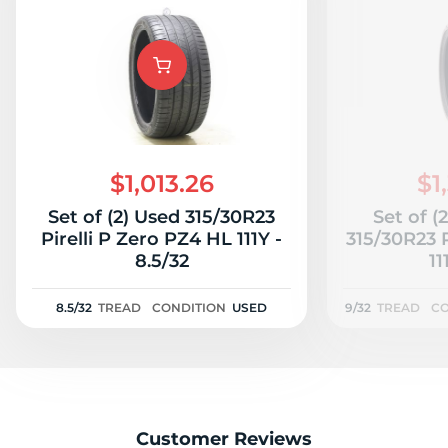
$1,013.26
$1
Set of (2) Used 315/30R23
Set of (
Pirelli P Zero PZ4 HL 111Y -
315/30R23 P
8.5/32
11
8.5/32
TREAD
CONDITION
USED
9/32
TREAD
CO
Customer Reviews