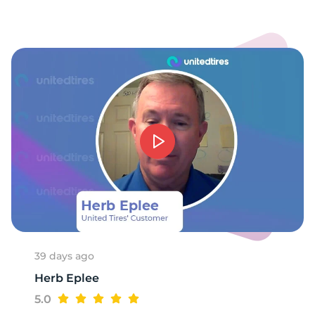
H
39 days ago
Herb Eplee
5.0