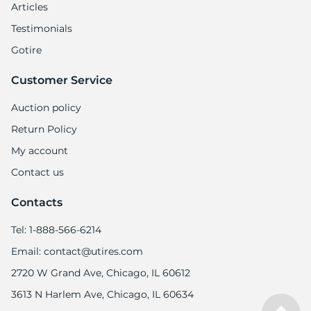
5
Articles
Testimonials
Gotire
Customer Service
Auction policy
Return Policy
My account
Contact us
Contacts
Tel: 1-888-566-6214
Email: contact@utires.com
2720 W Grand Ave, Chicago, IL 60612
3613 N Harlem Ave, Chicago, IL 60634