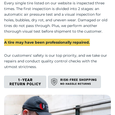
U
Every single tire listed on our website is inspected three
times. The first inspection is divided into 2 stages: an
automatic air pressure test and a visual inspection for
holes, bubbles, dry rot, and uneven wear. Damaged or old
tires do not pass through. Plus, we perform another
thorough visual test before shipment to the customer.
A tire may have been professionally repaired.
Our customers' safety is our top priority, and we take our
repairs and conduct quality control checks with the
utmost strictness.