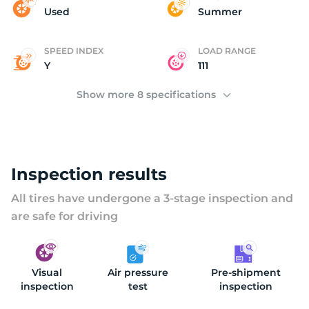
(
Used
Summer
SPEED INDEX
LOAD RANGE
Y
111
Show more 8 specifications
Inspection results
All tires have undergone a 3-stage inspection and
are safe for driving
Visual
Air pressure
Pre-shipment
inspection
test
inspection