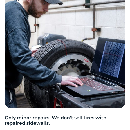
3
Only minor repairs. We don't sell tires with
repaired sidewalls.