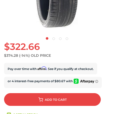
S
$322.66
$374.28
(-14%)
OLD PRICE
Affirm
Pay over time with
. See if you qualify at checkout.
ADD
TO CART