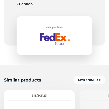
• Canada
Z
our partner
Similar products
MORE SIMILAR
315/30R23