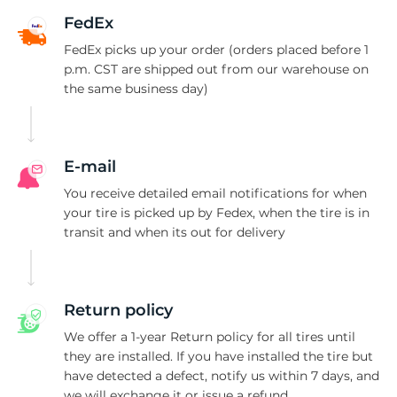
P
FedEx
FedEx picks up your order (orders placed before 1
p.m. CST are shipped out from our warehouse on
the same business day)
E-mail
You receive detailed email notifications for when
your tire is picked up by Fedex, when the tire is in
transit and when its out for delivery
Return policy
We offer a 1-year Return policy for all tires until
they are installed. If you have installed the tire but
have detected a defect, notify us within 7 days, and
we will exchange it or issue a refund