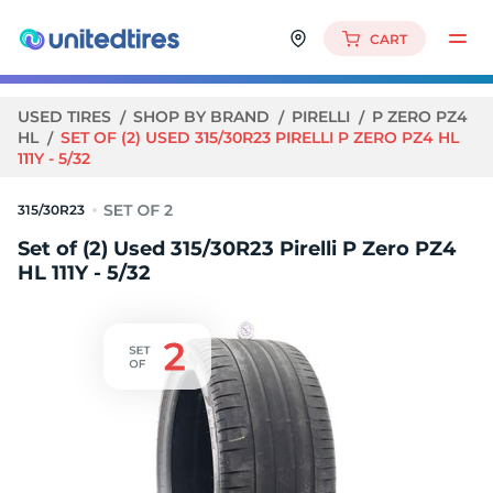
CART
USED TIRES
SHOP BY BRAND
PIRELLI
P ZERO PZ4
HL
SET OF (2) USED 315/30R23 PIRELLI P ZERO PZ4 HL
111Y - 5/32
315/30R23
Set of (2) Used 315/30R23 Pirelli P Zero PZ4
HL 111Y - 5/32