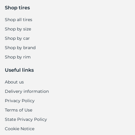
-
Shop tires
Shop all tires
Shop by size
Shop by car
Shop by brand
Shop by rim
Useful links
About us
Delivery information
Privacy Policy
Terms of Use
State Privacy Policy
Cookie Notice