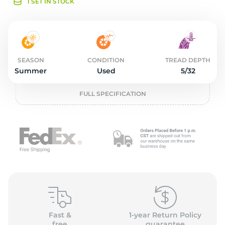
o
1 SET IN STOCK
SEASON
CONDITION
TREAD DEPTH
Summer
Used
5/32
FULL SPECIFICATION
Fast &
1-year Return Policy
free
guarantee