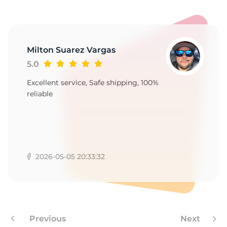
P
Milton Suarez Vargas
5.0
Excellent service, Safe shipping, 100%
reliable
2026-05-05 20:33:32
Previous
Next