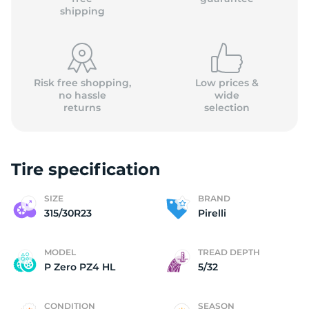
shipping
Risk free shopping,
Low prices &
no hassle
wide
returns
selection
Tire specification
SIZE
BRAND
315/30R23
Pirelli
MODEL
TREAD DEPTH
P Zero PZ4 HL
5/32
CONDITION
SEASON