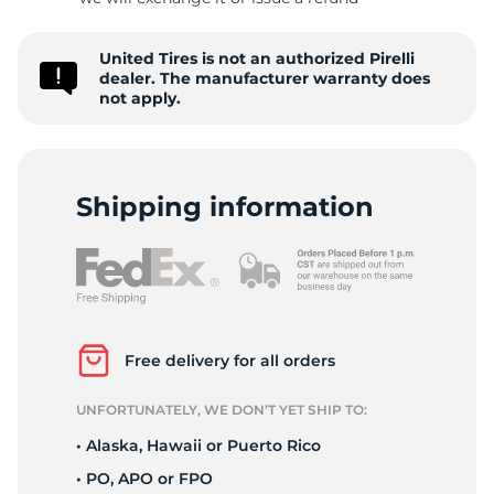
P
United Tires is not an authorized Pirelli
dealer. The manufacturer warranty does
not apply.
Shipping information
Free delivery for all orders
UNFORTUNATELY, WE DON’T YET SHIP TO:
• Alaska, Hawaii or Puerto Rico
• PO, APO or FPO