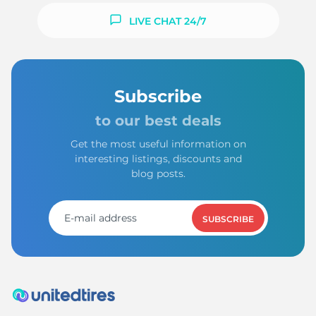
LIVE CHAT 24/7
Subscribe
to our best deals
Get the most useful information on
interesting listings, discounts and
blog posts.
SUBSCRIBE