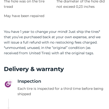
The hole was on the tire
The diameter of the hole did
tread
not exceed 0,23 inches
May have been repaired
You have 1 year to change your mind! Just ship the tires*
that you’ve purchased back at your own expense, and we
will issue a full refund with no restocking fees charged.
*unmounted, unused, in the “original” condition (as
received from United Tires) with all the original tags.
Delivery & warranty
Inspection
Each tire is inspected for a third time before being
shipped