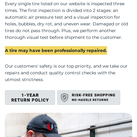
U
Every single tire listed on our website is inspected three
times. The first inspection is divided into 2 stages: an
automatic air pressure test and a visual inspection for
holes, bubbles, dry rot, and uneven wear. Damaged or old
tires do not pass through. Plus, we perform another
thorough visual test before shipment to the customer.
A tire may have been professionally repaired.
Our customers' safety is our top priority, and we take our
repairs and conduct quality control checks with the
utmost strictness.