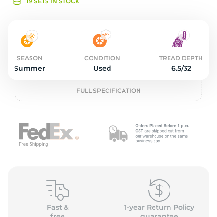
o
19 SETS IN STOCK
SEASON
CONDITION
TREAD DEPTH
Summer
Used
6.5/32
FULL SPECIFICATION
Fast &
1-year Return Policy
free
guarantee