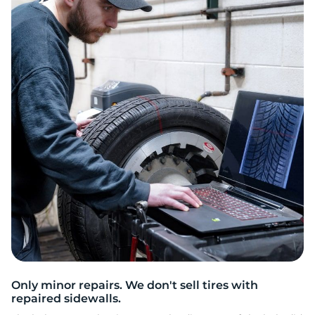
3
Only minor repairs. We don't sell tires with
repaired sidewalls.