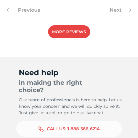
Previous
Next
1
MORE REVIEWS
Need help
in making the right
choice?
Our team of professionals is here to help. Let us
know your concern and we will quickly solve it.
Just give us a call or go to our live chat.
CALL US:
1-888-566-6214