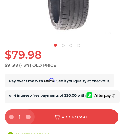
S
$79.98
$91.98
(-13%)
OLD PRICE
Affirm
Pay over time with
. See if you qualify at checkout.
1
ADD
TO CART