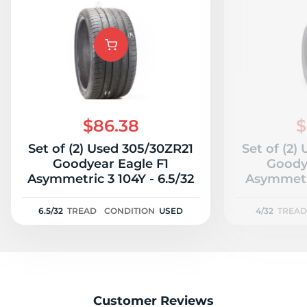
$86.38
$
Set of (2) Used 305/30ZR21
Set of (2)
Goodyear Eagle F1
Goody
Asymmetric 3 104Y - 6.5/32
Asymmetr
6.5/32
TREAD
CONDITION
USED
4/32
TREAD
Customer Reviews