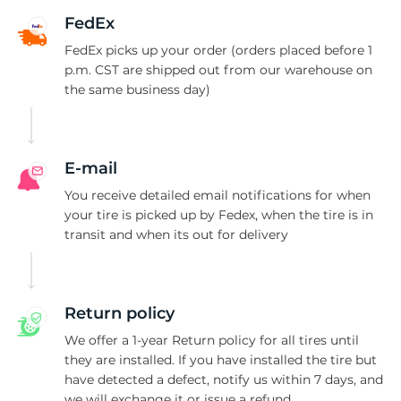
P
FedEx
FedEx picks up your order (orders placed before 1
p.m. CST are shipped out from our warehouse on
the same business day)
E-mail
You receive detailed email notifications for when
your tire is picked up by Fedex, when the tire is in
transit and when its out for delivery
Return policy
We offer a 1-year Return policy for all tires until
they are installed. If you have installed the tire but
have detected a defect, notify us within 7 days, and
we will exchange it or issue a refund