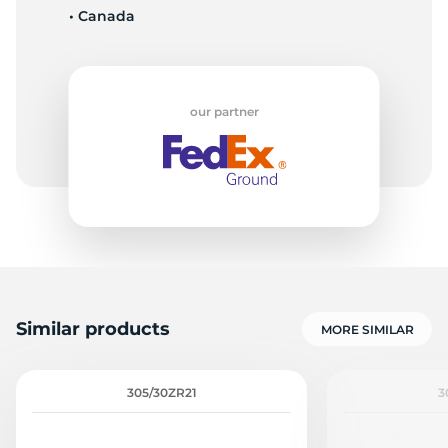
• Canada
Z
our partner
Similar products
MORE SIMILAR
305/30ZR21
3