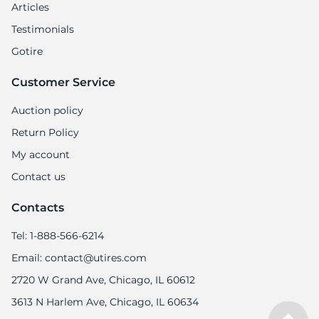
6
Articles
Testimonials
Gotire
Customer Service
Auction policy
Return Policy
My account
Contact us
Contacts
Tel: 1-888-566-6214
Email: contact@utires.com
2720 W Grand Ave, Chicago, IL 60612
3613 N Harlem Ave, Chicago, IL 60634