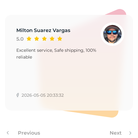
P
Milton Suarez Vargas
5.0
Excellent service, Safe shipping, 100%
reliable
2026-05-05 20:33:32
Previous
Next