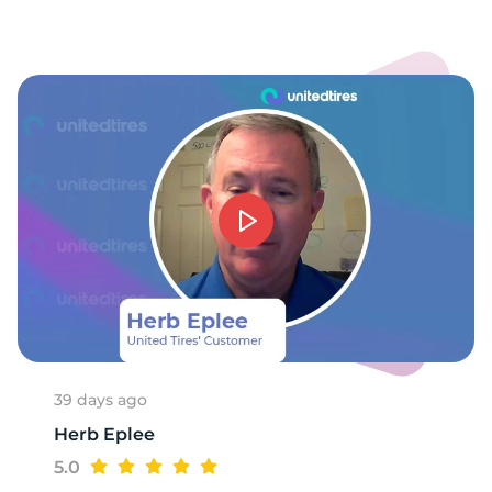
N
39 days ago
Herb Eplee
5.0