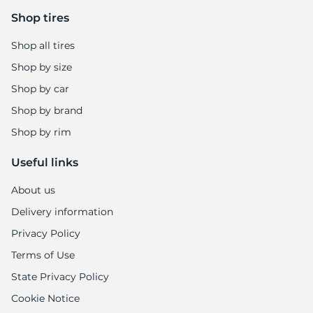
-
Shop tires
Shop all tires
Shop by size
Shop by car
Shop by brand
Shop by rim
Useful links
About us
Delivery information
Privacy Policy
Terms of Use
State Privacy Policy
Cookie Notice