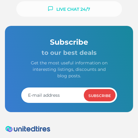
LIVE CHAT 24/7
Subscribe
to our best deals
Get the most useful information on
interesting listings, discounts and
blog posts.
SUBSCRIBE