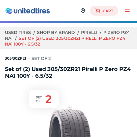
CART
USED TIRES
SHOP BY BRAND
PIRELLI
P ZERO PZ4
NA1
SET OF (2) USED 305/30ZR21 PIRELLI P ZERO PZ4
NA1 100Y - 6.5/32
305/30ZR21
Set of (2) Used 305/30ZR21 Pirelli P Zero PZ4
NA1 100Y - 6.5/32