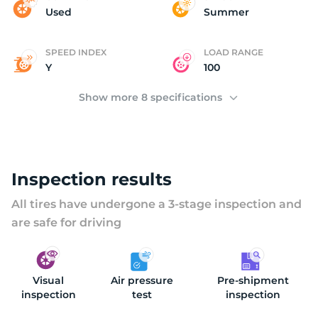
(
Used
Summer
SPEED INDEX
LOAD RANGE
Y
100
Show more 8 specifications
Inspection results
All tires have undergone a 3-stage inspection and
are safe for driving
Visual
Air pressure
Pre-shipment
inspection
test
inspection