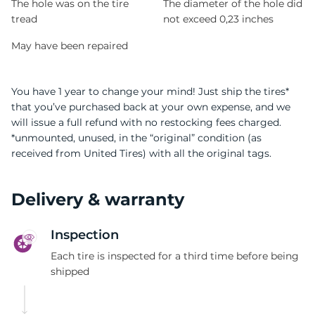
The hole was on the tire
The diameter of the hole did
tread
not exceed 0,23 inches
May have been repaired
You have 1 year to change your mind! Just ship the tires*
that you’ve purchased back at your own expense, and we
will issue a full refund with no restocking fees charged.
*unmounted, unused, in the “original” condition (as
received from United Tires) with all the original tags.
Delivery & warranty
Inspection
Each tire is inspected for a third time before being
shipped