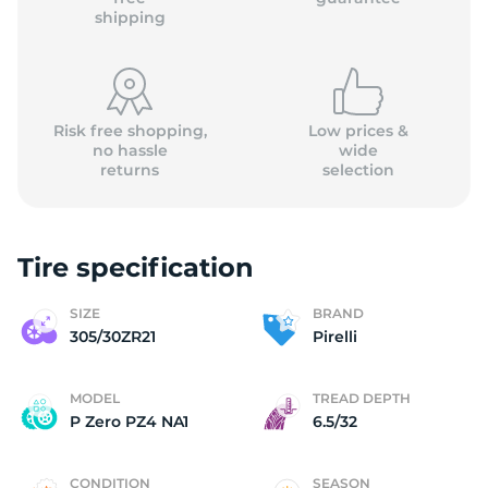
shipping
Risk free shopping,
Low prices &
no hassle
wide
returns
selection
Tire specification
SIZE
BRAND
305/30ZR21
Pirelli
MODEL
TREAD DEPTH
P Zero PZ4 NA1
6.5/32
CONDITION
SEASON