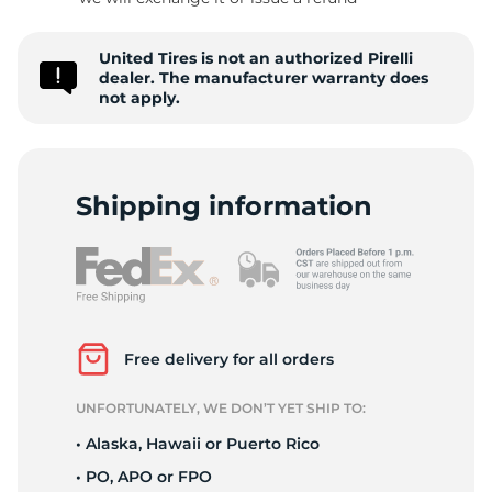
P
United Tires is not an authorized Pirelli
dealer. The manufacturer warranty does
not apply.
Shipping information
Free delivery for all orders
UNFORTUNATELY, WE DON’T YET SHIP TO:
• Alaska, Hawaii or Puerto Rico
• PO, APO or FPO