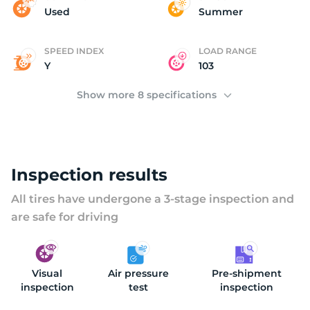
(
Used
Summer
SPEED INDEX
LOAD RANGE
Y
103
Show more 8 specifications
Inspection results
All tires have undergone a 3-stage inspection and
are safe for driving
Visual
Air pressure
Pre-shipment
inspection
test
inspection