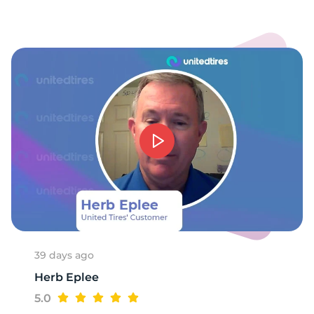
-
39 days ago
Herb Eplee
5.0