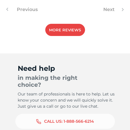
Previous
Next
5
MORE REVIEWS
Need help
in making the right
choice?
Our team of professionals is here to help. Let us
know your concern and we will quickly solve it.
Just give us a call or go to our live chat.
CALL US:
1-888-566-6214