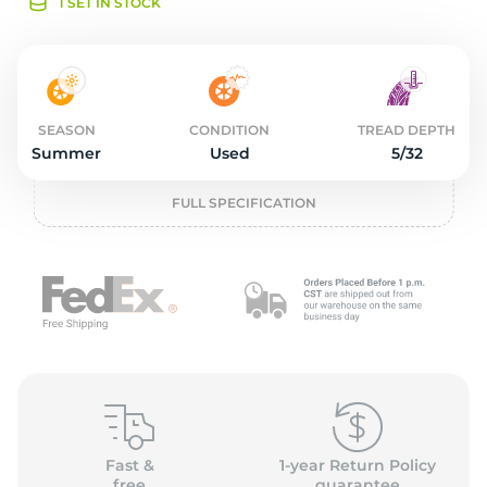
o
1 SET IN STOCK
SEASON
CONDITION
TREAD DEPTH
Summer
Used
5/32
FULL SPECIFICATION
Fast &
1-year Return Policy
free
guarantee