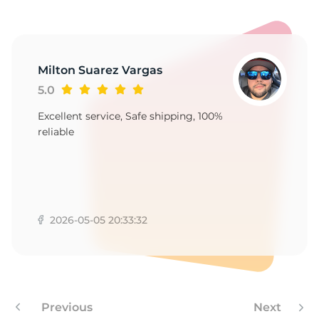
1
Milton Suarez Vargas
5.0
Excellent service, Safe shipping, 100%
reliable
2026-05-05 20:33:32
Previous
Next