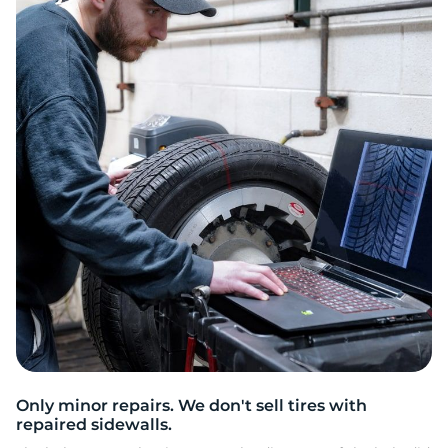
3
Only minor repairs. We don't sell tires with
repaired sidewalls.