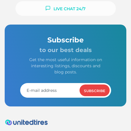
LIVE CHAT 24/7
Subscribe
to our best deals
Get the most useful information on
interesting listings, discounts and
blog posts.
SUBSCRIBE