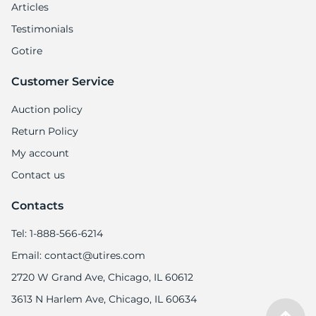
Articles
Testimonials
Gotire
Customer Service
Auction policy
Return Policy
My account
Contact us
Contacts
Tel: 1-888-566-6214
Email: contact@utires.com
2720 W Grand Ave, Chicago, IL 60612
3613 N Harlem Ave, Chicago, IL 60634