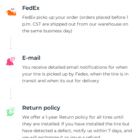
B
FedEx
FedEx picks up your order (orders placed before 1
p.m. CST are shipped out from our warehouse on
the same business day)
E-mail
You receive detailed email notifications for when
your tire is picked up by Fedex, when the tire is in
transit and when its out for delivery
Return policy
We offer a 1-year Return policy for all tires until
they are installed. If you have installed the tire but
have detected a defect, notify us within 7 days, and
we will exchange it or issue a refund