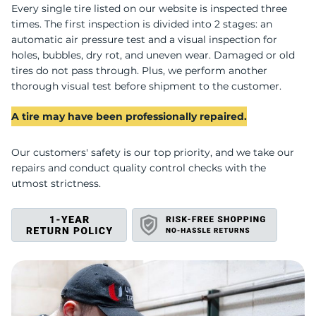
U
Every single tire listed on our website is inspected three
times. The first inspection is divided into 2 stages: an
automatic air pressure test and a visual inspection for
holes, bubbles, dry rot, and uneven wear. Damaged or old
tires do not pass through. Plus, we perform another
thorough visual test before shipment to the customer.
A tire may have been professionally repaired.
Our customers' safety is our top priority, and we take our
repairs and conduct quality control checks with the
utmost strictness.