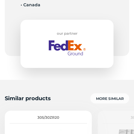
• Canada
S
our partner
Similar products
MORE SIMILAR
305/30ZR20
3