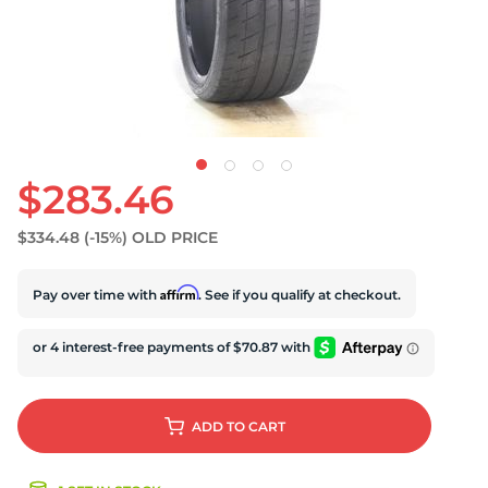
S
$283.46
$334.48
(-15%)
OLD PRICE
Affirm
Pay over time with
. See if you qualify at checkout.
ADD
TO CART