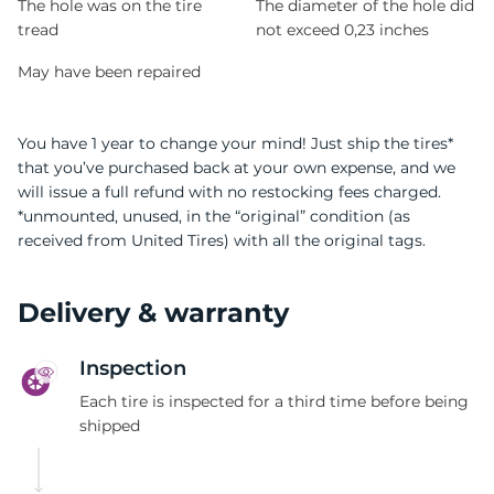
The hole was on the tire
The diameter of the hole did
tread
not exceed 0,23 inches
May have been repaired
You have 1 year to change your mind! Just ship the tires*
that you’ve purchased back at your own expense, and we
will issue a full refund with no restocking fees charged.
*unmounted, unused, in the “original” condition (as
received from United Tires) with all the original tags.
Delivery & warranty
Inspection
Each tire is inspected for a third time before being
shipped