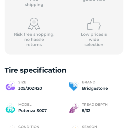
shipping
Risk free shopping,
Low prices &
no hassle
wide
returns
selection
Tire specification
SIZE
BRAND
305/30ZR20
Bridgestone
MODEL
TREAD DEPTH
Potenza S007
5/32
CONDITION
SEASON