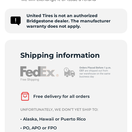
P
United Tires is not an authorized
Bridgestone dealer. The manufacturer
warranty does not apply.
Shipping information
Free delivery for all orders
UNFORTUNATELY, WE DON’T YET SHIP TO:
• Alaska, Hawaii or Puerto Rico
• PO, APO or FPO