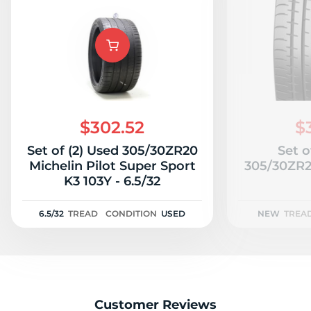
$302.52
$
Set of (2) Used 305/30ZR20
Set o
Michelin Pilot Super Sport
305/30ZR2
K3 103Y - 6.5/32
6.5/32
TREAD
CONDITION
USED
NEW
TREA
Customer Reviews