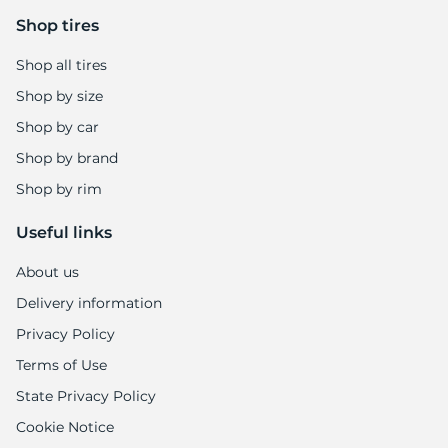
Shop tires
Shop all tires
Shop by size
Shop by car
Shop by brand
Shop by rim
Useful links
About us
Delivery information
Privacy Policy
Terms of Use
State Privacy Policy
Cookie Notice