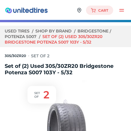
CART
USED TIRES
SHOP BY BRAND
BRIDGESTONE
POTENZA S007
SET OF (2) USED 305/30ZR20
BRIDGESTONE POTENZA S007 103Y - 5/32
305/30ZR20
Set of (2) Used 305/30ZR20 Bridgestone
Potenza S007 103Y - 5/32