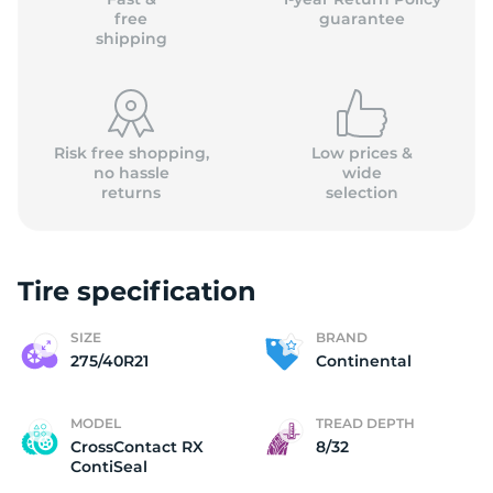
free
guarantee
shipping
Risk free shopping,
Low prices &
no hassle
wide
returns
selection
Tire specification
SIZE
BRAND
275/40R21
Continental
MODEL
TREAD DEPTH
CrossContact RX
8/32
ContiSeal