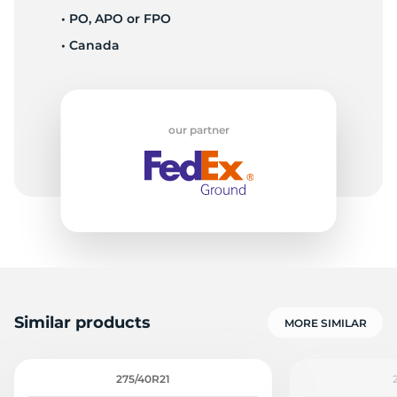
• PO, APO or FPO
• Canada
R
our partner
Similar products
MORE SIMILAR
275/40R21