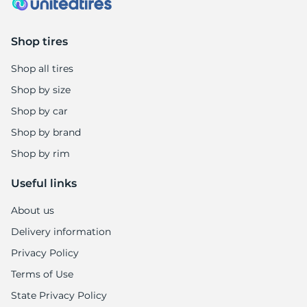
8
Shop tires
Shop all tires
Shop by size
Shop by car
Shop by brand
Shop by rim
Useful links
About us
Delivery information
Privacy Policy
Terms of Use
State Privacy Policy