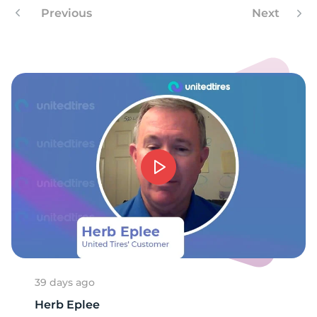
1
Previous
Next
39 days ago
Herb Eplee