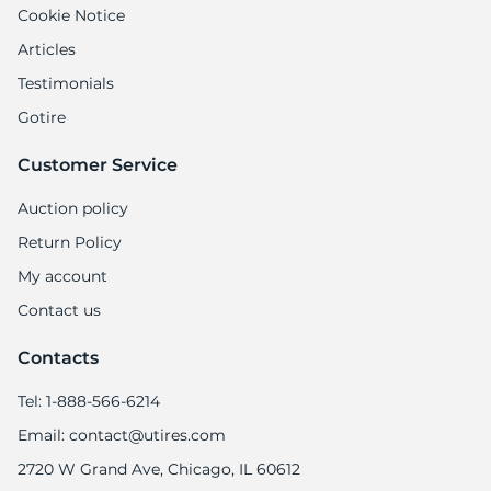
9
Cookie Notice
Articles
Testimonials
Gotire
Customer Service
Auction policy
Return Policy
My account
Contact us
Contacts
Tel: 1-888-566-6214
Email: contact@utires.com
2720 W Grand Ave, Chicago, IL 60612