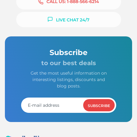
CALL US:
1-888-566-6214
LIVE CHAT 24/7
Subscribe
to our best deals
Get the most useful information on
interesting listings, discounts and
blog posts.
SUBSCRIBE