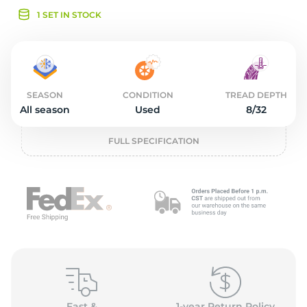
o
1 SET IN STOCK
SEASON
CONDITION
TREAD DEPTH
All season
Used
8/32
FULL SPECIFICATION
Fast &
1-year Return Policy