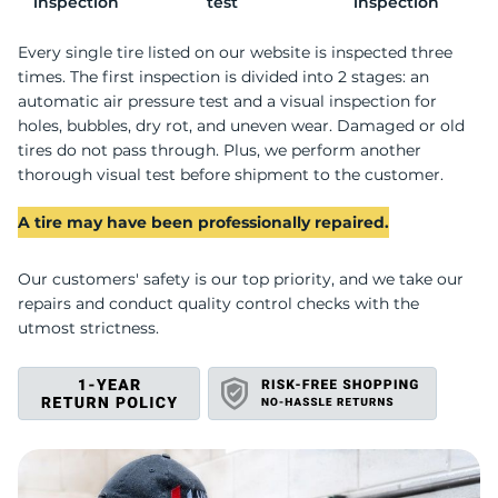
U
inspection
test
inspection
Every single tire listed on our website is inspected three
times. The first inspection is divided into 2 stages: an
automatic air pressure test and a visual inspection for
holes, bubbles, dry rot, and uneven wear. Damaged or old
tires do not pass through. Plus, we perform another
thorough visual test before shipment to the customer.
A tire may have been professionally repaired.
Our customers' safety is our top priority, and we take our
repairs and conduct quality control checks with the
utmost strictness.