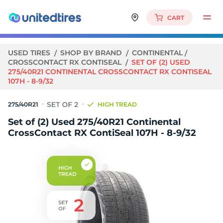
CART
USED TIRES
SHOP BY BRAND
CONTINENTAL
CROSSCONTACT RX CONTISEAL
SET OF (2) USED
275/40R21 CONTINENTAL CROSSCONTACT RX CONTISEAL
107H - 8-9/32
275/40R21
HIGH TREAD
Set of (2) Used 275/40R21 Continental
CrossContact RX ContiSeal 107H - 8-9/32