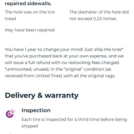
repaired sidewalls.
The hole was on the tire
The diameter of the hole did
tread
not exceed 0,23 inches
May have been repaired
You have 1 year to change your mind! Just ship the tires*
that you’ve purchased back at your own expense, and we
will issue a full refund with no restocking fees charged.
*unmounted, unused, in the “original” condition (as
received from United Tires) with all the original tags.
Delivery & warranty
Inspection
Each tire is inspected for a third time before being
shipped