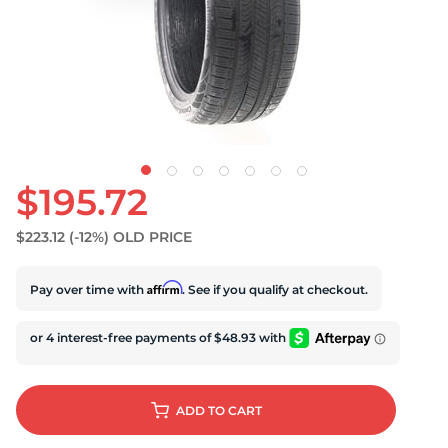
S
$195.72
$223.12
(-12%)
OLD PRICE
Affirm
Pay over time with
. See if you qualify at checkout.
ADD
TO CART