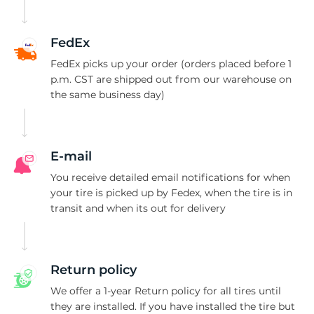
C
FedEx
FedEx picks up your order (orders placed before 1
p.m. CST are shipped out from our warehouse on
the same business day)
E-mail
You receive detailed email notifications for when
your tire is picked up by Fedex, when the tire is in
transit and when its out for delivery
Return policy
We offer a 1-year Return policy for all tires until
they are installed. If you have installed the tire but