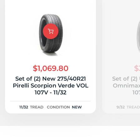
$1,069.80
$
Set of (2) New 275/40R21
Set of (2
Pirelli Scorpion Verde VOL
Omnimax 
107V - 11/32
10
11/32
TREAD
CONDITION
NEW
9/32
TREAD