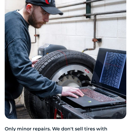
2
Only minor repairs. We don't sell tires with