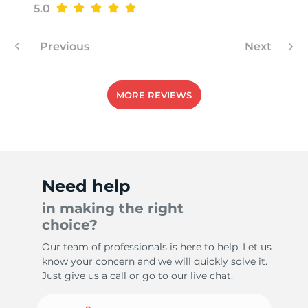
5.0
Previous
Next
-
MORE REVIEWS
Need help
in making the right
choice?
Our team of professionals is here to help. Let us
know your concern and we will quickly solve it.
Just give us a call or go to our live chat.