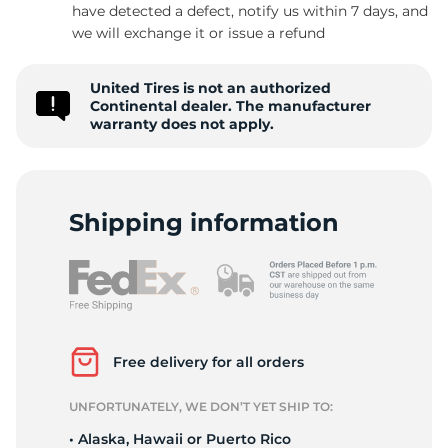
C
have detected a defect, notify us within 7 days, and
we will exchange it or issue a refund
United Tires is not an authorized
Continental dealer. The manufacturer
warranty does not apply.
Shipping information
Free delivery for all orders
UNFORTUNATELY, WE DON’T YET SHIP TO:
• Alaska, Hawaii or Puerto Rico