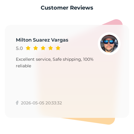
C
Customer Reviews
Milton Suarez Vargas
5.0
Excellent service, Safe shipping, 100%
reliable
2026-05-05 20:33:32