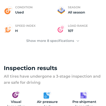
(
CONDITION
SEASON
Used
All season
SPEED INDEX
LOAD RANGE
H
107
Show more 8 specifications
Inspection results
All tires have undergone a 3-stage inspection and
are safe for driving
Visual
Air pressure
Pre-shipment