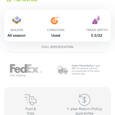
o
1 SET IN STOCK
SEASON
CONDITION
TREAD DEPTH
All season
Used
5.5/32
FULL SPECIFICATION
Fast &
1-year Return Policy
free
guarantee