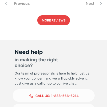
Previous
Next
5
MORE REVIEWS
Need help
in making the right
choice?
Our team of professionals is here to help. Let us
know your concern and we will quickly solve it.
Just give us a call or go to our live chat.
CALL US:
1-888-566-6214