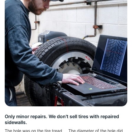
2
Only minor repairs. We don't sell tires with repaired
sidewalls.
The hole was on the tire tread
The diameter of the hole did