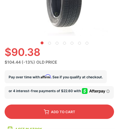
S
$90.38
$104.44
(-13%)
OLD PRICE
Affirm
Pay over time with
. See if you qualify at checkout.
ADD
TO CART