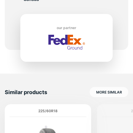
T
our partner
Similar products
MORE SIMILAR
225/60R18
2