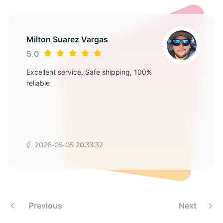
1
Milton Suarez Vargas
5.0
Excellent service, Safe shipping, 100%
reliable
2026-05-05 20:33:32
Previous
Next