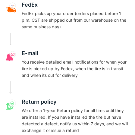
C
FedEx
FedEx picks up your order (orders placed before 1
p.m. CST are shipped out from our warehouse on the
same business day)
E-mail
You receive detailed email notifications for when your
tire is picked up by Fedex, when the tire is in transit
and when its out for delivery
Return policy
We offer a 1-year Return policy for all tires until they
are installed. If you have installed the tire but have
detected a defect, notify us within 7 days, and we will
exchange it or issue a refund