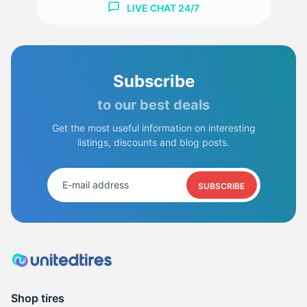
LIVE CHAT 24/7
Subscribe
to our best deals
Get the most useful information on interesting
listings, discounts and blog posts.
SUBSCRIBE
Shop tires