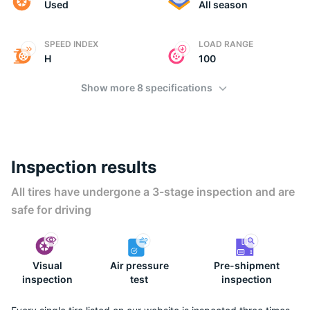
Used
All season
SPEED INDEX
LOAD RANGE
H
100
Show more 8 specifications
Inspection results
All tires have undergone a 3-stage inspection and are
safe for driving
Visual
Air pressure
Pre-shipment
inspection
test
inspection