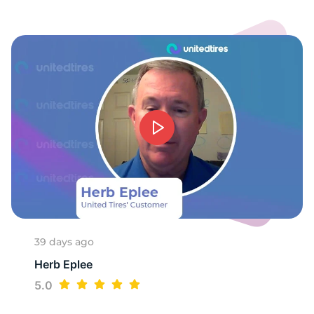
-
39 days ago
Herb Eplee
5.0