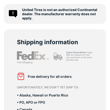
T
United Tires is not an authorized Continental
dealer. The manufacturer warranty does not
apply.
Shipping information
Free delivery for all orders
UNFORTUNATELY, WE DON’T YET SHIP TO:
• Alaska, Hawaii or Puerto Rico
• PO, APO or FPO
• Canada