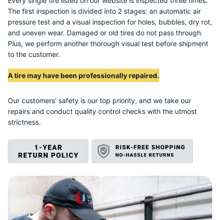
U
Every single tire listed on our website is inspected three times.
The first inspection is divided into 2 stages: an automatic air
pressure test and a visual inspection for holes, bubbles, dry rot,
and uneven wear. Damaged or old tires do not pass through.
Plus, we perform another thorough visual test before shipment
to the customer.
A tire may have been professionally repaired.
Our customers' safety is our top priority, and we take our
repairs and conduct quality control checks with the utmost
strictness.