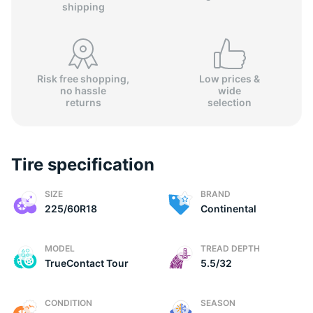
shipping
Risk free shopping,
Low prices &
no hassle
wide
(
returns
selection
Tire specification
SIZE
BRAND
225/60R18
Continental
MODEL
TREAD DEPTH
TrueContact Tour
5.5/32
CONDITION
SEASON