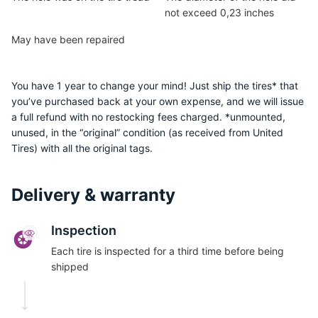
not exceed 0,23 inches
May have been repaired
You have 1 year to change your mind! Just ship the tires* that
you’ve purchased back at your own expense, and we will issue
a full refund with no restocking fees charged. *unmounted,
unused, in the “original” condition (as received from United
Tires) with all the original tags.
Delivery & warranty
Inspection
Each tire is inspected for a third time before being
shipped