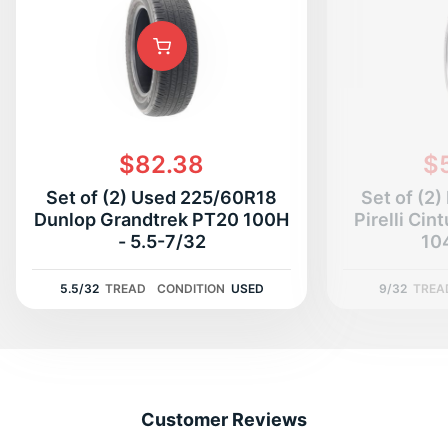
$82.38
$
Set of (2) Used 225/60R18
Set of (2
Dunlop Grandtrek PT20 100H
Pirelli Cin
- 5.5-7/32
10
5.5/32
TREAD
CONDITION
USED
9/32
TREA
Customer Reviews