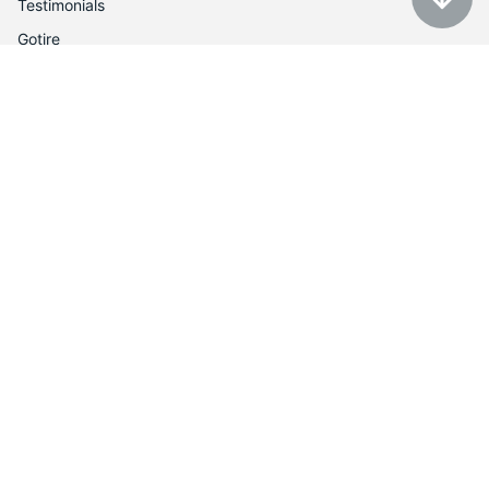
Testimonials
Gotire
Customer Service
Auction policy
Return Policy
My account
Contact us
Contacts
Tel: 1-888-566-6214
Email: contact@utires.com
2720 W Grand Ave, Chicago, IL 60612
3613 N Harlem Ave, Chicago, IL 60634
Shop with confidence