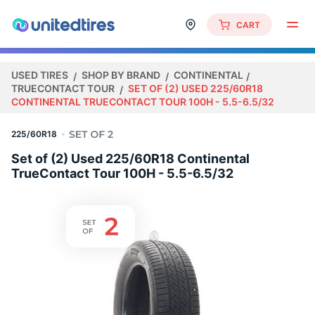
CART
USED TIRES
SHOP BY BRAND
CONTINENTAL
TRUECONTACT TOUR
SET OF (2) USED 225/60R18
CONTINENTAL TRUECONTACT TOUR 100H - 5.5-6.5/32
225/60R18
Set of (2) Used 225/60R18 Continental
TrueContact Tour 100H - 5.5-6.5/32