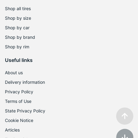
6
Shop all tires
Shop by size
Shop by car
Shop by brand
Shop by rim
Useful links
About us
Delivery information
Privacy Policy
Terms of Use
State Privacy Policy
Cookie Notice
Articles