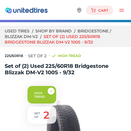
CART
USED TIRES
SHOP BY BRAND
BRIDGESTONE
BLIZZAK DM-V2
SET OF (2) USED 225/60R18
BRIDGESTONE BLIZZAK DM-V2 100S - 9/32
225/60R18
HIGH TREAD
Set of (2) Used 225/60R18 Bridgestone
Blizzak DM-V2 100S - 9/32