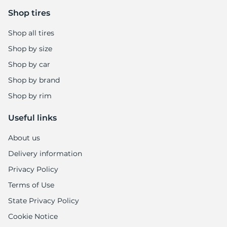
9
Shop tires
Shop all tires
Shop by size
Shop by car
Shop by brand
Shop by rim
Useful links
About us
Delivery information
Privacy Policy
Terms of Use
State Privacy Policy
Cookie Notice