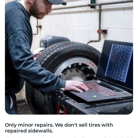
2
Only minor repairs. We don't sell tires with
repaired sidewalls.