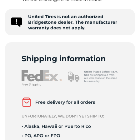
B
United Tires is not an authorized
Bridgestone dealer. The manufacturer
warranty does not apply.
Shipping information
Free delivery for all orders
UNFORTUNATELY, WE DON’T YET SHIP TO:
• Alaska, Hawaii or Puerto Rico
• PO, APO or FPO