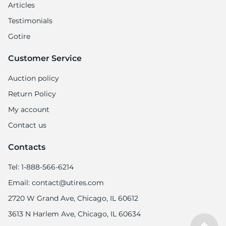
Articles
Testimonials
Gotire
Customer Service
Auction policy
Return Policy
My account
Contact us
Contacts
Tel: 1-888-566-6214
Email: contact@utires.com
2720 W Grand Ave, Chicago, IL 60612
3613 N Harlem Ave, Chicago, IL 60634