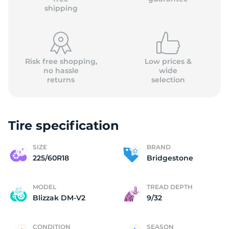
shipping
Risk free shopping,
Low prices &
no hassle
wide
returns
selection
Tire specification
SIZE
BRAND
225/60R18
Bridgestone
MODEL
TREAD DEPTH
Blizzak DM-V2
9/32
CONDITION
SEASON