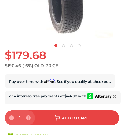
S
$179.68
$190.46
(-6%)
OLD PRICE
Affirm
Pay over time with
. See if you qualify at checkout.
1
ADD
TO CART