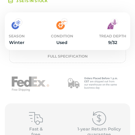
o
3 SETS IN STOCK
SEASON
CONDITION
TREAD DEPTH
Winter
Used
9/32
FULL SPECIFICATION
Fast &
1-year Return Policy
free
guarantee