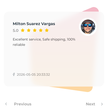
V
Milton Suarez Vargas
5.0
Excellent service, Safe shipping, 100%
reliable
2026-05-05 20:33:32
Previous
Next