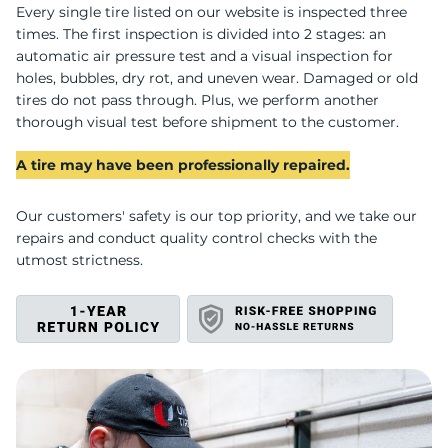
U
Every single tire listed on our website is inspected three
times. The first inspection is divided into 2 stages: an
automatic air pressure test and a visual inspection for
holes, bubbles, dry rot, and uneven wear. Damaged or old
tires do not pass through. Plus, we perform another
thorough visual test before shipment to the customer.
A tire may have been professionally repaired.
Our customers' safety is our top priority, and we take our
repairs and conduct quality control checks with the
utmost strictness.