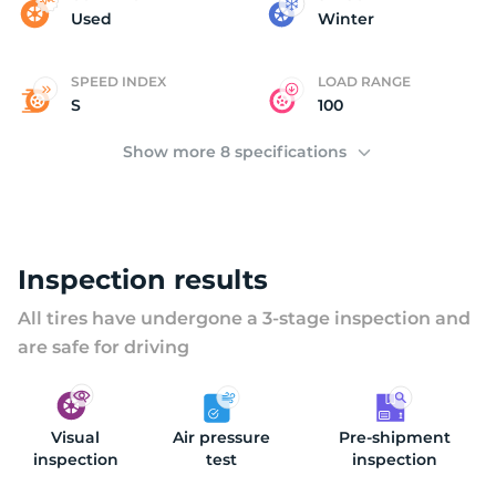
(
Used
Winter
SPEED INDEX
LOAD RANGE
S
100
Show more 8 specifications
Inspection results
All tires have undergone a 3-stage inspection and
are safe for driving
Visual
Air pressure
Pre-shipment
inspection
test
inspection