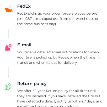
B
FedEx
FedEx picks up your order (orders placed before 1
p.m. CST are shipped out from our warehouse on
the same business day)
E-mail
You receive detailed email notifications for when
your tire is picked up by Fedex, when the tire is in
transit and when its out for delivery
Return policy
We offer a 1-year Return policy for all tires until
they are installed. If you have installed the tire but
have detected a defect, notify us within 7 days, and
we will exchange it or issue a refund