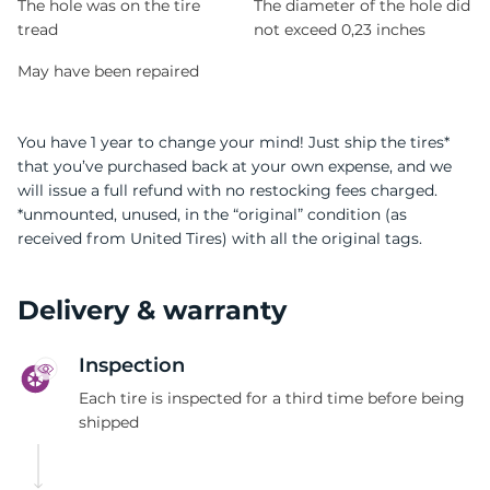
The hole was on the tire
The diameter of the hole did
tread
not exceed 0,23 inches
May have been repaired
You have 1 year to change your mind! Just ship the tires*
that you’ve purchased back at your own expense, and we
will issue a full refund with no restocking fees charged.
*unmounted, unused, in the “original” condition (as
received from United Tires) with all the original tags.
Delivery & warranty
Inspection
Each tire is inspected for a third time before being
shipped