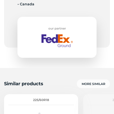
• Canada
D
our partner
Similar products
MORE SIMILAR
225/60R18