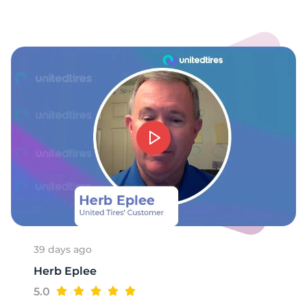
1
39 days ago
Herb Eplee
5.0