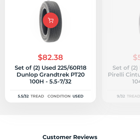
$82.38
$
Set of (2) Used 225/60R18
Set of (2
Dunlop Grandtrek PT20
Pirelli Cin
100H - 5.5-7/32
10
5.5/32
TREAD
CONDITION
USED
9/32
TREA
Customer Reviews