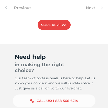
Previous
Next
-
MORE REVIEWS
Need help
in making the right
choice?
Our team of professionals is here to help. Let us
know your concern and we will quickly solve it.
Just give us a call or go to our live chat.
CALL US:
1-888-566-6214