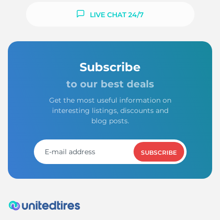
LIVE CHAT 24/7
Subscribe
to our best deals
Get the most useful information on
interesting listings, discounts and
blog posts.
SUBSCRIBE