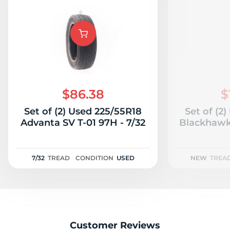
$86.38
$
Set of (2) Used 225/55R18
Set of (2
Advanta SV T-01 97H - 7/32
Blackhawk
7/32
TREAD
CONDITION
USED
NEW
TREA
Customer Reviews