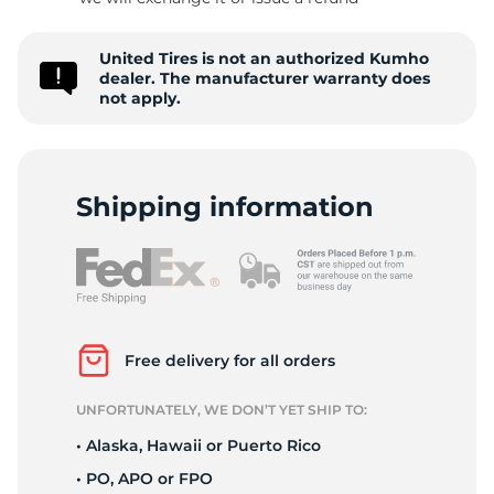
S
United Tires is not an authorized Kumho
dealer. The manufacturer warranty does
not apply.
Shipping information
Free delivery for all orders
UNFORTUNATELY, WE DON’T YET SHIP TO:
• Alaska, Hawaii or Puerto Rico
• PO, APO or FPO