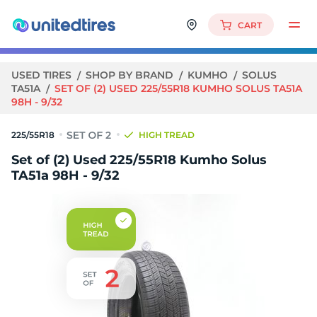
CART
USED TIRES
SHOP BY BRAND
KUMHO
SOLUS
TA51A
SET OF (2) USED 225/55R18 KUMHO SOLUS TA51A
98H - 9/32
225/55R18
HIGH TREAD
Set of (2) Used 225/55R18 Kumho Solus
TA51a 98H - 9/32