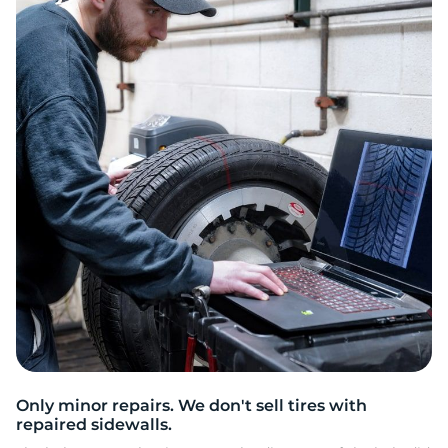
2
Only minor repairs. We don't sell tires with
repaired sidewalls.