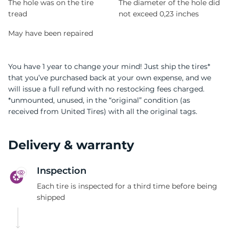
The hole was on the tire
The diameter of the hole did
tread
not exceed 0,23 inches
May have been repaired
You have 1 year to change your mind! Just ship the tires*
that you’ve purchased back at your own expense, and we
will issue a full refund with no restocking fees charged.
*unmounted, unused, in the “original” condition (as
received from United Tires) with all the original tags.
Delivery & warranty
Inspection
Each tire is inspected for a third time before being
shipped