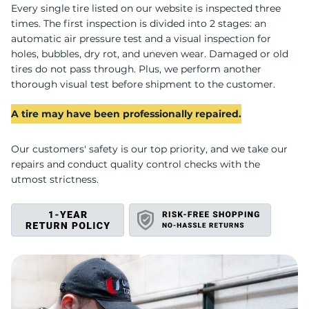
U
Every single tire listed on our website is inspected three
times. The first inspection is divided into 2 stages: an
automatic air pressure test and a visual inspection for
holes, bubbles, dry rot, and uneven wear. Damaged or old
tires do not pass through. Plus, we perform another
thorough visual test before shipment to the customer.
A tire may have been professionally repaired.
Our customers' safety is our top priority, and we take our
repairs and conduct quality control checks with the
utmost strictness.