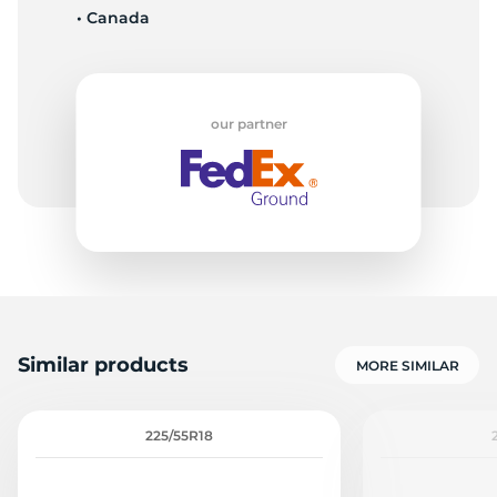
• Canada
T
our partner
Similar products
MORE SIMILAR
225/55R18