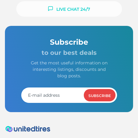
LIVE CHAT 24/7
Subscribe
to our best deals
Get the most useful information on
interesting listings, discounts and
blog posts.
SUBSCRIBE