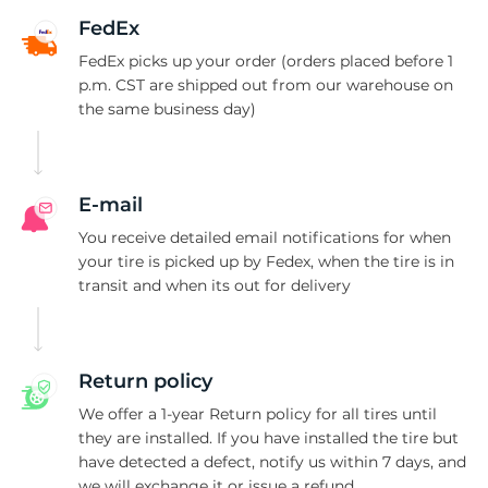
K
FedEx
FedEx picks up your order (orders placed before 1
p.m. CST are shipped out from our warehouse on
the same business day)
E-mail
You receive detailed email notifications for when
your tire is picked up by Fedex, when the tire is in
transit and when its out for delivery
Return policy
We offer a 1-year Return policy for all tires until
they are installed. If you have installed the tire but
have detected a defect, notify us within 7 days, and
we will exchange it or issue a refund