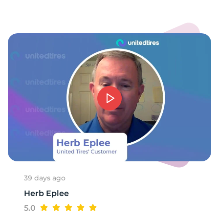
-
39 days ago
Herb Eplee
5.0