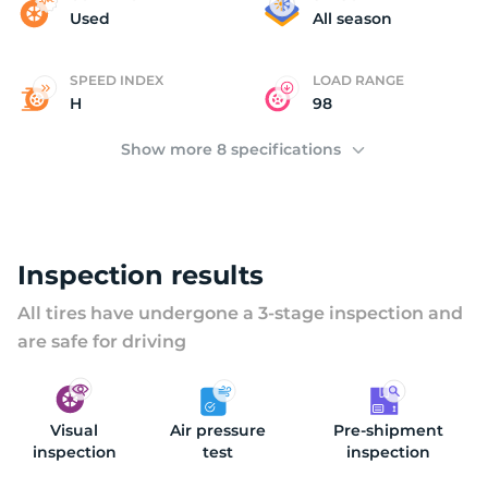
(
Used
All season
SPEED INDEX
LOAD RANGE
H
98
Show more 8 specifications
Inspection results
All tires have undergone a 3-stage inspection and
are safe for driving
Visual
Air pressure
Pre-shipment
inspection
test
inspection