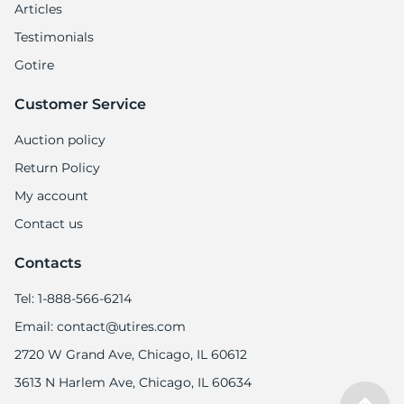
Articles
Testimonials
Gotire
Customer Service
Auction policy
Return Policy
My account
Contact us
Contacts
Tel: 1-888-566-6214
Email: contact@utires.com
2720 W Grand Ave, Chicago, IL 60612
3613 N Harlem Ave, Chicago, IL 60634