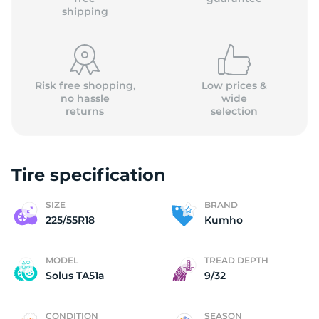
shipping
Risk free shopping,
Low prices &
no hassle
wide
returns
selection
Tire specification
SIZE
BRAND
225/55R18
Kumho
MODEL
TREAD DEPTH
Solus TA51a
9/32
CONDITION
SEASON