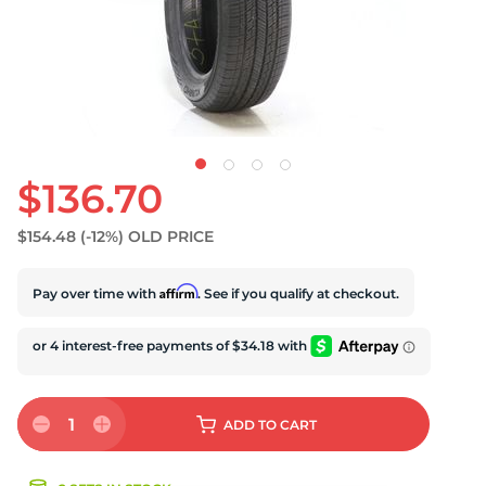
S
$136.70
$154.48
(-12%)
OLD PRICE
Affirm
Pay over time with
. See if you qualify at checkout.
1
ADD
TO CART