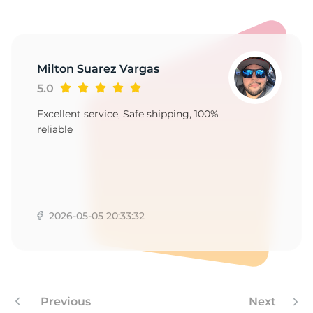
9
Milton Suarez Vargas
5.0
Excellent service, Safe shipping, 100%
reliable
2026-05-05 20:33:32
Previous
Next