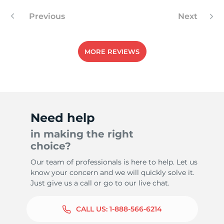
Previous
Next
9
MORE REVIEWS
Need help
in making the right
choice?
Our team of professionals is here to help. Let us
know your concern and we will quickly solve it.
Just give us a call or go to our live chat.
CALL US:
1-888-566-6214