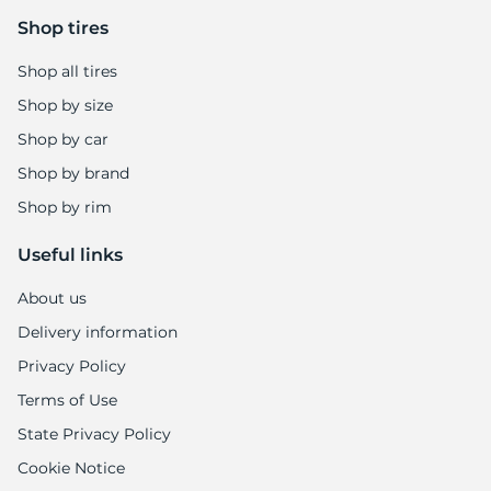
Shop tires
Shop all tires
Shop by size
Shop by car
Shop by brand
Shop by rim
Useful links
About us
Delivery information
Privacy Policy
Terms of Use
State Privacy Policy
Cookie Notice