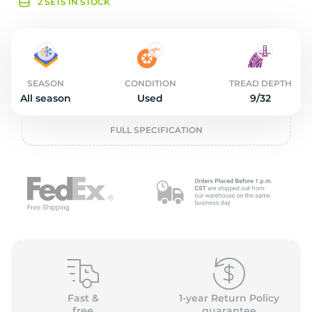
o
2 SETS IN STOCK
SEASON
CONDITION
TREAD DEPTH
All season
Used
9/32
FULL SPECIFICATION
Fast &
1-year Return Policy
free
guarantee