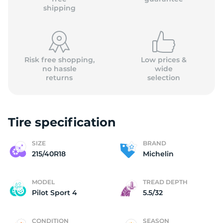
shipping
Risk free shopping,
Low prices &
no hassle
wide
returns
selection
Tire specification
SIZE
BRAND
215/40R18
Michelin
MODEL
TREAD DEPTH
Pilot Sport 4
5.5/32
CONDITION
SEASON