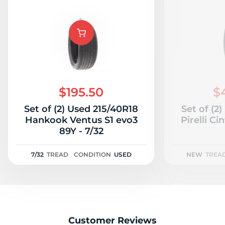
$195.50
$
Set of (2) Used 215/40R18
Set of (2
Hankook Ventus S1 evo3
Pirelli C
89Y - 7/32
7/32
TREAD
CONDITION
USED
NEW
TREA
Customer Reviews