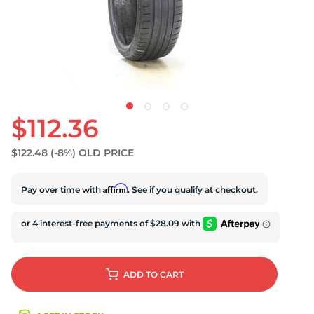
S
$112.36
$122.48
(-8%)
OLD PRICE
Affirm
Pay over time with
. See if you qualify at checkout.
ADD
TO CART