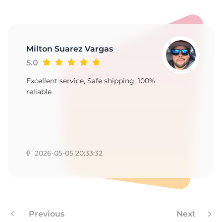
4
Milton Suarez Vargas
5.0
Excellent service, Safe shipping, 100%
reliable
2026-05-05 20:33:32
Previous
Next