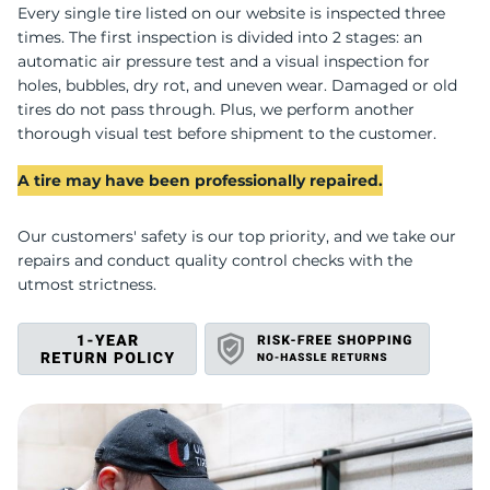
U
Every single tire listed on our website is inspected three
times. The first inspection is divided into 2 stages: an
automatic air pressure test and a visual inspection for
holes, bubbles, dry rot, and uneven wear. Damaged or old
tires do not pass through. Plus, we perform another
thorough visual test before shipment to the customer.
A tire may have been professionally repaired.
Our customers' safety is our top priority, and we take our
repairs and conduct quality control checks with the
utmost strictness.