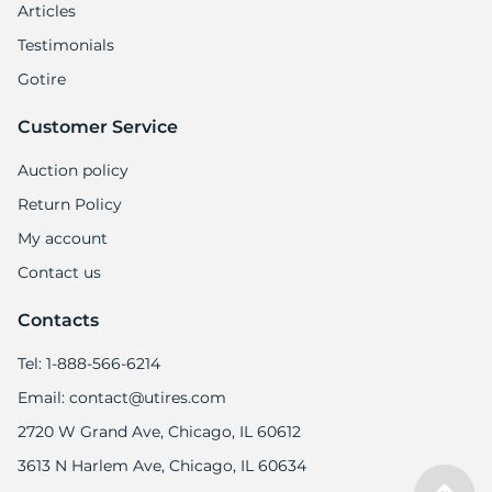
Articles
Testimonials
Gotire
Customer Service
Auction policy
Return Policy
My account
Contact us
Contacts
Tel: 1-888-566-6214
Email: contact@utires.com
2720 W Grand Ave, Chicago, IL 60612
3613 N Harlem Ave, Chicago, IL 60634