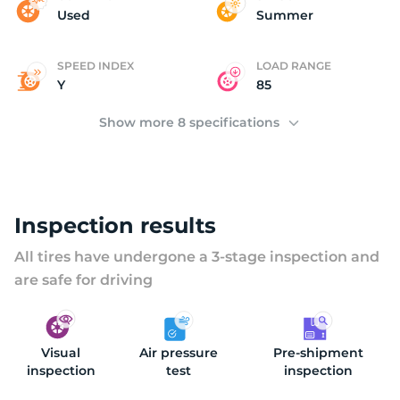
(
Used
Summer
SPEED INDEX
LOAD RANGE
Y
85
Show more 8 specifications
Inspection results
All tires have undergone a 3-stage inspection and
are safe for driving
Visual
Air pressure
Pre-shipment
inspection
test
inspection