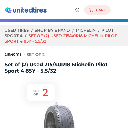
CART
USED TIRES
SHOP BY BRAND
MICHELIN
PILOT
SPORT 4
SET OF (2) USED 215/40R18 MICHELIN PILOT
SPORT 4 85Y - 5.5/32
215/40R18
Set of (2) Used 215/40R18 Michelin Pilot
Sport 4 85Y - 5.5/32