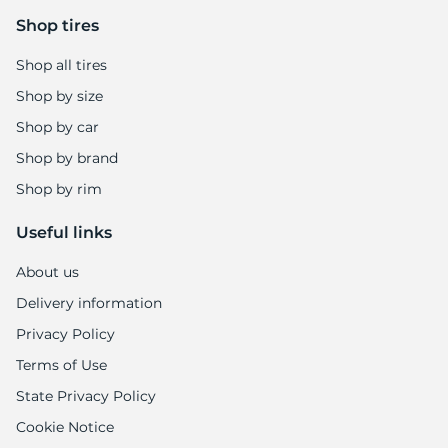
5
Shop tires
Shop all tires
Shop by size
Shop by car
Shop by brand
Shop by rim
Useful links
About us
Delivery information
Privacy Policy
Terms of Use
State Privacy Policy
Cookie Notice