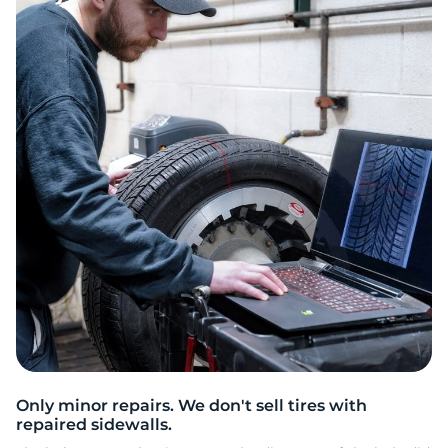
2
Only minor repairs. We don't sell tires with
repaired sidewalls.