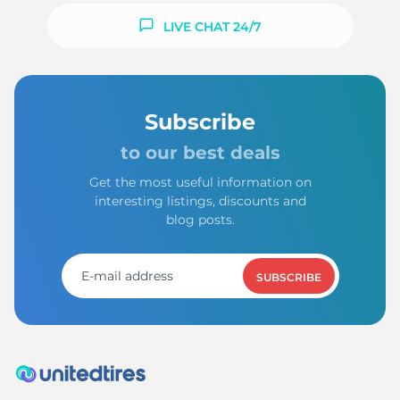
LIVE CHAT 24/7
Subscribe
to our best deals
Get the most useful information on
interesting listings, discounts and
blog posts.
SUBSCRIBE