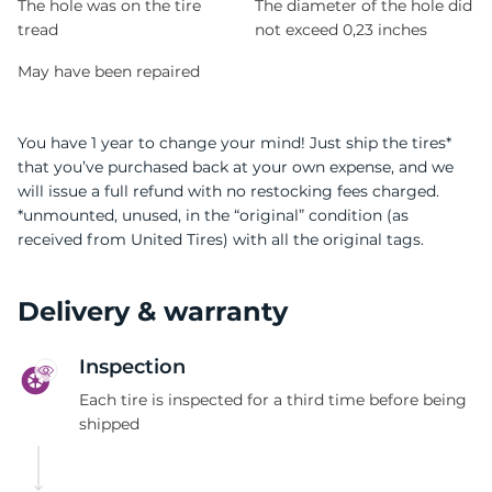
The hole was on the tire
The diameter of the hole did
tread
not exceed 0,23 inches
May have been repaired
You have 1 year to change your mind! Just ship the tires*
that you’ve purchased back at your own expense, and we
will issue a full refund with no restocking fees charged.
*unmounted, unused, in the “original” condition (as
received from United Tires) with all the original tags.
Delivery & warranty
Inspection
Each tire is inspected for a third time before being
shipped