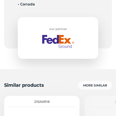
• Canada
S
our partner
Similar products
MORE SIMILAR
215/40R18