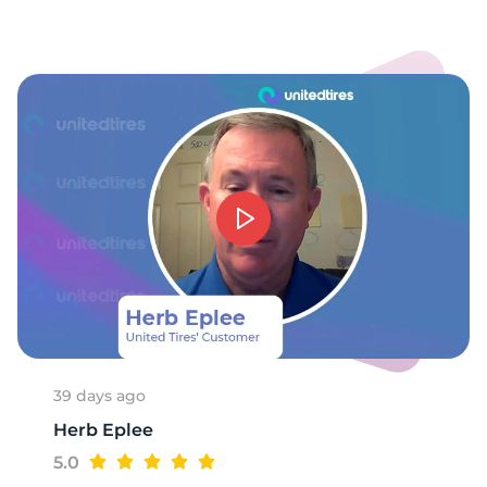
8
39 days ago
Herb Eplee
5.0