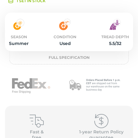
o
1 SET IN STOCK
SEASON
CONDITION
TREAD DEPTH
Summer
Used
5.5/32
FULL SPECIFICATION
Fast &
1-year Return Policy
free
guarantee