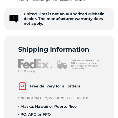
P
United Tires is not an authorized Michelin
dealer. The manufacturer warranty does
not apply.
Shipping information
Free delivery for all orders
UNFORTUNATELY, WE DON’T YET SHIP TO:
• Alaska, Hawaii or Puerto Rico
• PO, APO or FPO