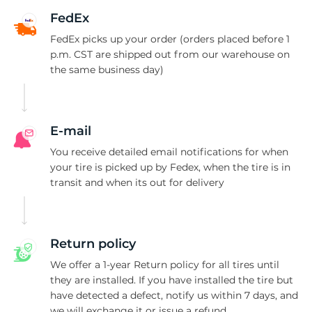
M
FedEx
FedEx picks up your order (orders placed before 1
p.m. CST are shipped out from our warehouse on
the same business day)
E-mail
You receive detailed email notifications for when
your tire is picked up by Fedex, when the tire is in
transit and when its out for delivery
Return policy
We offer a 1-year Return policy for all tires until
they are installed. If you have installed the tire but
have detected a defect, notify us within 7 days, and
we will exchange it or issue a refund