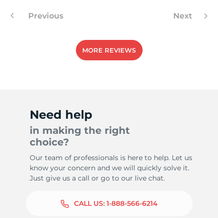
Previous
Next
-
MORE REVIEWS
Need help
in making the right
choice?
Our team of professionals is here to help. Let us
know your concern and we will quickly solve it.
Just give us a call or go to our live chat.
CALL US:
1-888-566-6214