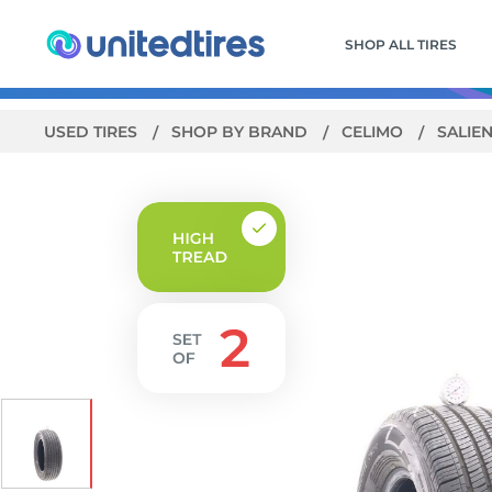
SHOP ALL TIRES
USED TIRES
SHOP BY BRAND
CELIMO
SALIEN