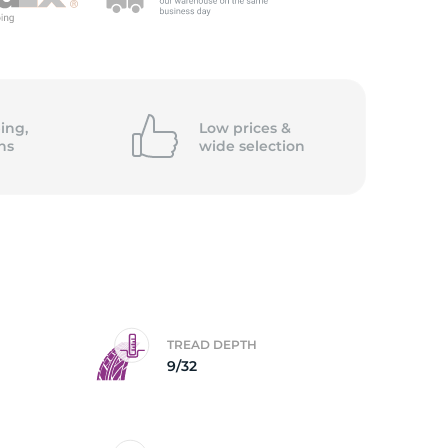
ing,
Low prices &
ns
wide
selection
TREAD DEPTH
9/32