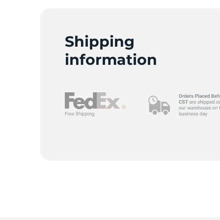
Shipping
C
information