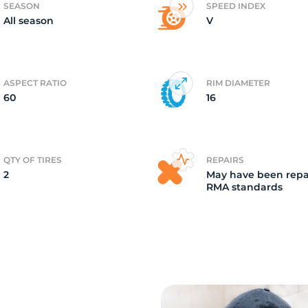
SEASON
SPEED INDEX
All season
V
2)
ASPECT RATIO
RIM DIAMETER
60
16
QTY OF TIRES
REPAIRS
2
May have been repa
RMA standards