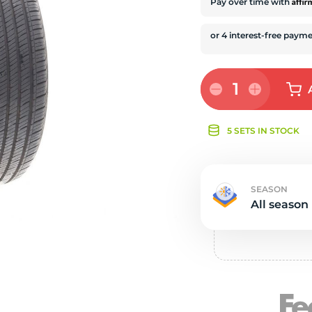
e
Affi
Pay over time with
1
5 SETS IN STOCK
SEASON
All season