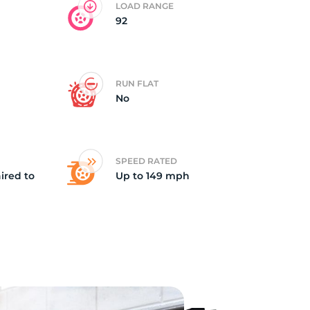
LOAD RANGE
92
RUN FLAT
No
SPEED RATED
ired to
Up to 149 mph