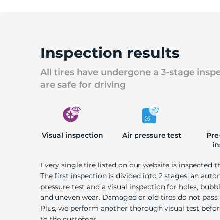
Inspection results
All tires have undergone a 3-stage insp
are safe for driving
Visual inspection
Air pressure test
Pre
in
Every single tire listed on our website is inspected t
The first inspection is divided into 2 stages: an auto
pressure test and a visual inspection for holes, bubble
and uneven wear. Damaged or old tires do not pass
Plus, we perform another thorough visual test befo
to the customer.