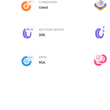
CONDITION
Used
(
SECTION WIDTH
205
MPN
N\A