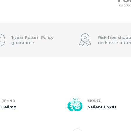
f
1-year Return Policy
Risk free shopp
guarantee
no hassle
retur
BRAND
MODEL
Celimo
Salient CS210