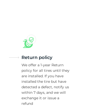
5/
Return policy
We offer a 1-year Return
policy for all tires until they
are installed. If you have
installed the tire but have
detected a defect, notify us
within 7 days, and we will
exchange it or issue a
refund