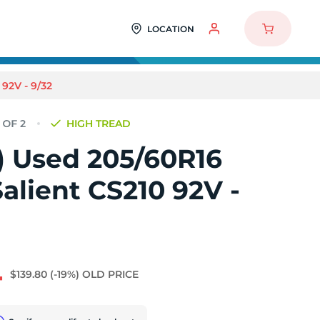
LOCATION
92V - 9/32
HIGH TREAD
2) Used 205/60R16
alient CS210 92V -
4
$139.80
(-19%)
OLD PRICE