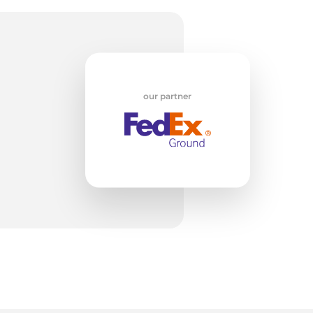
li
our partner