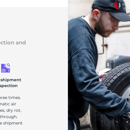
ection and
-shipment
spection
hree times.
matic air
s, dry rot,
 through.
re shipment