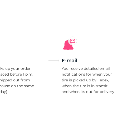
0
E-mail
ks up your order
You receive detailed email
laced before 1 p.m.
notifications for when your
shipped out from
tire is picked up by Fedex,
house on the same
when the tire is in transit
day)
and when its out for delivery