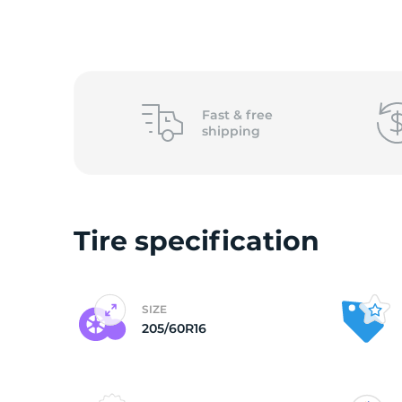
o
Fast &
free
shipping
Tire specification
SIZE
205/60R16