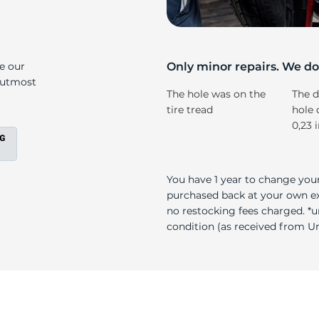
s
ke our
Only minor repairs. We don
e utmost
The hole was on the
The d
tire tread
hole 
0,23 
You have 1 year to change your
purchased back at your own exp
no restocking fees charged. *u
condition (as received from Uni