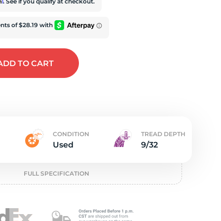
t
rm
. See if you qualify at checkout.
ADD
TO CART
CONDITION
TREAD DEPTH
Used
9/32
FULL SPECIFICATION