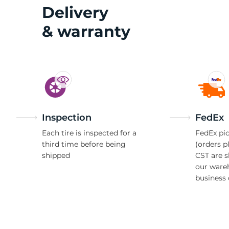
2
Delivery
& warranty
Inspection
FedEx
Each tire is inspected for a
FedEx pic
third time before being
(orders p
shipped
CST are 
our ware
business 