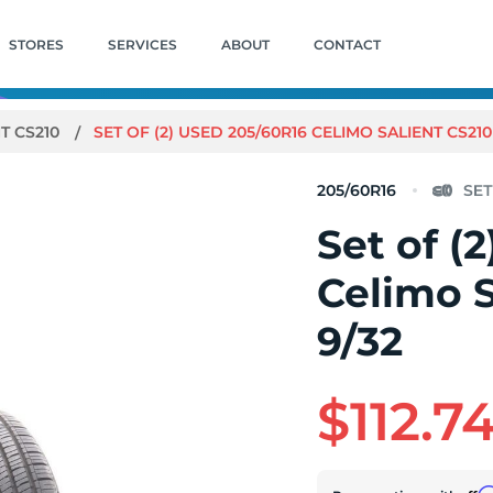
STORES
SERVICES
ABOUT
CONTACT
T CS210
SET OF (2) USED 205/60R16 CELIMO SALIENT CS210 
205/60R16
Set of (
Celimo S
9/32
$112.7