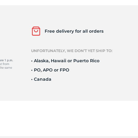
e
Free delivery for all orders
UNFORTUNATELY, WE DON’T YET SHIP TO:
• Alaska, Hawaii or Puerto Rico
• PO, APO or FPO
• Canada