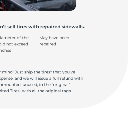
e
't sell tires with repaired sidewalls.
iameter of the
May have been
did not exceed
repaired
inches
 mind! Just ship the tires* that you’ve
ense, and we will issue a full refund with
nmounted, unused, in the “original”
ted Tires) with all the original tags.