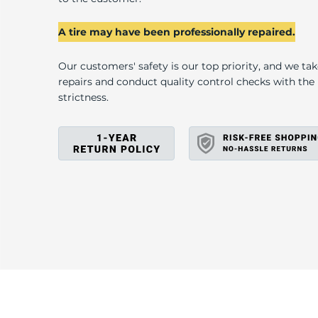
U
A tire may have been professionally repaired.
Our customers' safety is our top priority, and we ta
repairs and conduct quality control checks with th
strictness.