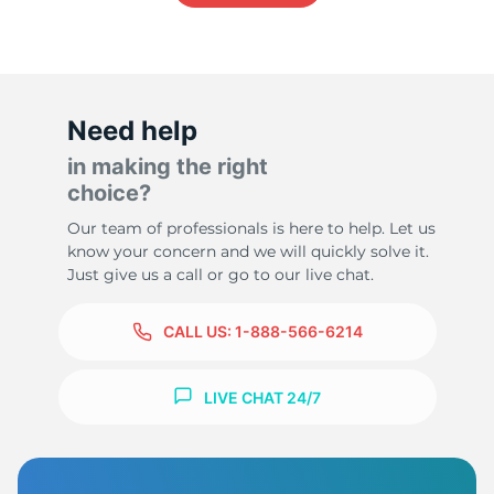
-
Need help
in making the right
choice?
Our team of professionals is here to help. Let us
know your concern and we will quickly solve it.
Just give us a call or go to our live chat.
CALL US:
1-888-566-6214
LIVE CHAT 24/7