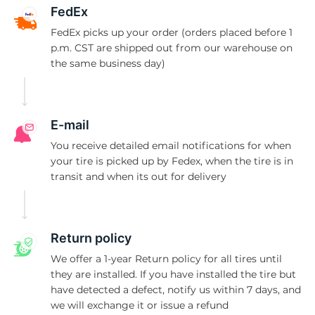
L
FedEx
FedEx picks up your order (orders placed before 1
p.m. CST are shipped out from our warehouse on
the same business day)
E-mail
You receive detailed email notifications for when
your tire is picked up by Fedex, when the tire is in
transit and when its out for delivery
Return policy
We offer a 1-year Return policy for all tires until
they are installed. If you have installed the tire but
have detected a defect, notify us within 7 days, and
we will exchange it or issue a refund