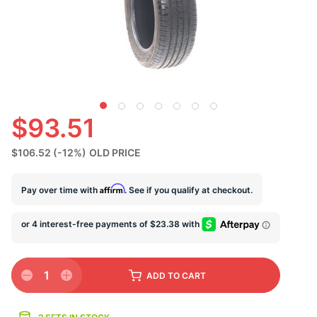
S
$93.51
$106.52
(-12%)
OLD PRICE
Affirm
Pay over time with
. See if you qualify at checkout.
1
ADD
TO CART