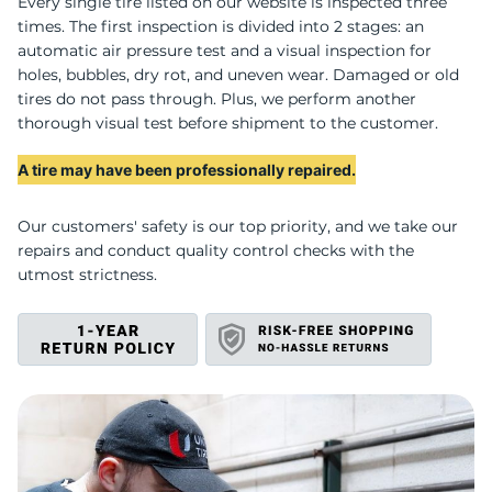
U
Every single tire listed on our website is inspected three
times. The first inspection is divided into 2 stages: an
automatic air pressure test and a visual inspection for
holes, bubbles, dry rot, and uneven wear. Damaged or old
tires do not pass through. Plus, we perform another
thorough visual test before shipment to the customer.
A tire may have been professionally repaired.
Our customers' safety is our top priority, and we take our
repairs and conduct quality control checks with the
utmost strictness.