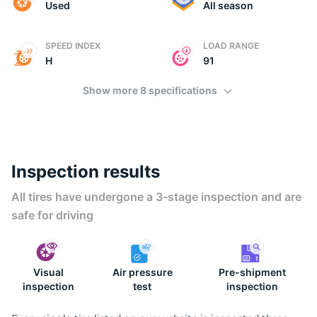
(
Used
All season
SPEED INDEX
LOAD RANGE
H
91
Show more 8 specifications
Inspection results
All tires have undergone a 3-stage inspection and are
safe for driving
Visual
Air pressure
Pre-shipment
inspection
test
inspection