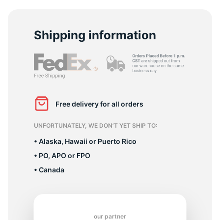
C
Shipping information
Free delivery for all orders
UNFORTUNATELY, WE DON’T YET SHIP TO:
• Alaska, Hawaii or Puerto Rico
• PO, APO or FPO
• Canada
our partner