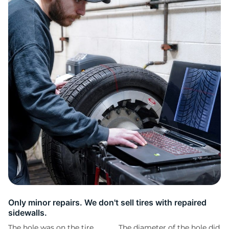
2
Only minor repairs. We don't sell tires with repaired
sidewalls.
The hole was on the tire
The diameter of the hole did