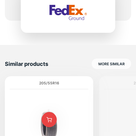
H
Similar products
MORE SIMILAR
205/55R16
2