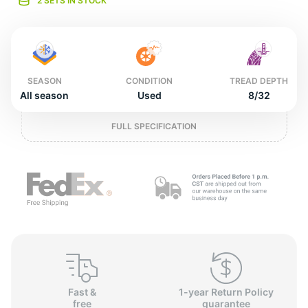
o
2 SETS IN STOCK
SEASON
CONDITION
TREAD DEPTH
All season
Used
8/32
FULL SPECIFICATION
Fast &
1-year Return Policy
free
guarantee