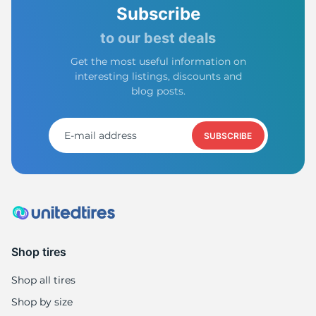
Subscribe
to our best deals
Get the most useful information on
interesting listings, discounts and
blog posts.
SUBSCRIBE
Shop tires
Shop all tires
Shop by size