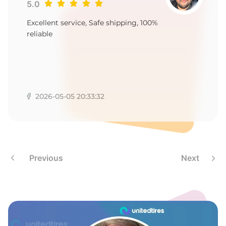
P
5.0
Excellent service, Safe shipping, 100%
reliable
2026-05-05 20:33:32
Previous
Next