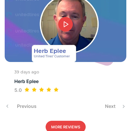
9
39 days ago
Herb Eplee
5.0
Previous
Next
MORE REVIEWS