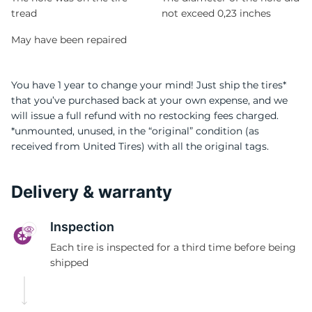
tread
not exceed 0,23 inches
May have been repaired
You have 1 year to change your mind! Just ship the tires*
that you’ve purchased back at your own expense, and we
will issue a full refund with no restocking fees charged.
*unmounted, unused, in the “original” condition (as
received from United Tires) with all the original tags.
Delivery & warranty
Inspection
Each tire is inspected for a third time before being
shipped