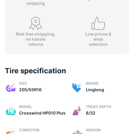
shipping
Risk free shopping,
Low prices &
no hassle
wide
returns
selection
Tire specification
SIZE
BRAND
205/55R16
Linglong
MODEL
TREAD DEPTH
Crosswind HP010 Plus
8/32
CONDITION
SEASON