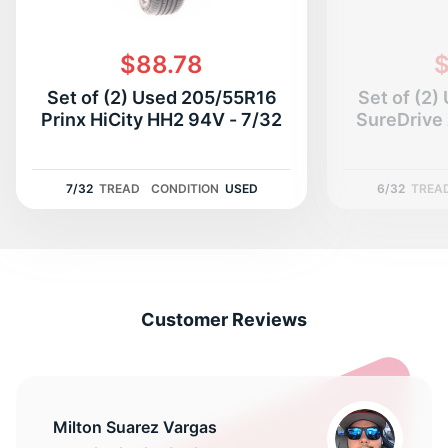
$88.78
$
Set of (2) Used 205/55R16
Set of (2
Prinx HiCity HH2 94V - 7/32
SureDrive 
7/32
TREAD
CONDITION
USED
6/32
TREA
Customer Reviews
Milton Suarez Vargas