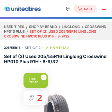
CART
USED TIRES
SHOP BY BRAND
LINGLONG
CROSSWIND
HP010 PLUS
SET OF (2) USED 205/55R16 LINGLONG
CROSSWIND HP010 PLUS 91H - 8-9/32
205/55R16
HIGH TREAD
Set of (2) Used 205/55R16 Linglong Crosswind
HP010 Plus 91H - 8-9/32