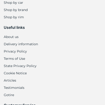
8
Shop by car
Shop by brand
Shop by rim
Useful links
About us
Delivery information
Privacy Policy
Terms of Use
State Privacy Policy
Cookie Notice
Articles
Testimonials
Gotire