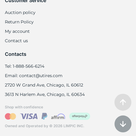
9
Customer Service
Auction policy
Return Policy
My account
Contact us
Contacts
Tel: 1-888-566-6214
Email: contact@utires.com
2720 W Grand Ave, Chicago, IL 60612
3613 N Harlem Ave, Chicago, IL 60634
Shop with confidence
Owned and Operated by © 2026 LIMPIC INC.