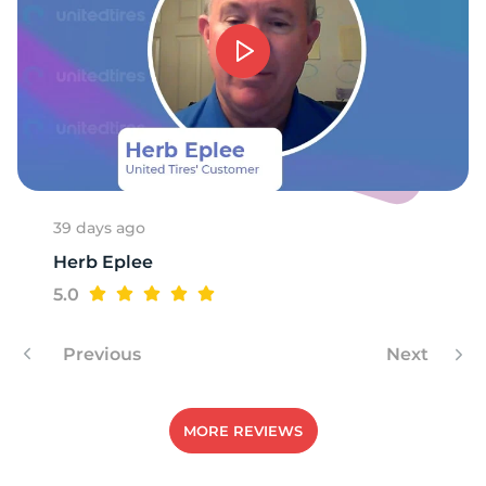
S
39 days ago
Herb Eplee
5.0
Previous
Next
MORE REVIEWS