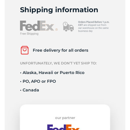
S
Shipping information
Free delivery for all orders
UNFORTUNATELY, WE DON’T YET SHIP TO:
• Alaska, Hawaii or Puerto Rico
• PO, APO or FPO
• Canada
our partner