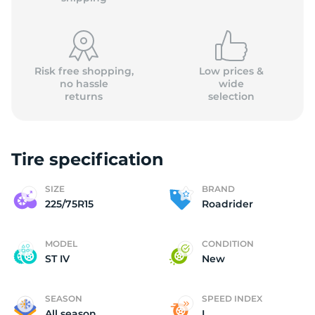
Risk free shopping,
Low prices &
no hassle
wide
returns
selection
(
Tire specification
SIZE
BRAND
225/75R15
Roadrider
MODEL
CONDITION
ST IV
New
SEASON
SPEED INDEX
All season
L