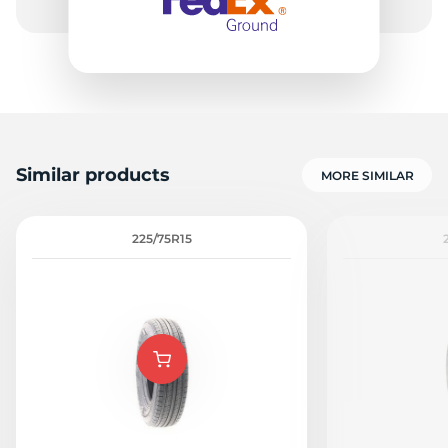
Similar products
MORE SIMILAR
225/75R15