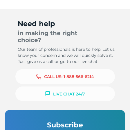
Need help
in making the right
choice?
Our team of professionals is here to help. Let us
know your concern and we will quickly solve it.
Just give us a call or go to our live chat.
CALL US:
1-888-566-6214
LIVE CHAT 24/7
Subscribe