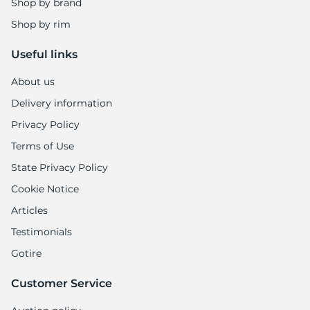
1
Shop by brand
Shop by rim
Useful links
About us
Delivery information
Privacy Policy
Terms of Use
State Privacy Policy
Cookie Notice
Articles
Testimonials
Gotire
Customer Service