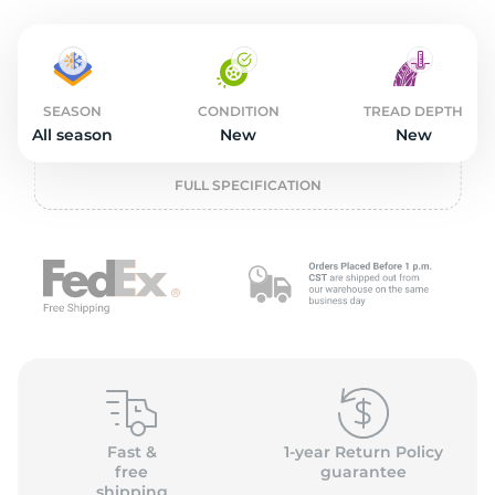
o
SEASON
CONDITION
TREAD DEPTH
All season
New
New
FULL SPECIFICATION
Fast &
1-year Return Policy
free
guarantee
shipping