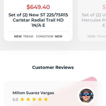
2
$649.40
$
Set of (2) New ST 225/75R15
Set of (2) 
Carlstar Radial Trail HD
Hercules P
1N/A E
E
NEW
TREAD
CONDITION
NEW
7.5/32
TREA
Customer Reviews
Milton Suarez Vargas
5.0