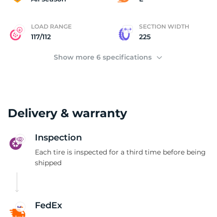
LOAD RANGE
SECTION WIDTH
117/112
225
Show more 6 specifications
Delivery & warranty
Inspection
Each tire is inspected for a third time before being
shipped
FedEx