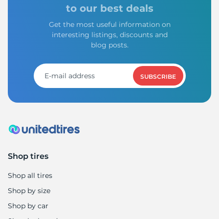
I
to our best deals
Get the most useful information on
interesting listings, discounts and
blog posts.
SUBSCRIBE
Shop tires
Shop all tires
Shop by size
Shop by car