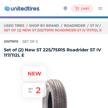
CART
USED TIRES
SHOP BY BRAND
ROADRIDER
ST IV
SET OF (2) NEW ST 225/75R15 ROADRIDER ST IV 117/112L E
225/75R15
Set of (2) New ST 225/75R15 Roadrider ST IV
117/112L E