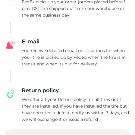
FedEx picks up your order (orders placed before 1
p.m. CST are shipped out from our warehouse on
the same business day)
E-mail
You receive detailed email notifications for when
your tire is picked up by Fedex, when the tire is in
transit and when its out for delivery
Return policy
We offer a 1-year Return policy for all tires until
they are installed. If you have installed the tire but
have detected a defect, notify us within 7 days, and
we will exchange it or issue a refund