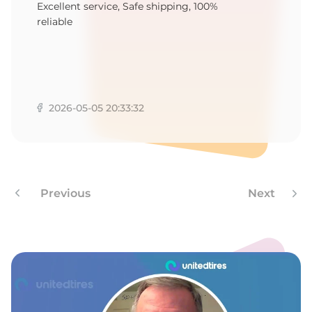
R
Excellent service, Safe shipping, 100%
reliable
2026-05-05 20:33:32
Previous
Next