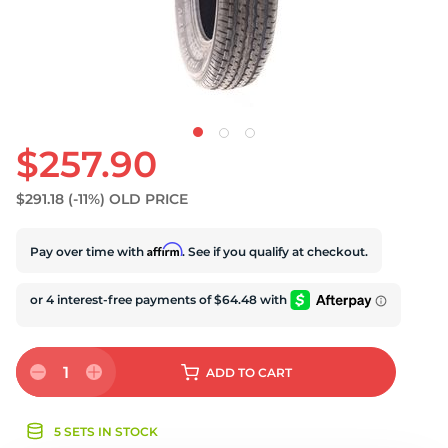
S
$257.90
$291.18
(-11%)
OLD PRICE
Affirm
Pay over time with
. See if you qualify at checkout.
1
ADD
TO CART
5 SETS IN STOCK