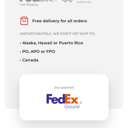
S
Free delivery for all orders
UNFORTUNATELY, WE DON’T YET SHIP TO:
• Alaska, Hawaii or Puerto Rico
• PO, APO or FPO
• Canada
our partner