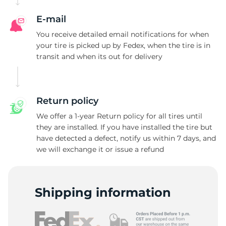
E-mail
You receive detailed email notifications for when
your tire is picked up by Fedex, when the tire is in
transit and when its out for delivery
Return policy
We offer a 1-year Return policy for all tires until
they are installed. If you have installed the tire but
have detected a defect, notify us within 7 days, and
we will exchange it or issue a refund
Shipping information