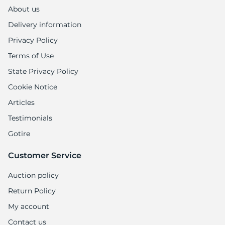
II
About us
Delivery information
Privacy Policy
Terms of Use
State Privacy Policy
Cookie Notice
Articles
Testimonials
Gotire
Customer Service
Auction policy
Return Policy
My account
Contact us