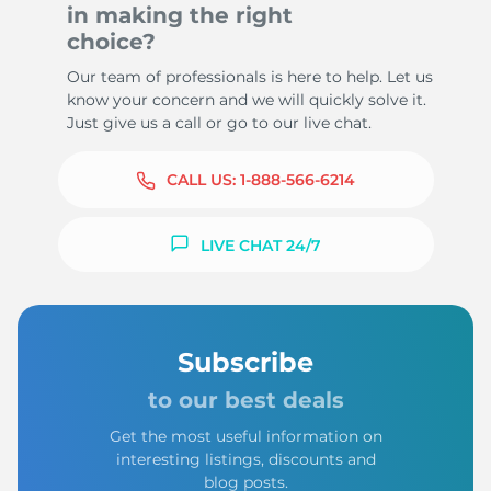
in making the right
choice?
Our team of professionals is here to help. Let us
know your concern and we will quickly solve it.
Just give us a call or go to our live chat.
CALL US:
1-888-566-6214
LIVE CHAT 24/7
Subscribe
to our best deals
Get the most useful information on
interesting listings, discounts and
blog posts.