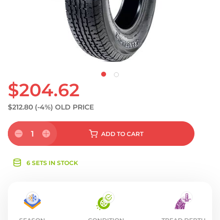
S
$204.62
$212.80
(-4%)
OLD PRICE
1
ADD
TO CART
6 SETS IN STOCK