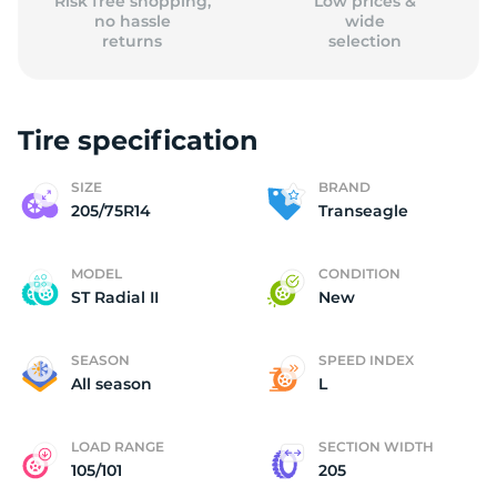
Risk free shopping,
Low prices &
no hassle
wide
returns
selection
Tire specification
SIZE
BRAND
205/75R14
Transeagle
MODEL
CONDITION
ST Radial II
New
SEASON
SPEED INDEX
All season
L
LOAD RANGE
SECTION WIDTH
105/101
205