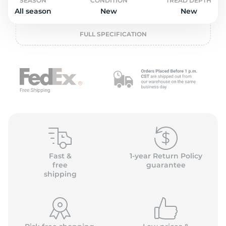
o
SEASON
CONDITION
TREAD DEPTH
All season
New
New
FULL SPECIFICATION
Fast &
1-year Return Policy
free
guarantee
shipping