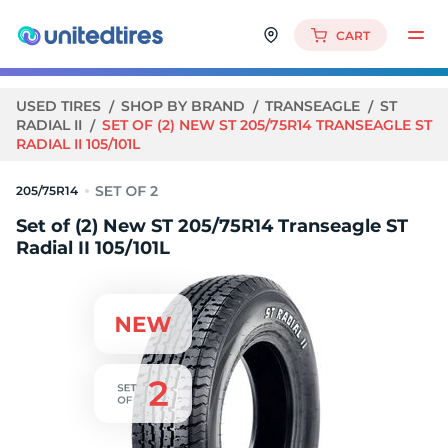
CART
USED TIRES
SHOP BY BRAND
TRANSEAGLE
ST
RADIAL II
SET OF (2) NEW ST 205/75R14 TRANSEAGLE ST
RADIAL II 105/101L
205/75R14
Set of (2) New ST 205/75R14 Transeagle ST
Radial II 105/101L