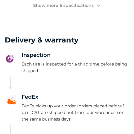
(
Show more 6 specifications
Delivery & warranty
Inspection
Each tire is inspected for a third time before being
shipped
FedEx
FedEx picks up your order (orders placed before 1
p.m. CST are shipped out from our warehouse on
the same business day)