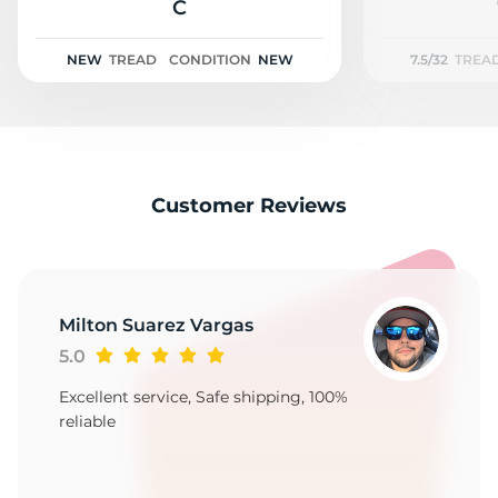
2
C
NEW
TREAD
CONDITION
NEW
7.5/32
TREA
Customer Reviews
Milton Suarez Vargas
5.0
Excellent service, Safe shipping, 100%
reliable