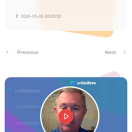
T
2026-05-05 20:33:32
Previous
Next