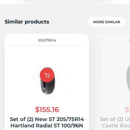
Similar products
MORE SIMILAR
205/75R14
$155.16
$
Set of (2) New ST 205/75R14
Set of (2) 
Hartland Radial ST 100/96N
Castle Roc