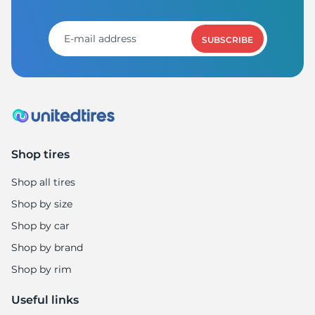
R
SUBSCRIBE
Shop tires
Shop all tires
Shop by size
Shop by car
Shop by brand
Shop by rim
Useful links