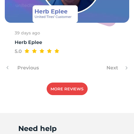
S
39 days ago
Herb Eplee
5.0
Previous
Next
MORE REVIEWS
Need help