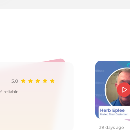
1
5.0
Ji
% reliable
Goo
2
39 days ago