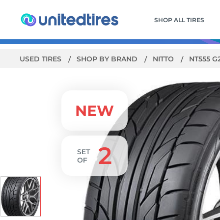
SHOP ALL TIRES
USED TIRES
SHOP BY BRAND
NITTO
NT555 G