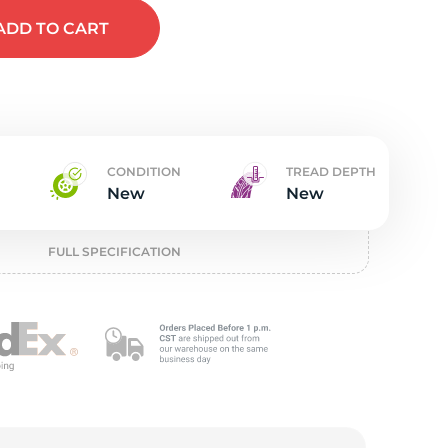
t
ADD
TO CART
CONDITION
TREAD DEPTH
New
New
FULL SPECIFICATION