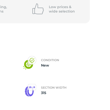
ing,
Low prices &
ns
wide
selection
CONDITION
New
SECTION WIDTH
315