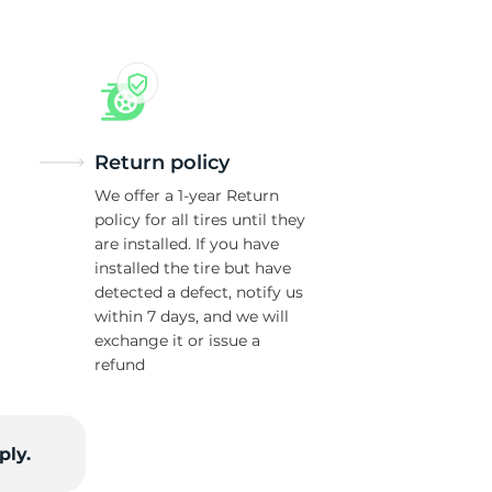
Return policy
We offer a 1-year Return
policy for all tires until they
are installed. If you have
installed the tire but have
detected a defect, notify us
within 7 days, and we will
exchange it or issue a
refund
ply.