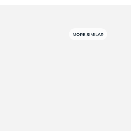
MORE SIMILAR