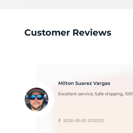
3
Customer Reviews
Milton Suarez Vargas
Excellent service, Safe shipping, 100
2026-05-05 20:33:32