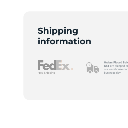
Shipping
information