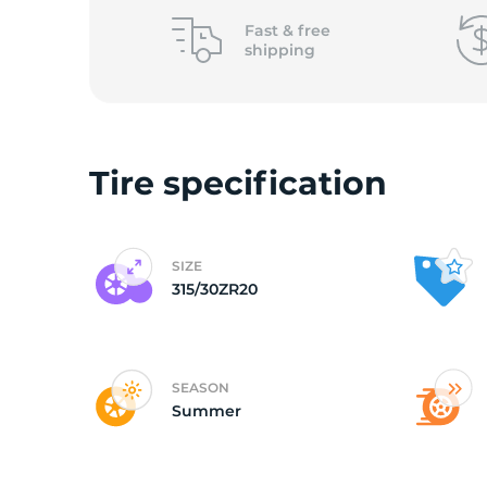
o
Fast &
free
shipping
Tire specification
SIZE
315/30ZR20
SEASON
Summer