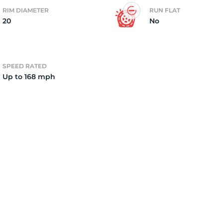
RIM DIAMETER
RUN FLAT
20
No
2)
SPEED RATED
Up to 168 mph