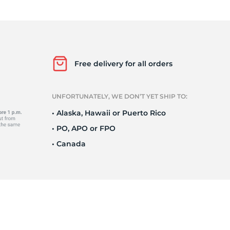
Ne
Free delivery for all orders
UNFORTUNATELY, WE DON’T YET SHIP TO:
• Alaska, Hawaii or Puerto Rico
• PO, APO or FPO
• Canada