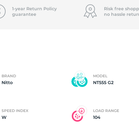
f
1-year Return Policy
Risk free shopp
guarantee
no hassle
retur
BRAND
MODEL
Nitto
NT555 G2
SPEED INDEX
LOAD RANGE
W
104