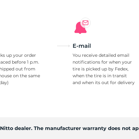
E-mail
ks up your order
You receive detailed email
laced before 1 p.m.
notifications for when your
shipped out from
tire is picked up by Fedex,
house on the same
when the tire is in transit
day)
and when its out for delivery
 Nitto dealer. The manufacturer warranty does not ap