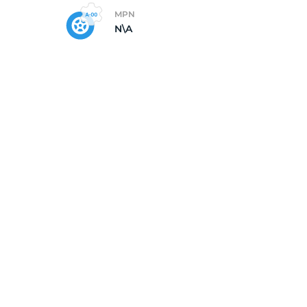
MPN
N\A