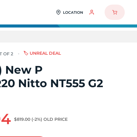
LOCATION
🏷️ UNREAL DEAL
2) New P
20 Nitto NT555 G2
94
$819.00
(-2%)
OLD PRICE