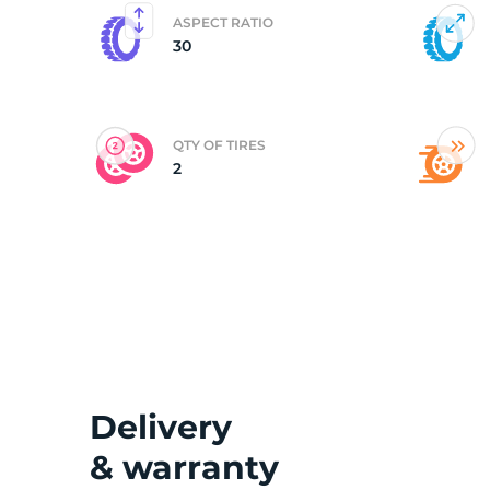
ASPECT RATIO
30
(
QTY OF TIRES
2
Delivery
& warranty