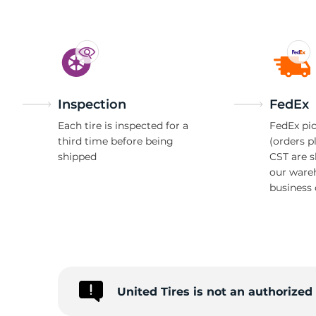
Inspection
FedEx
Each tire is inspected for a
FedEx pic
third time before being
(orders p
shipped
CST are 
our ware
business 
United Tires is not an authorized