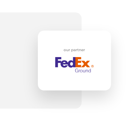
w
our partner