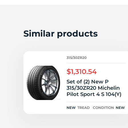
Similar products
315/30ZR20
$1,310.54
Set of (2) New P
315/30ZR20 Michelin
Pilot Sport 4 S 104(Y)
NEW
TREAD
CONDITION
NEW