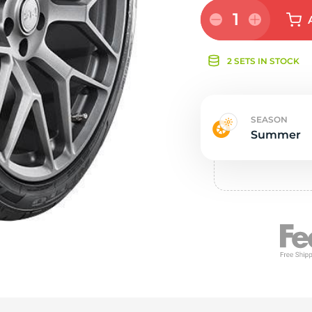
e
1
2 SETS IN STOCK
SEASON
Summer