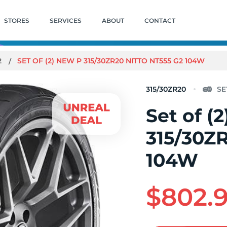
STORES
SERVICES
ABOUT
CONTACT
2
SET OF (2) NEW P 315/30ZR20 NITTO NT555 G2 104W
315/30ZR20
Set of (
315/30ZR
104W
$802.