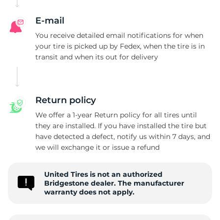
E-mail
You receive detailed email notifications for when
your tire is picked up by Fedex, when the tire is in
transit and when its out for delivery
Return policy
We offer a 1-year Return policy for all tires until
they are installed. If you have installed the tire but
have detected a defect, notify us within 7 days, and
we will exchange it or issue a refund
United Tires is not an authorized
Bridgestone dealer. The manufacturer
warranty does not apply.