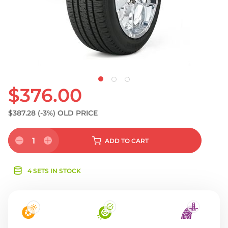
S
$376.00
$387.28
(-3%)
OLD PRICE
1
ADD
TO CART
4 SETS IN STOCK