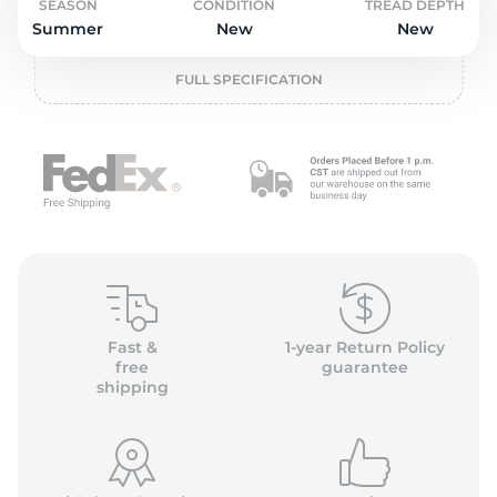
o
SEASON
CONDITION
TREAD DEPTH
Summer
New
New
FULL SPECIFICATION
Fast &
1-year Return Policy
free
guarantee
shipping