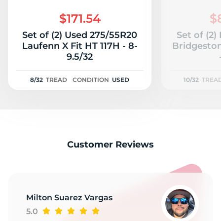
2
$171.54
$
Set of (2) Used 275/55R20
Set of (2
Laufenn X Fit HT 117H - 8-
Bridgeston
9.5/32
8/32
TREAD
CONDITION
USED
10/32
TREA
Customer Reviews
Milton Suarez Vargas
5.0