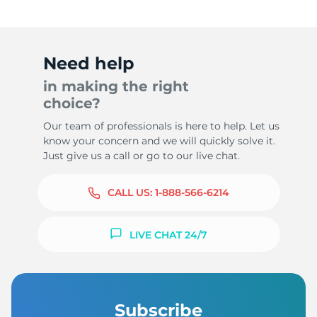
Need help
in making the right
choice?
Our team of professionals is here to help. Let us
know your concern and we will quickly solve it.
Just give us a call or go to our live chat.
CALL US:
1-888-566-6214
LIVE CHAT 24/7
Subscribe