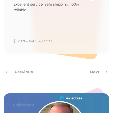
B
Excellent service, Safe shipping, 100%
reliable
2026-05-05 20:33:32
Previous
Next