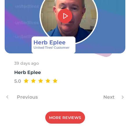
D
39 days ago
Herb Eplee
5.0
Previous
Next
MORE REVIEWS