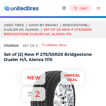
CART
USED TIRES
SHOP BY BRAND
BRIDGESTONE
DUELER H/L ALENZA
SET OF (2) NEW P 275/55R20
BRIDGESTONE DUELER H/L ALENZA 111S
🏷️ UNREAL DEAL
275/55R20
Set of (2) New P 275/55R20 Bridgestone
Dueler H/L Alenza 111S