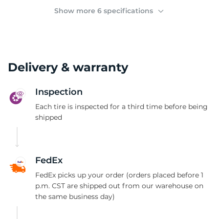
(
Show more 6 specifications
Delivery & warranty
Inspection
Each tire is inspected for a third time before being
shipped
FedEx
FedEx picks up your order (orders placed before 1
p.m. CST are shipped out from our warehouse on
the same business day)