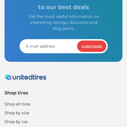
H
to our best deals
Get the most useful information on
interesting listings, discounts and
blog posts.
SUBSCRIBE
Shop tires
Shop all tires
Shop by size
Shop by car