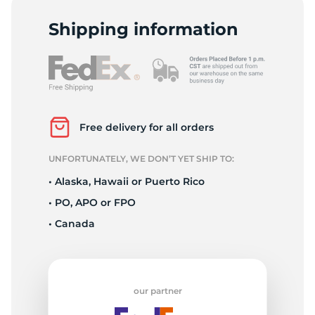
P
Shipping information
Free delivery for all orders
UNFORTUNATELY, WE DON’T YET SHIP TO:
• Alaska, Hawaii or Puerto Rico
• PO, APO or FPO
• Canada
our partner