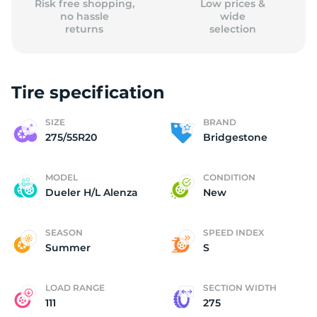
Risk free shopping,
Low prices &
no hassle
wide
returns
selection
Tire specification
SIZE
BRAND
275/55R20
Bridgestone
MODEL
CONDITION
Dueler H/L Alenza
New
SEASON
SPEED INDEX
Summer
S
LOAD RANGE
SECTION WIDTH
111
275