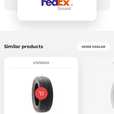
Similar products
MORE SIMILAR
275/55R20