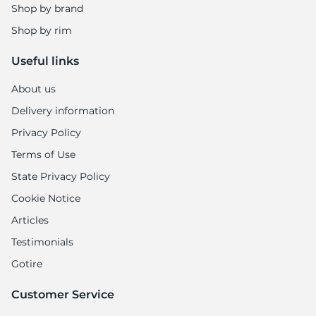
A
Shop by brand
Shop by rim
Useful links
About us
Delivery information
Privacy Policy
Terms of Use
State Privacy Policy
Cookie Notice
Articles
Testimonials
Gotire
Customer Service