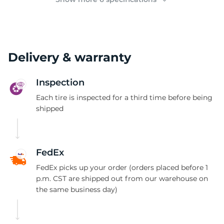
Delivery & warranty
Inspection
Each tire is inspected for a third time before being
shipped
FedEx
FedEx picks up your order (orders placed before 1
p.m. CST are shipped out from our warehouse on
the same business day)