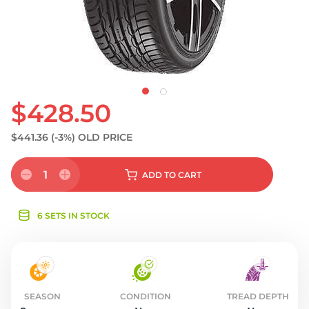
S
$428.50
$441.36
(-3%)
OLD PRICE
1
ADD
TO CART
6 SETS IN STOCK
SEASON
CONDITION
TREAD DEPTH