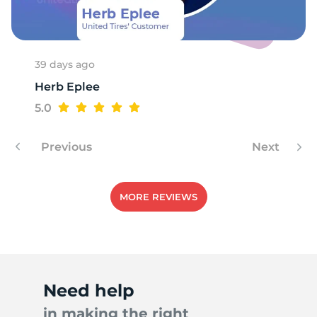
A
39 days ago
Herb Eplee
5.0
Previous
Next
MORE REVIEWS
Need help
in making the right