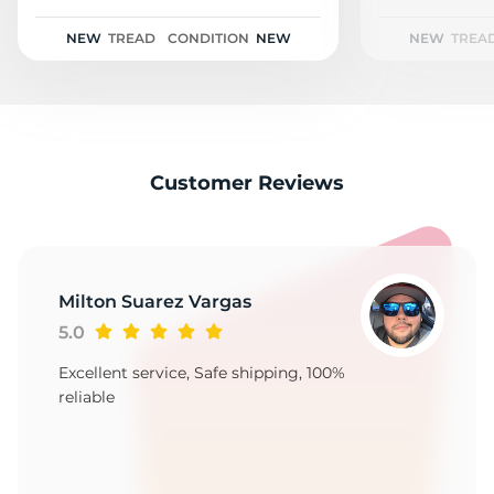
2
NEW
TREAD
CONDITION
NEW
NEW
TREA
Customer Reviews
Milton Suarez Vargas
5.0
Excellent service, Safe shipping, 100%
reliable