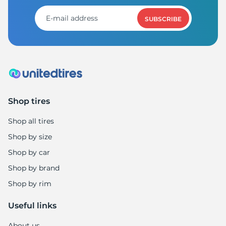
SUBSCRIBE
Shop tires
Shop all tires
Shop by size
Shop by car
Shop by brand
Shop by rim
Useful links
About us