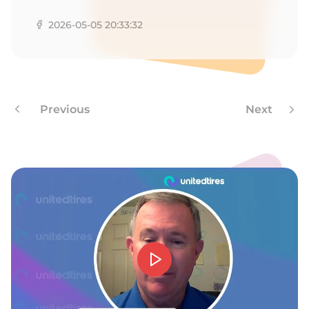
Z
2026-05-05 20:33:32
Previous
Next