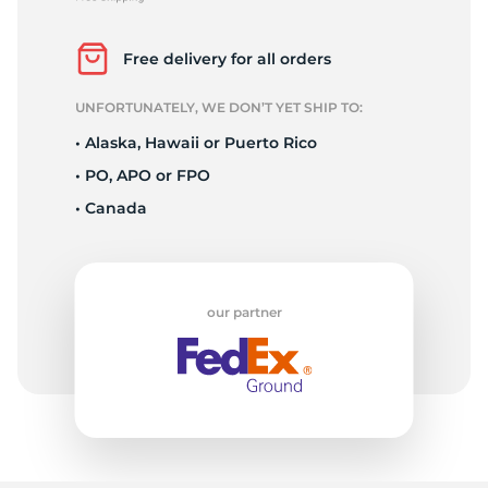
P
Free delivery for all orders
UNFORTUNATELY, WE DON’T YET SHIP TO:
• Alaska, Hawaii or Puerto Rico
• PO, APO or FPO
• Canada
our partner