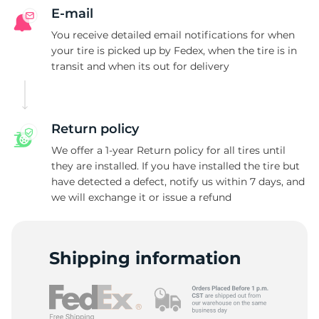
E-mail
You receive detailed email notifications for when
your tire is picked up by Fedex, when the tire is in
transit and when its out for delivery
Return policy
We offer a 1-year Return policy for all tires until
they are installed. If you have installed the tire but
have detected a defect, notify us within 7 days, and
we will exchange it or issue a refund
Shipping information