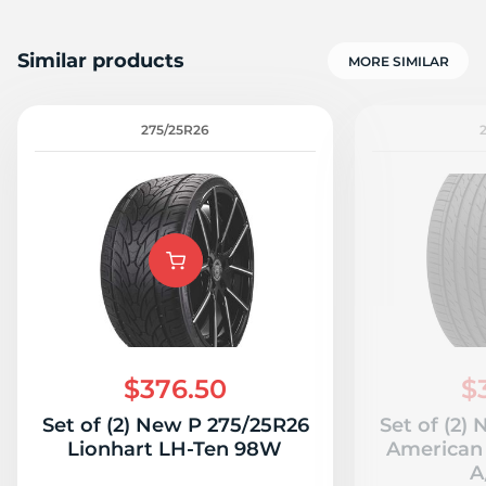
Similar products
MORE SIMILAR
275/25R26
$376.50
$
Set of (2) New P 275/25R26
Set of (2)
Lionhart LH-Ten 98W
American 
A