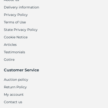
Delivery information
Privacy Policy
Terms of Use
State Privacy Policy
Cookie Notice
Articles
Testimonials
Gotire
Customer Service
Auction policy
Return Policy
My account
Contact us