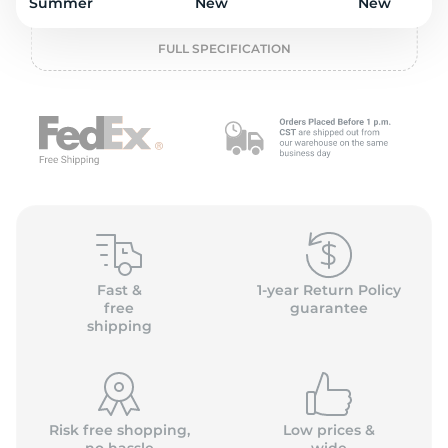
o
Summer
New
New
FULL SPECIFICATION
Fast &
1-year Return Policy
free
guarantee
shipping
Risk free shopping,
Low prices &