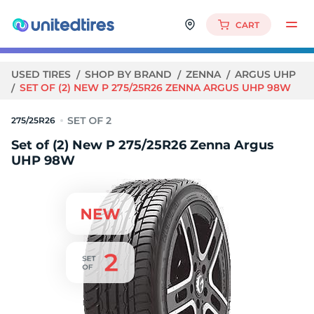
CART
USED TIRES
SHOP BY BRAND
ZENNA
ARGUS UHP
SET OF (2) NEW P 275/25R26 ZENNA ARGUS UHP 98W
275/25R26
Set of (2) New P 275/25R26 Zenna Argus
UHP 98W