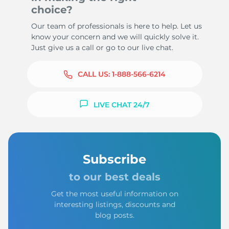
choice?
Our team of professionals is here to help. Let us
know your concern and we will quickly solve it.
Just give us a call or go to our live chat.
CALL US:
1-888-566-6214
LIVE CHAT 24/7
Subscribe
to our best deals
Get the most useful information on
interesting listings, discounts and
blog posts.