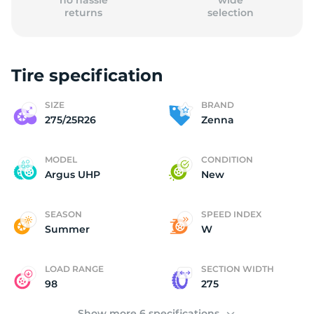
no hassle
wide
returns
selection
Tire specification
(
SIZE
BRAND
275/25R26
Zenna
MODEL
CONDITION
Argus UHP
New
SEASON
SPEED INDEX
Summer
W
LOAD RANGE
SECTION WIDTH
98
275
Show more 6 specifications