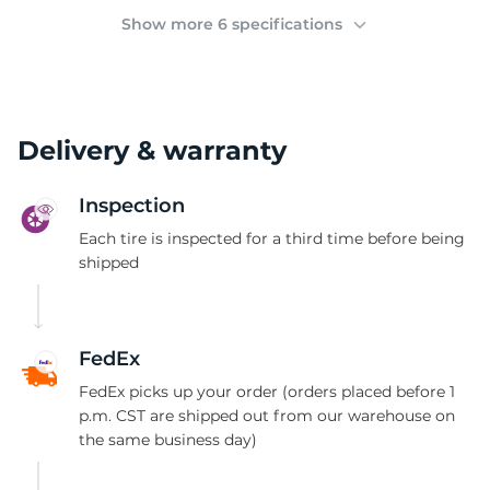
(
Show more 6 specifications
Delivery & warranty
Inspection
Each tire is inspected for a third time before being
shipped
FedEx
FedEx picks up your order (orders placed before 1
p.m. CST are shipped out from our warehouse on
the same business day)