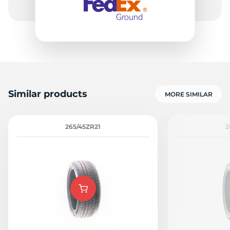
Similar products
MORE SIMILAR
265/45ZR21
2