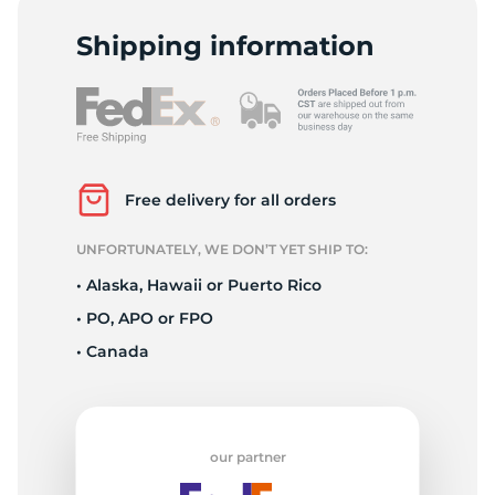
P
Shipping information
Free delivery for all orders
UNFORTUNATELY, WE DON’T YET SHIP TO:
• Alaska, Hawaii or Puerto Rico
• PO, APO or FPO
• Canada
our partner