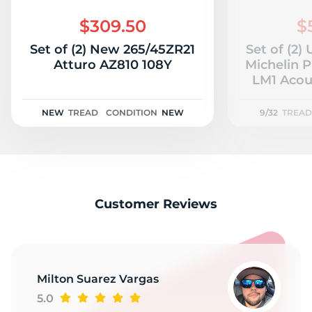
2
$309.50
$
Set of (2) New 265/45ZR21
Set of (2)
Atturo AZ810 108Y
Michelin 
LM1 Acous
NEW
TREAD
CONDITION
NEW
9/32
TREAD
Customer Reviews
Milton Suarez Vargas
5.0