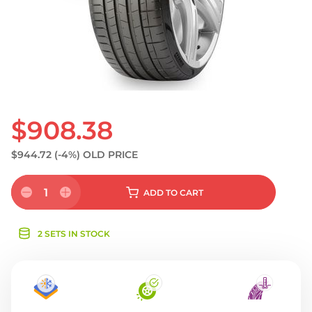
S
$908.38
$944.72
(-4%)
OLD PRICE
1
ADD
TO CART
2 SETS IN STOCK