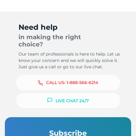
Need help
in making the right
choice?
Our team of professionals is here to help. Let us
know your concern and we will quickly solve it.
Just give us a call or go to our live chat.
CALL US:
1-888-566-6214
LIVE CHAT 24/7
Subscribe