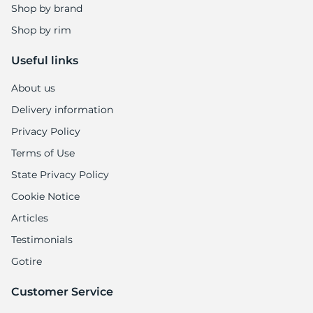
P
Shop by brand
Shop by rim
Useful links
About us
Delivery information
Privacy Policy
Terms of Use
State Privacy Policy
Cookie Notice
Articles
Testimonials
Gotire
Customer Service