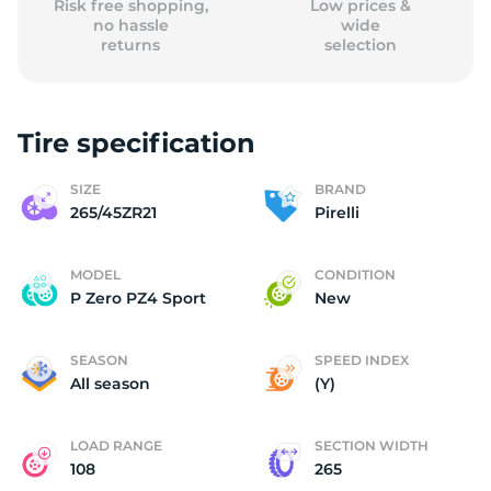
Risk free shopping,
Low prices &
no hassle
wide
returns
selection
Tire specification
SIZE
BRAND
265/45ZR21
Pirelli
MODEL
CONDITION
P Zero PZ4 Sport
New
SEASON
SPEED INDEX
All season
(Y)
LOAD RANGE
SECTION WIDTH
108
265