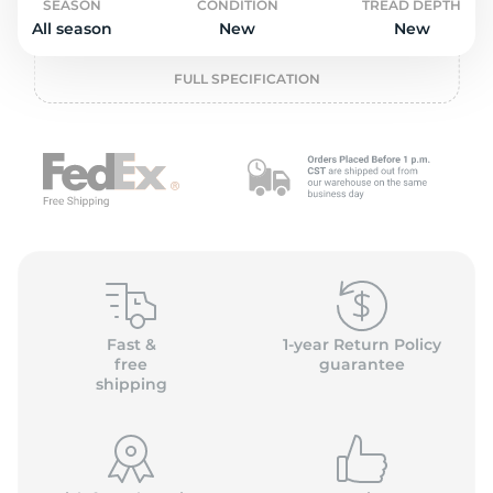
o
SEASON
CONDITION
TREAD DEPTH
All season
New
New
FULL SPECIFICATION
Fast &
1-year Return Policy
free
guarantee
shipping