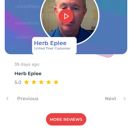
P
39 days ago
Herb Eplee
5.0
Previous
Next
MORE REVIEWS