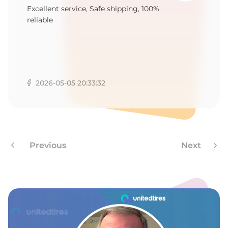
P
Excellent service, Safe shipping, 100%
reliable
2026-05-05 20:33:32
Previous
Next