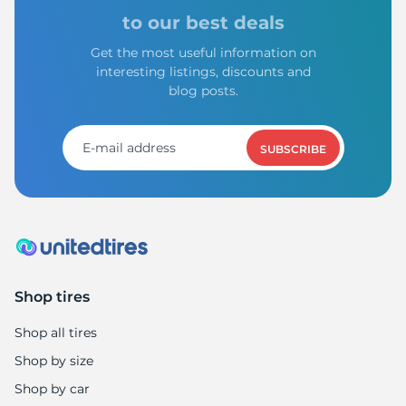
Z
to our best deals
Get the most useful information on
interesting listings, discounts and
blog posts.
SUBSCRIBE
Shop tires
Shop all tires
Shop by size
Shop by car