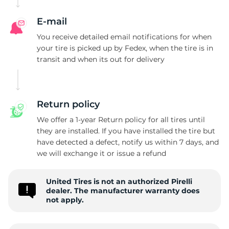
E-mail
You receive detailed email notifications for when
your tire is picked up by Fedex, when the tire is in
transit and when its out for delivery
Return policy
We offer a 1-year Return policy for all tires until
they are installed. If you have installed the tire but
have detected a defect, notify us within 7 days, and
we will exchange it or issue a refund
United Tires is not an authorized Pirelli
dealer. The manufacturer warranty does
not apply.