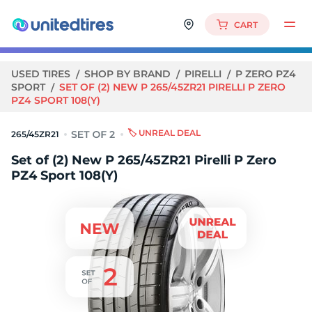
CART
USED TIRES
SHOP BY BRAND
PIRELLI
P ZERO PZ4
SPORT
SET OF (2) NEW P 265/45ZR21 PIRELLI P ZERO
PZ4 SPORT 108(Y)
🏷️ UNREAL DEAL
265/45ZR21
Set of (2) New P 265/45ZR21 Pirelli P Zero
PZ4 Sport 108(Y)