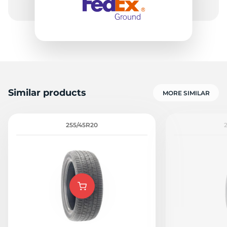
Similar products
MORE SIMILAR
255/45R20