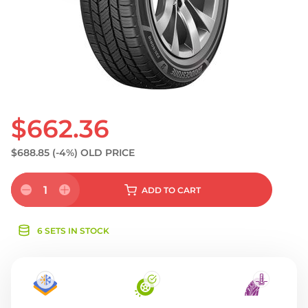
S
$662.36
$688.85
(-4%)
OLD PRICE
1
ADD
TO CART
6 SETS IN STOCK