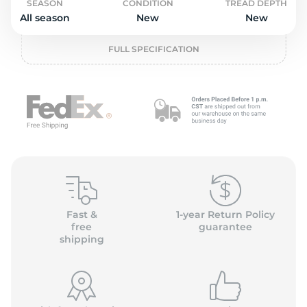
o
SEASON
CONDITION
TREAD DEPTH
All season
New
New
FULL SPECIFICATION
Fast &
1-year Return Policy
free
guarantee
shipping