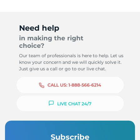
Need help
in making the right
choice?
Our team of professionals is here to help. Let us
know your concern and we will quickly solve it.
Just give us a call or go to our live chat.
CALL US:
1-888-566-6214
LIVE CHAT 24/7
Subscribe