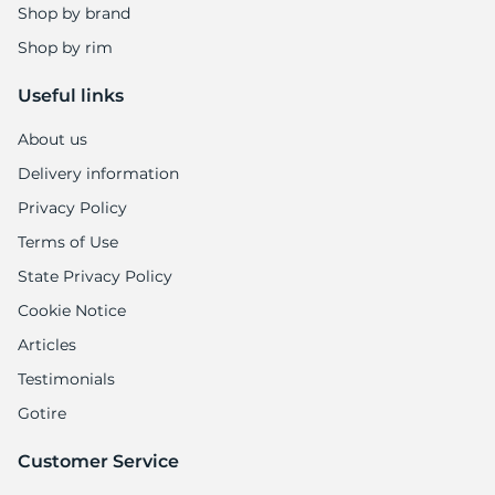
1
Shop by brand
Shop by rim
Useful links
About us
Delivery information
Privacy Policy
Terms of Use
State Privacy Policy
Cookie Notice
Articles
Testimonials
Gotire
Customer Service