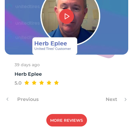
A
39 days ago
Herb Eplee
5.0
Previous
Next
MORE REVIEWS