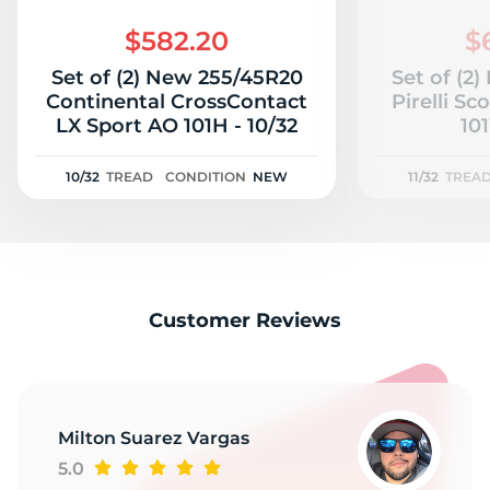
2
$582.20
$
Set of (2) New 255/45R20
Set of (2
Continental CrossContact
Pirelli S
LX Sport AO 101H - 10/32
101
10/32
TREAD
CONDITION
NEW
11/32
TREA
Customer Reviews
Milton Suarez Vargas
5.0