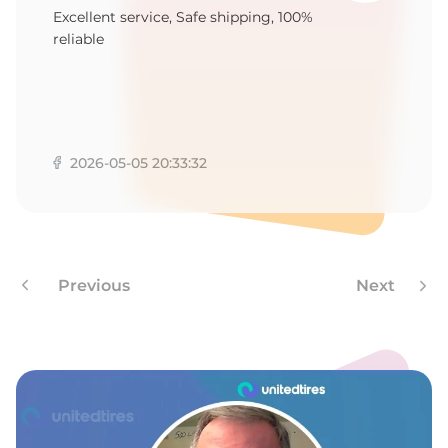
B
Excellent service, Safe shipping, 100%
reliable
2026-05-05 20:33:32
Previous
Next