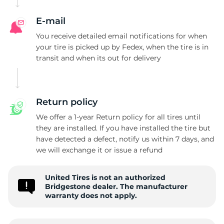
E-mail
You receive detailed email notifications for when
your tire is picked up by Fedex, when the tire is in
transit and when its out for delivery
Return policy
We offer a 1-year Return policy for all tires until
they are installed. If you have installed the tire but
have detected a defect, notify us within 7 days, and
we will exchange it or issue a refund
United Tires is not an authorized
Bridgestone dealer. The manufacturer
warranty does not apply.