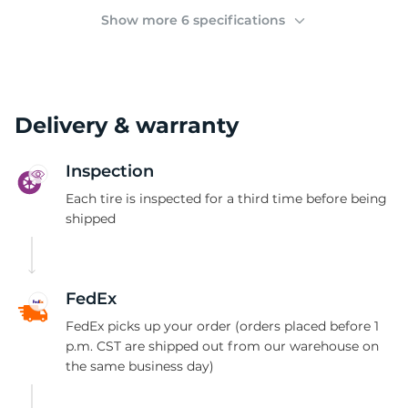
(
Show more 6 specifications
Delivery & warranty
Inspection
Each tire is inspected for a third time before being
shipped
FedEx
FedEx picks up your order (orders placed before 1
p.m. CST are shipped out from our warehouse on
the same business day)