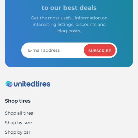
P
to our best deals
Get the most useful information on
interesting listings, discounts and
blog posts.
SUBSCRIBE
Shop tires
Shop all tires
Shop by size
Shop by car