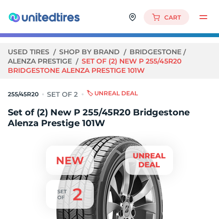
CART
USED TIRES
SHOP BY BRAND
BRIDGESTONE
ALENZA PRESTIGE
SET OF (2) NEW P 255/45R20
BRIDGESTONE ALENZA PRESTIGE 101W
🏷️ UNREAL DEAL
255/45R20
Set of (2) New P 255/45R20 Bridgestone
Alenza Prestige 101W