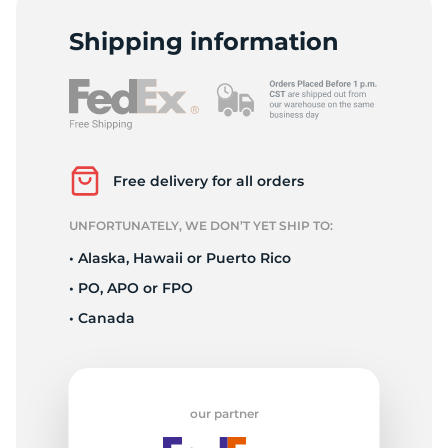
P
Shipping information
Free delivery for all orders
UNFORTUNATELY, WE DON’T YET SHIP TO:
• Alaska, Hawaii or Puerto Rico
• PO, APO or FPO
• Canada
our partner