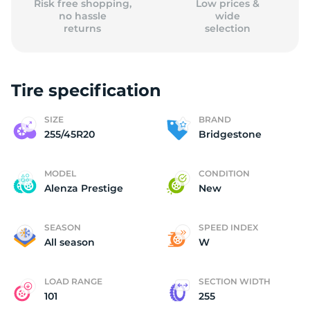
Risk free shopping,
Low prices &
no hassle
wide
returns
selection
Tire specification
SIZE
BRAND
255/45R20
Bridgestone
MODEL
CONDITION
Alenza Prestige
New
SEASON
SPEED INDEX
All season
W
LOAD RANGE
SECTION WIDTH
101
255