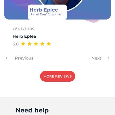
A
39 days ago
Herb Eplee
5.0
Previous
Next
MORE REVIEWS
Need help