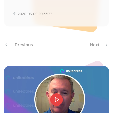
A
2026-05-05 20:33:32
Previous
Next