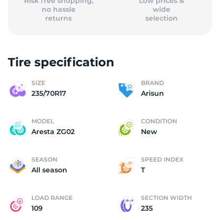
Risk free shopping,
Low prices &
no hassle
wide
returns
selection
Tire specification
SIZE
BRAND
235/70R17
Arisun
MODEL
CONDITION
Aresta ZG02
New
SEASON
SPEED INDEX
All season
T
LOAD RANGE
SECTION WIDTH
109
235