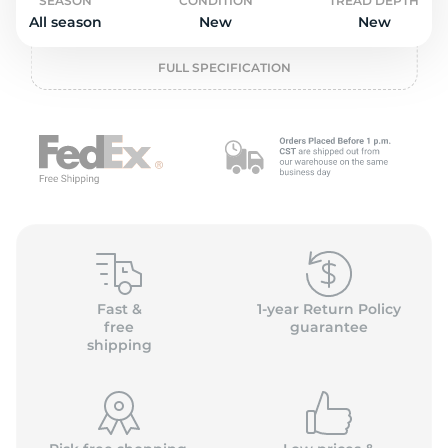
o
SEASON
CONDITION
TREAD DEPTH
All season
New
New
FULL SPECIFICATION
Fast &
1-year Return Policy
free
guarantee
shipping