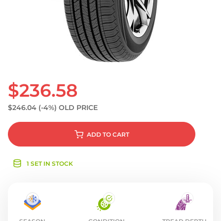
S
$236.58
$246.04
(-4%)
OLD PRICE
ADD
TO CART
1 SET IN STOCK