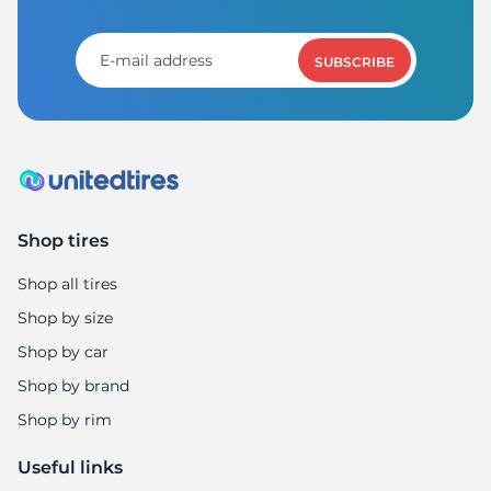
Z
SUBSCRIBE
Shop tires
Shop all tires
Shop by size
Shop by car
Shop by brand
Shop by rim
Useful links