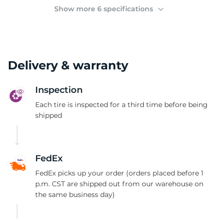
(
Show more 6 specifications
Delivery & warranty
Inspection
Each tire is inspected for a third time before being
shipped
FedEx
FedEx picks up your order (orders placed before 1
p.m. CST are shipped out from our warehouse on
the same business day)