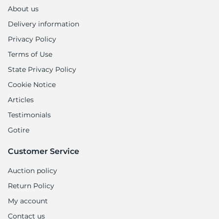
1
About us
Delivery information
Privacy Policy
Terms of Use
State Privacy Policy
Cookie Notice
Articles
Testimonials
Gotire
Customer Service
Auction policy
Return Policy
My account
Contact us