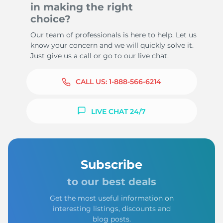
in making the right
choice?
Our team of professionals is here to help. Let us
know your concern and we will quickly solve it.
Just give us a call or go to our live chat.
CALL US:
1-888-566-6214
LIVE CHAT 24/7
Subscribe
to our best deals
Get the most useful information on
interesting listings, discounts and
blog posts.