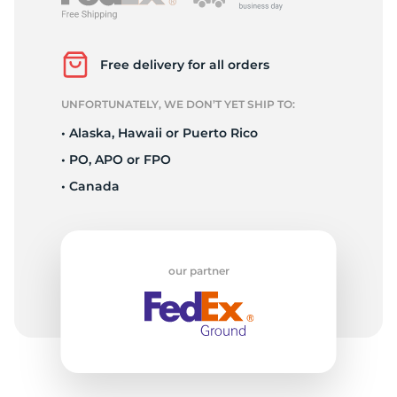
P
Free delivery for all orders
UNFORTUNATELY, WE DON’T YET SHIP TO:
• Alaska, Hawaii or Puerto Rico
• PO, APO or FPO
• Canada
our partner