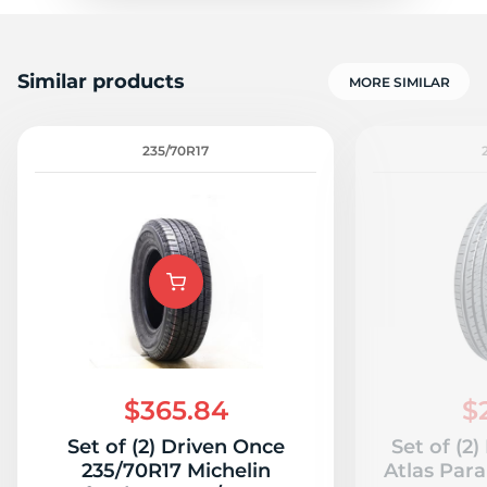
Similar products
MORE SIMILAR
235/70R17
$365.84
$
Set of (2) Driven Once
Set of (2
235/70R17 Michelin
Atlas Para