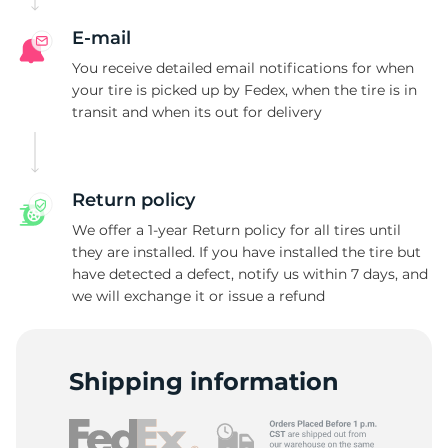
E-mail
You receive detailed email notifications for when
your tire is picked up by Fedex, when the tire is in
transit and when its out for delivery
Return policy
We offer a 1-year Return policy for all tires until
they are installed. If you have installed the tire but
have detected a defect, notify us within 7 days, and
we will exchange it or issue a refund
Shipping information