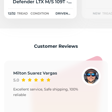
2
Defender LTX M/S 109T -
12/32
12/32
TREAD
CONDITION
DRIVEN
NEW
TREA
ONCE
Customer Reviews
Milton Suarez Vargas
5.0
Excellent service, Safe shipping, 100%
reliable