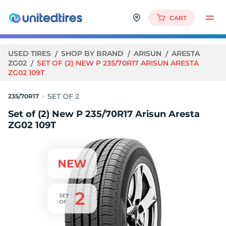
CART
USED TIRES
SHOP BY BRAND
ARISUN
ARESTA
ZG02
SET OF (2) NEW P 235/70R17 ARISUN ARESTA
ZG02 109T
235/70R17
Set of (2) New P 235/70R17 Arisun Aresta
ZG02 109T