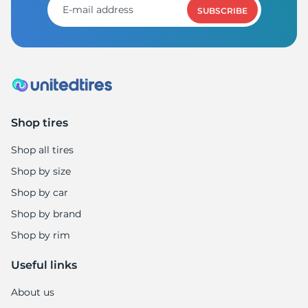
1
SUBSCRIBE
Shop tires
Shop all tires
Shop by size
Shop by car
Shop by brand
Shop by rim
Useful links
About us