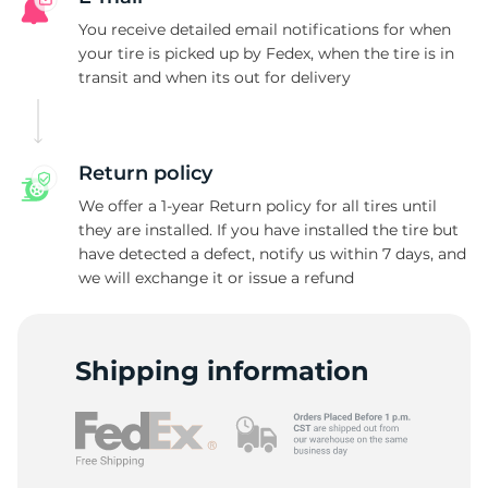
You receive detailed email notifications for when
your tire is picked up by Fedex, when the tire is in
transit and when its out for delivery
Return policy
We offer a 1-year Return policy for all tires until
they are installed. If you have installed the tire but
have detected a defect, notify us within 7 days, and
we will exchange it or issue a refund
Shipping information