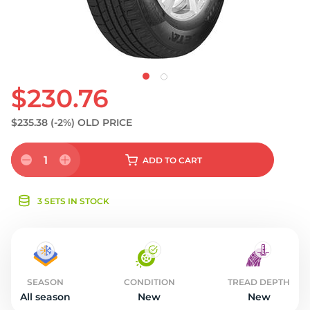
S
$230.76
$235.38
(-2%)
OLD PRICE
1
ADD
TO CART
3 SETS IN STOCK
SEASON
CONDITION
TREAD DEPTH
All season
New
New