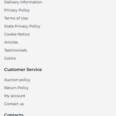
Delivery information
Privacy Policy
Terms of Use
State Privacy Policy
Cookie Notice
Articles
Testimonials
Gotire
Customer Service
Auction policy
Return Policy
My account
Contact us
Contacts