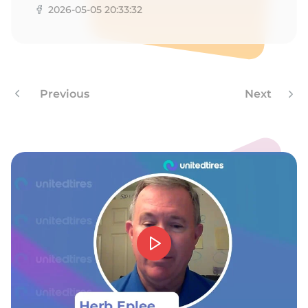
Z
2026-05-05 20:33:32
Previous
Next