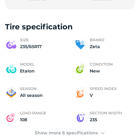
Tire specification
(
SIZE
BRAND
235/65R17
Zeta
MODEL
CONDITION
Etalon
New
SEASON
SPEED INDEX
All season
V
LOAD RANGE
SECTION WIDTH
108
235
Show more 6 specifications