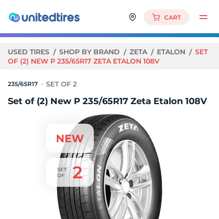
CART
USED TIRES
SHOP BY BRAND
ZETA
ETALON
SET
OF (2) NEW P 235/65R17 ZETA ETALON 108V
235/65R17
Set of (2) New P 235/65R17 Zeta Etalon 108V