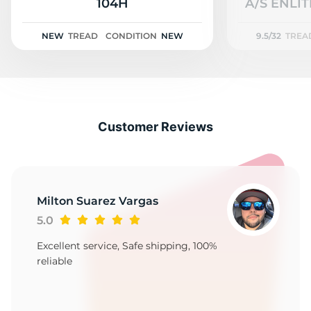
2
104H
A/S ENLIT
NEW
TREAD
CONDITION
NEW
9.5/32
TREA
Customer Reviews
Milton Suarez Vargas
5.0
Excellent service, Safe shipping, 100%
reliable