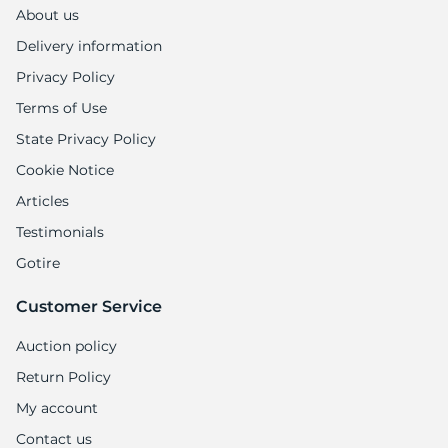
H
About us
Delivery information
Privacy Policy
Terms of Use
State Privacy Policy
Cookie Notice
Articles
Testimonials
Gotire
Customer Service
Auction policy
Return Policy
My account
Contact us