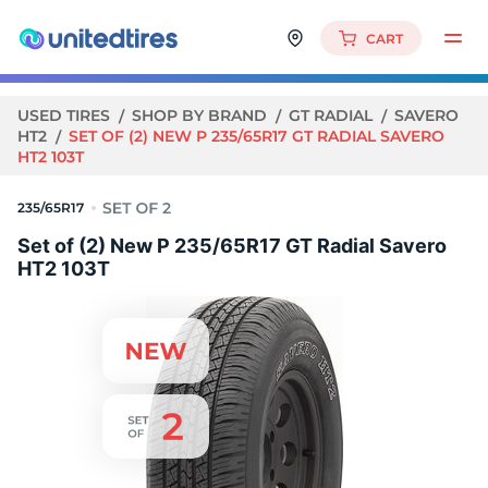
CART
USED TIRES
SHOP BY BRAND
GT RADIAL
SAVERO
HT2
SET OF (2) NEW P 235/65R17 GT RADIAL SAVERO
HT2 103T
235/65R17
Set of (2) New P 235/65R17 GT Radial Savero
HT2 103T