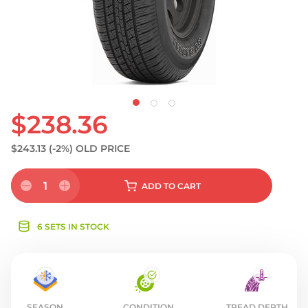
S
$238.36
$243.13
(-2%)
OLD PRICE
1
ADD
TO CART
6 SETS IN STOCK
SEASON
CONDITION
TREAD DEPTH