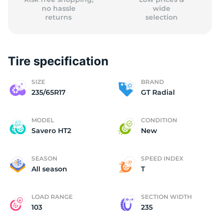
no hassle
wide
returns
selection
Tire specification
SIZE
BRAND
235/65R17
GT Radial
MODEL
CONDITION
Savero HT2
New
SEASON
SPEED INDEX
All season
T
LOAD RANGE
SECTION WIDTH
103
235