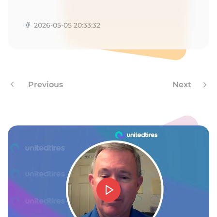
G
2026-05-05 20:33:32
Previous
Next