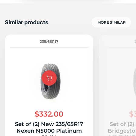
Similar products
MORE SIMILAR
235/65R17
$332.00
$
Set of (2) New 235/65R17
Set of (2
Nexen N5000 Platinum
Bridgesto