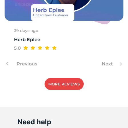
R
39 days ago
Herb Eplee
5.0
Previous
Next
MORE REVIEWS
Need help