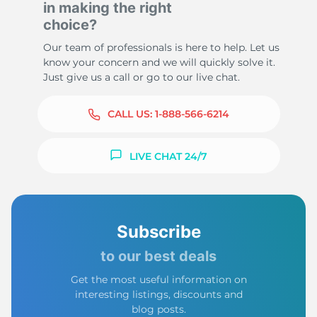
in making the right
choice?
Our team of professionals is here to help. Let us
know your concern and we will quickly solve it.
Just give us a call or go to our live chat.
CALL US:
1-888-566-6214
LIVE CHAT 24/7
Subscribe
to our best deals
Get the most useful information on
interesting listings, discounts and
blog posts.