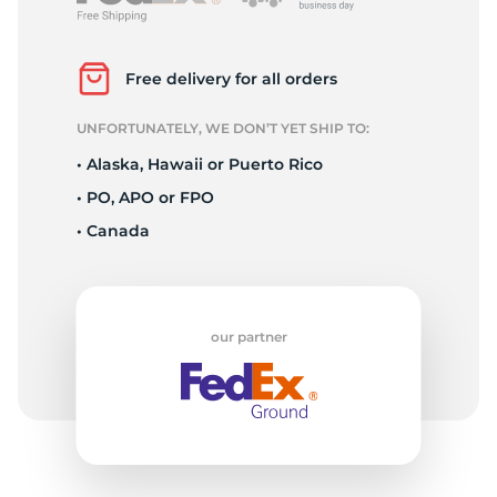
P
Free delivery for all orders
UNFORTUNATELY, WE DON’T YET SHIP TO:
• Alaska, Hawaii or Puerto Rico
• PO, APO or FPO
• Canada
our partner