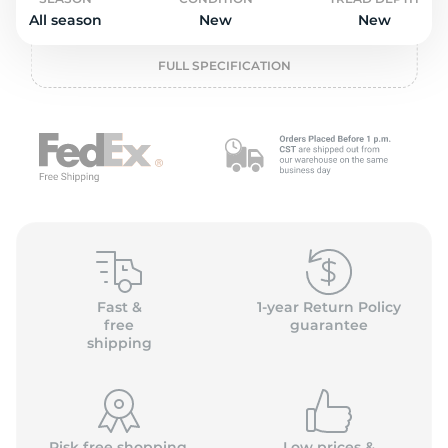
o
All season
New
New
FULL SPECIFICATION
Fast &
1-year Return Policy
free
guarantee
shipping
Risk free shopping,
Low prices &