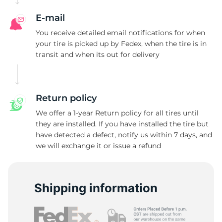
E-mail
You receive detailed email notifications for when
your tire is picked up by Fedex, when the tire is in
transit and when its out for delivery
Return policy
We offer a 1-year Return policy for all tires until
they are installed. If you have installed the tire but
have detected a defect, notify us within 7 days, and
we will exchange it or issue a refund
Shipping information