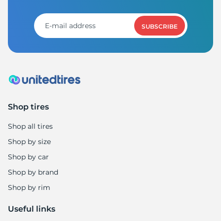
S
SUBSCRIBE
Shop tires
Shop all tires
Shop by size
Shop by car
Shop by brand
Shop by rim
Useful links