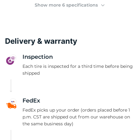
(
Show more 6 specifications
Delivery & warranty
Inspection
Each tire is inspected for a third time before being
shipped
FedEx
FedEx picks up your order (orders placed before 1
p.m. CST are shipped out from our warehouse on
the same business day)