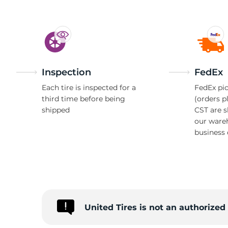
Inspection
FedEx
Each tire is inspected for a
FedEx pic
third time before being
(orders p
shipped
CST are 
our ware
business 
United Tires is not an authorize