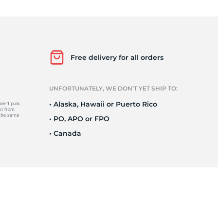
Ne
Free delivery for all orders
UNFORTUNATELY, WE DON’T YET SHIP TO:
• Alaska, Hawaii or Puerto Rico
• PO, APO or FPO
• Canada