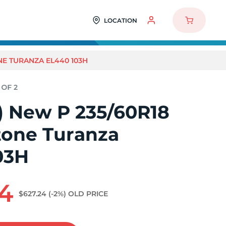
LOCATION
ONE TURANZA EL440 103H
2) New P 235/60R18
tone Turanza
03H
94
$627.24
(-2%)
OLD PRICE