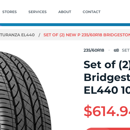
STORES
SERVICES
ABOUT
CONTACT
TURANZA EL440
SET OF (2) NEW P 235/60R18 BRIDGEST
235/60R18
Set of (
Bridges
EL440 1
$614.