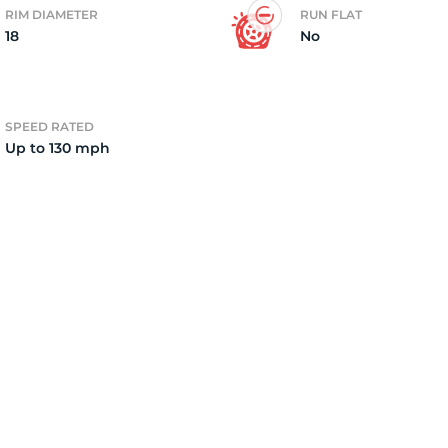
RIM DIAMETER
RUN FLAT
18
No
2)
SPEED RATED
Up to 130 mph