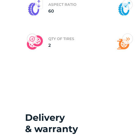
ASPECT RATIO
60
(
QTY OF TIRES
2
Delivery
& warranty