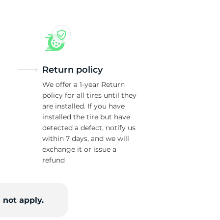
Return policy
We offer a 1-year Return
policy for all tires until they
are installed. If you have
installed the tire but have
detected a defect, notify us
within 7 days, and we will
exchange it or issue a
refund
 not apply.