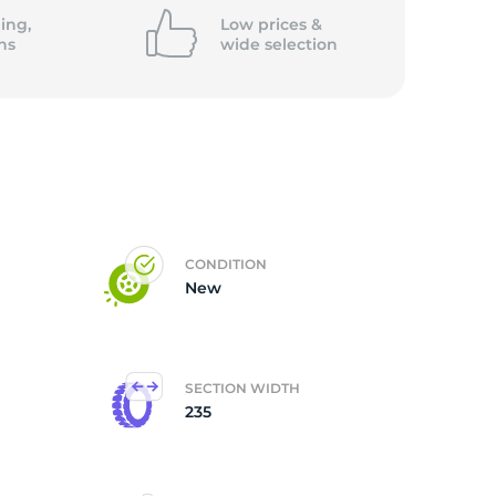
ing,
Low prices &
ns
wide
selection
CONDITION
New
SECTION WIDTH
235