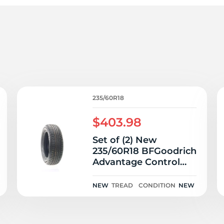
P
235/60R18
$403.98
Set of (2) New
235/60R18 BFGoodrich
Advantage Control
107V
NEW
TREAD
CONDITION
NEW