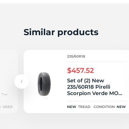
Similar products
235/60R18
$457.52
Set of (2) New
235/60R18 Pirelli
 -
Scorpion Verde MO
103V
N
USED
NEW
TREAD
CONDITION
NEW