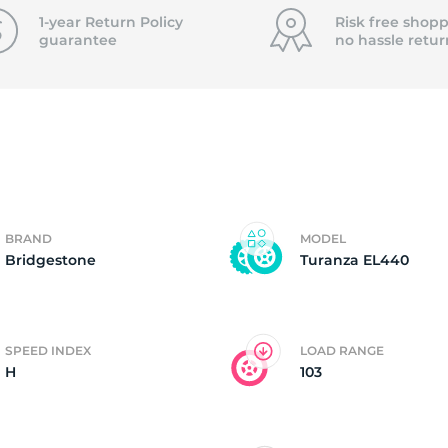
f
1-year Return Policy
Risk free shopp
guarantee
no hassle
retur
BRAND
MODEL
Bridgestone
Turanza EL440
SPEED INDEX
LOAD RANGE
H
103