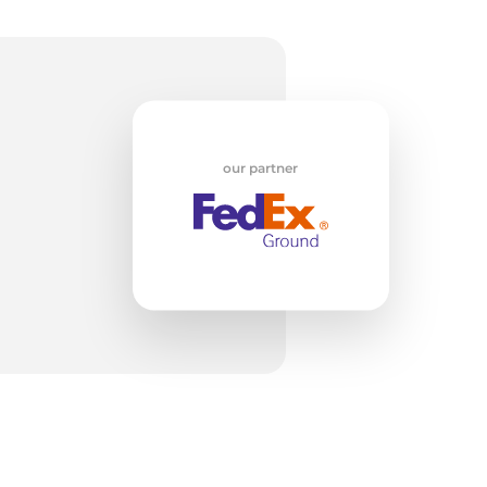
w
our partner