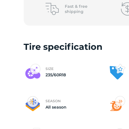
o
Fast &
free
shipping
Tire specification
SIZE
235/60R18
SEASON
All season