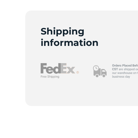
Shipping
information