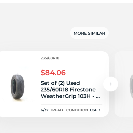
MORE SIMILAR
235/60R18
$84.06
Set of (2) Used
235/60R18 Firestone
WeatherGrip 103H - 6-
6.5/32
6/32
TREAD
CONDITION
USED