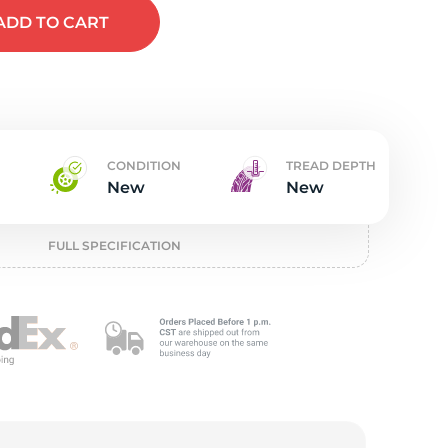
t
ADD
TO CART
CONDITION
TREAD DEPTH
New
New
FULL SPECIFICATION