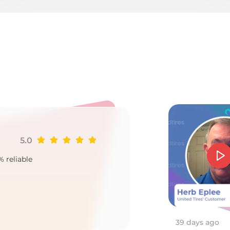
3
5.0
Ji
% reliable
Goo
2
39 days ago