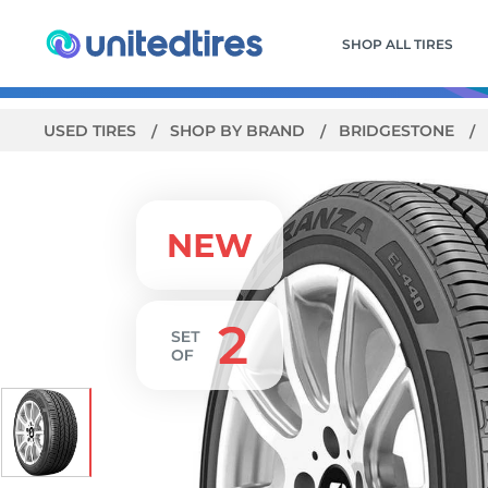
SHOP ALL TIRES
USED TIRES
SHOP BY BRAND
BRIDGESTONE