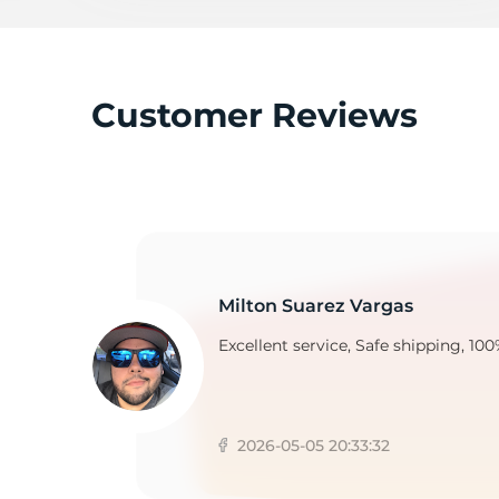
2
Customer Reviews
Milton Suarez Vargas
Excellent service, Safe shipping, 100
2026-05-05 20:33:32