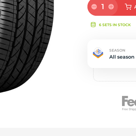
e
1
6 SETS IN STOCK
SEASON
All season