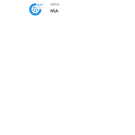
MPN
N\A