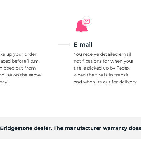
E-mail
ks up your order
You receive detailed email
laced before 1 p.m.
notifications for when your
shipped out from
tire is picked up by Fedex,
house on the same
when the tire is in transit
day)
and when its out for delivery
d Bridgestone dealer. The manufacturer warranty does