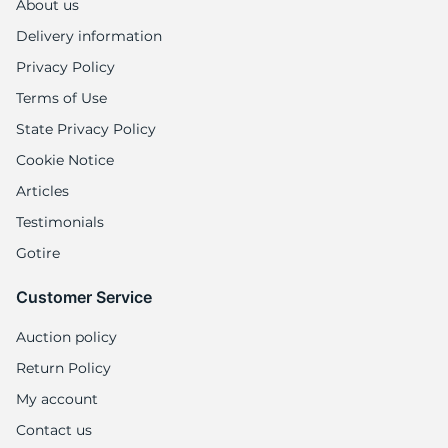
1
About us
Delivery information
Privacy Policy
Terms of Use
State Privacy Policy
Cookie Notice
Articles
Testimonials
Gotire
Customer Service
Auction policy
Return Policy
My account
Contact us