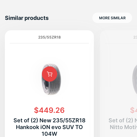
Similar products
MORE SIMILAR
235/55ZR18
2
$449.26
$
Set of (2) New 235/55ZR18
Set of (2
Hankook iON evo SUV TO
Nitto Mot
104W