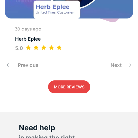
V
39 days ago
Herb Eplee
5.0
Previous
Next
MORE REVIEWS
Need help
in making the right