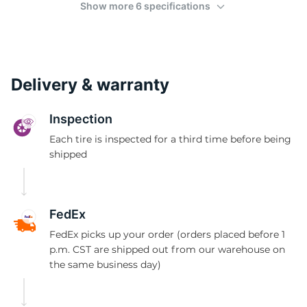
(
Show more 6 specifications
Delivery & warranty
Inspection
Each tire is inspected for a third time before being
shipped
FedEx
FedEx picks up your order (orders placed before 1
p.m. CST are shipped out from our warehouse on
the same business day)