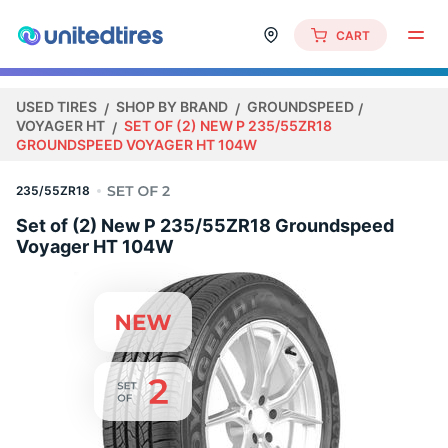
CART
USED TIRES
SHOP BY BRAND
GROUNDSPEED
VOYAGER HT
SET OF (2) NEW P 235/55ZR18
GROUNDSPEED VOYAGER HT 104W
235/55ZR18
Set of (2) New P 235/55ZR18 Groundspeed
Voyager HT 104W