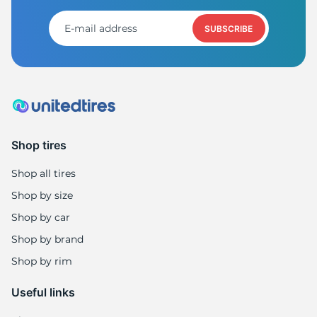
H
SUBSCRIBE
Shop tires
Shop all tires
Shop by size
Shop by car
Shop by brand
Shop by rim
Useful links