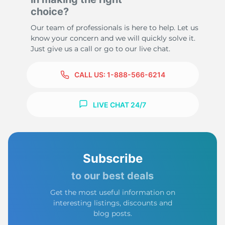
choice?
Our team of professionals is here to help. Let us
know your concern and we will quickly solve it.
Just give us a call or go to our live chat.
CALL US:
1-888-566-6214
LIVE CHAT 24/7
Subscribe
to our best deals
Get the most useful information on
interesting listings, discounts and
blog posts.