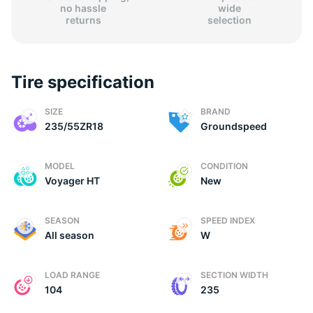
no hassle
wide
returns
selection
Tire specification
SIZE
BRAND
235/55ZR18
Groundspeed
MODEL
CONDITION
Voyager HT
New
SEASON
SPEED INDEX
All season
W
LOAD RANGE
SECTION WIDTH
104
235