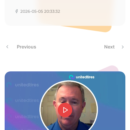
G
2026-05-05 20:33:32
Previous
Next