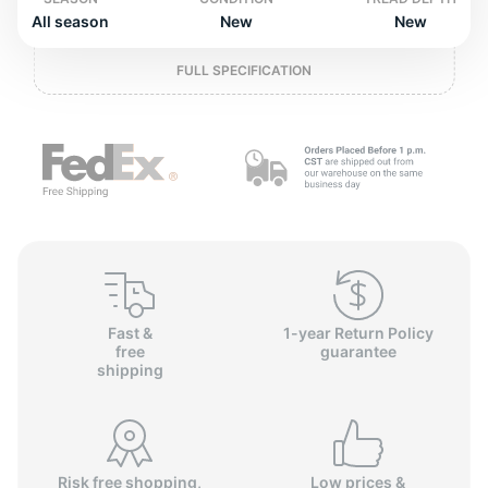
o
All season
New
New
FULL SPECIFICATION
Fast &
1-year Return Policy
free
guarantee
shipping
Risk free shopping,
Low prices &