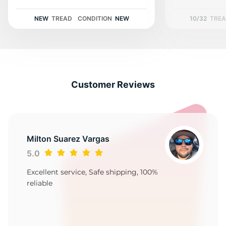
2
NEW
TREAD
CONDITION
NEW
10/32
TRE
Customer Reviews
Milton Suarez Vargas
5.0
Excellent service, Safe shipping, 100%
reliable