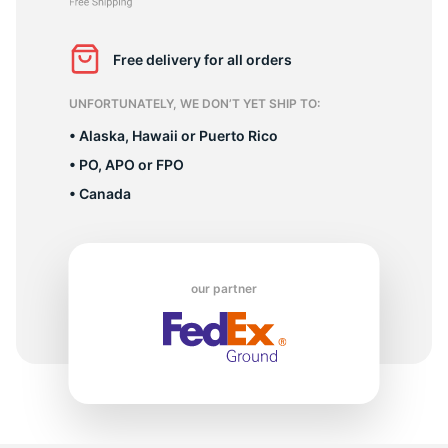
P
Free delivery for all orders
UNFORTUNATELY, WE DON’T YET SHIP TO:
• Alaska, Hawaii or Puerto Rico
• PO, APO or FPO
• Canada
our partner