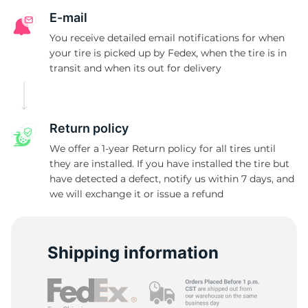
E-mail
You receive detailed email notifications for when
your tire is picked up by Fedex, when the tire is in
transit and when its out for delivery
Return policy
We offer a 1-year Return policy for all tires until
they are installed. If you have installed the tire but
have detected a defect, notify us within 7 days, and
we will exchange it or issue a refund
Shipping information