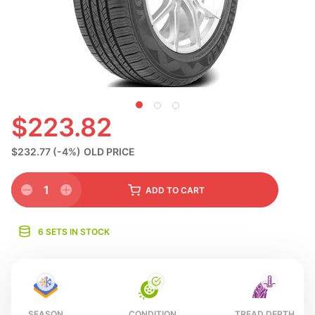
S
$223.82
$232.77
(-4%)
OLD PRICE
1
ADD
TO CART
6 SETS IN STOCK
SEASON
CONDITION
TREAD DEPTH