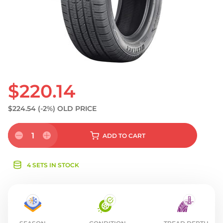
S
$220.14
$224.54
(-2%)
OLD PRICE
1
ADD
TO CART
4 SETS IN STOCK