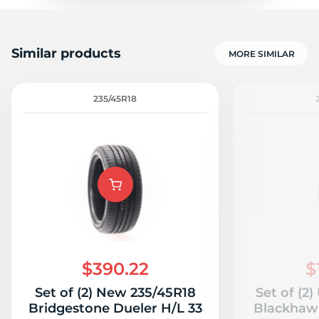
Similar products
MORE SIMILAR
235/45R18
$390.22
$
Set of (2) New 235/45R18
Set of (2
Bridgestone Dueler H/L 33
Blackhawk