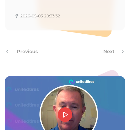
W
2026-05-05 20:33:32
Previous
Next