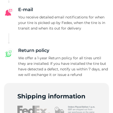
E-mail
You receive detailed email notifications for when
your tire is picked up by Fedex, when the tire is in
transit and when its out for delivery
Return policy
We offer a 1-year Return policy for all tires until
they are installed. If you have installed the tire but
have detected a defect, notify us within 7 days, and
we will exchange it or issue a refund
Shipping information