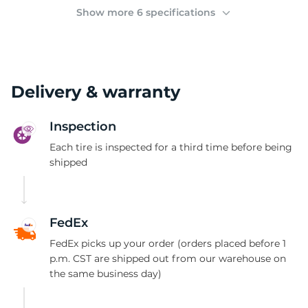
(
Show more 6 specifications
Delivery & warranty
Inspection
Each tire is inspected for a third time before being
shipped
FedEx
FedEx picks up your order (orders placed before 1
p.m. CST are shipped out from our warehouse on
the same business day)