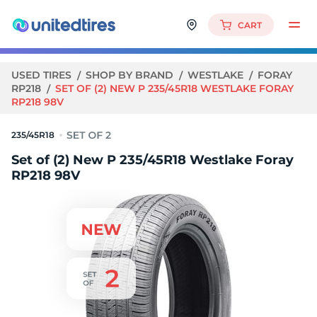
CART
USED TIRES
SHOP BY BRAND
WESTLAKE
FORAY
RP218
SET OF (2) NEW P 235/45R18 WESTLAKE FORAY
RP218 98V
235/45R18
Set of (2) New P 235/45R18 Westlake Foray
RP218 98V