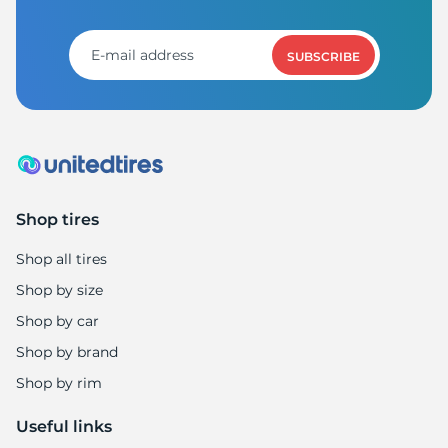
R
SUBSCRIBE
Shop tires
Shop all tires
Shop by size
Shop by car
Shop by brand
Shop by rim
Useful links