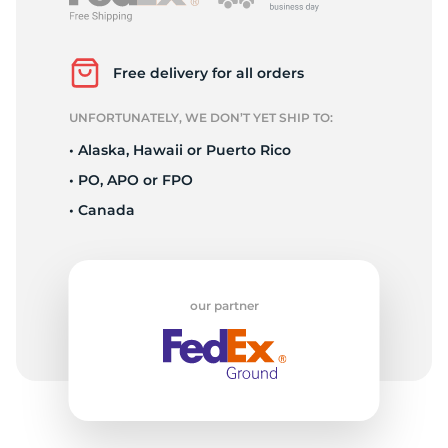
P
Free delivery for all orders
UNFORTUNATELY, WE DON’T YET SHIP TO:
• Alaska, Hawaii or Puerto Rico
• PO, APO or FPO
• Canada
our partner