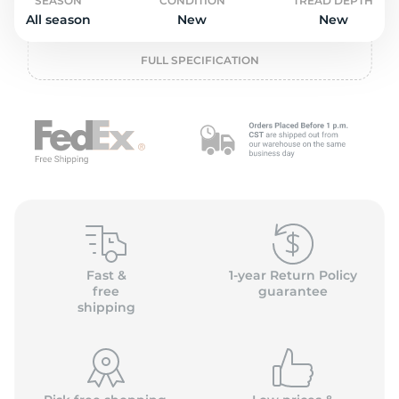
o
SEASON
CONDITION
TREAD DEPTH
All season
New
New
FULL SPECIFICATION
Fast &
1-year Return Policy
free
guarantee
shipping