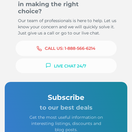
in making the right
choice?
Our team of professionals is here to help. Let us
know your concern and we will quickly solve it.
Just give us a call or go to our live chat.
CALL US:
1-888-566-6214
LIVE CHAT 24/7
Subscribe
to our best deals
Get the most useful information on
interesting listings, discounts and
blog posts.