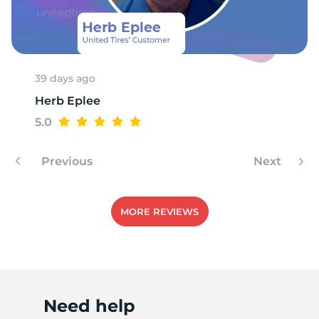
F
39 days ago
Herb Eplee
5.0
Previous
Next
MORE REVIEWS
Need help