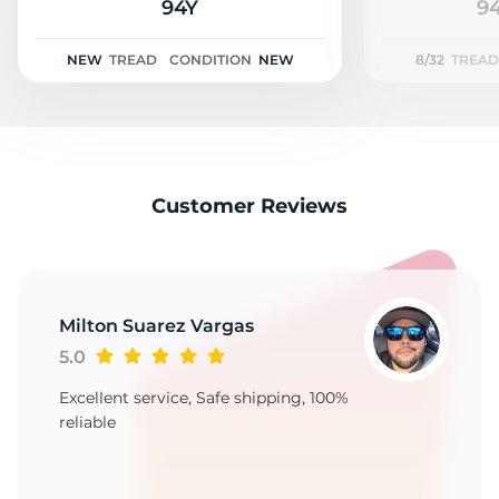
2
94Y
94
NEW
TREAD
CONDITION
NEW
8/32
TREAD
Customer Reviews
Milton Suarez Vargas
5.0
Excellent service, Safe shipping, 100%
reliable