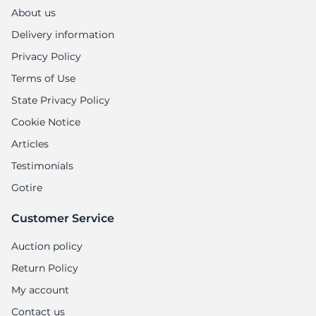
9
About us
Delivery information
Privacy Policy
Terms of Use
State Privacy Policy
Cookie Notice
Articles
Testimonials
Gotire
Customer Service
Auction policy
Return Policy
My account
Contact us