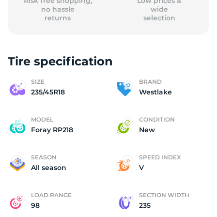
Risk free shopping,
Low prices &
no hassle
wide
returns
selection
Tire specification
SIZE
BRAND
235/45R18
Westlake
MODEL
CONDITION
Foray RP218
New
SEASON
SPEED INDEX
All season
V
LOAD RANGE
SECTION WIDTH
98
235