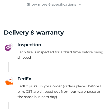
(
Show more 6 specifications
Delivery & warranty
Inspection
Each tire is inspected for a third time before being
shipped
FedEx
FedEx picks up your order (orders placed before 1
p.m. CST are shipped out from our warehouse on
the same business day)