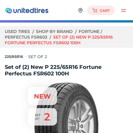
CART
USED TIRES
SHOP BY BRAND
FORTUNE
PERFECTUS FSR602
SET OF (2) NEW P 225/65R16
FORTUNE PERFECTUS FSR602 100H
225/65R16
Set of (2) New P 225/65R16 Fortune
Perfectus FSR602 100H