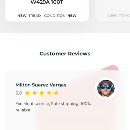
2
W429A 100T
NEW
TREAD
CONDITION
NEW
NEW
TREA
Customer Reviews
Milton Suarez Vargas
5.0
Excellent service, Safe shipping, 100%
reliable