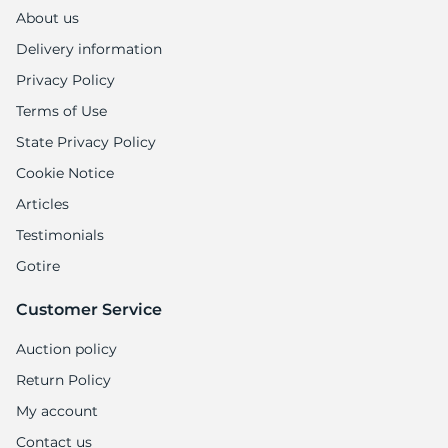
1
About us
Delivery information
Privacy Policy
Terms of Use
State Privacy Policy
Cookie Notice
Articles
Testimonials
Gotire
Customer Service
Auction policy
Return Policy
My account
Contact us