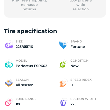
Risk free shopping,
Low prices &
no hassle
wide
returns
selection
Tire specification
SIZE
BRAND
225/65R16
Fortune
MODEL
CONDITION
Perfectus FSR602
New
SEASON
SPEED INDEX
All season
H
LOAD RANGE
SECTION WIDTH
100
225