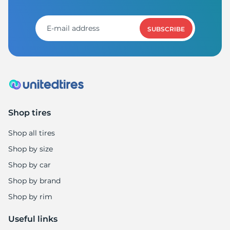
F
SUBSCRIBE
Shop tires
Shop all tires
Shop by size
Shop by car
Shop by brand
Shop by rim
Useful links