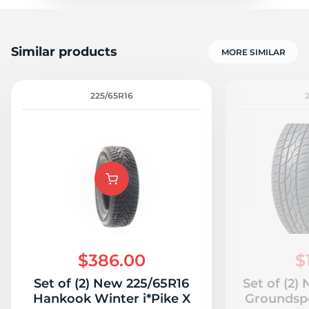
Similar products
MORE SIMILAR
225/65R16
$386.00
$
Set of (2) New 225/65R16
Set of (2)
Hankook Winter i*Pike X
Groundsp