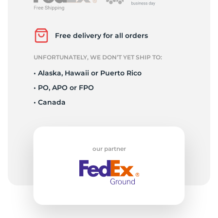
P
Free delivery for all orders
UNFORTUNATELY, WE DON’T YET SHIP TO:
• Alaska, Hawaii or Puerto Rico
• PO, APO or FPO
• Canada
our partner