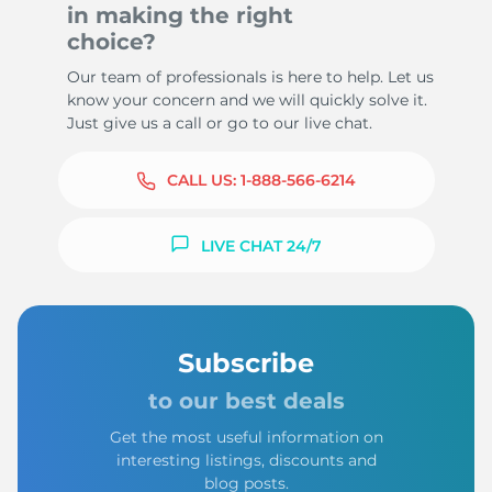
in making the right
choice?
Our team of professionals is here to help. Let us
know your concern and we will quickly solve it.
Just give us a call or go to our live chat.
CALL US:
1-888-566-6214
LIVE CHAT 24/7
Subscribe
to our best deals
Get the most useful information on
interesting listings, discounts and
blog posts.