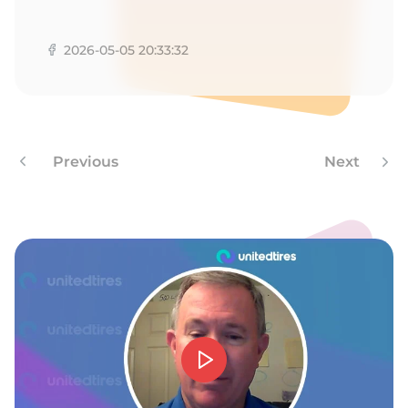
F
2026-05-05 20:33:32
Previous
Next