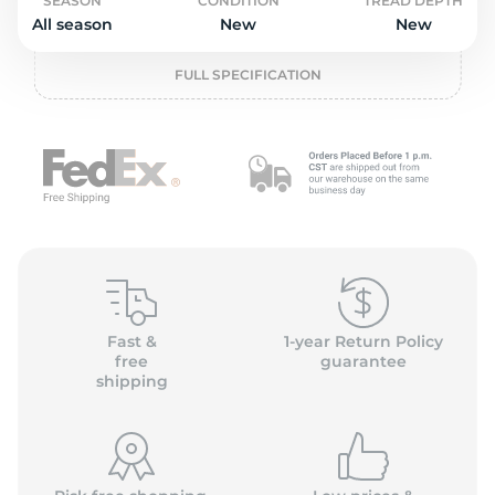
o
SEASON
CONDITION
TREAD DEPTH
All season
New
New
FULL SPECIFICATION
Fast &
1-year Return Policy
free
guarantee
shipping