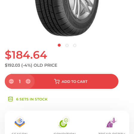
S
$184.64
$192.03
(-4%)
OLD PRICE
1
ADD
TO CART
6 SETS IN STOCK