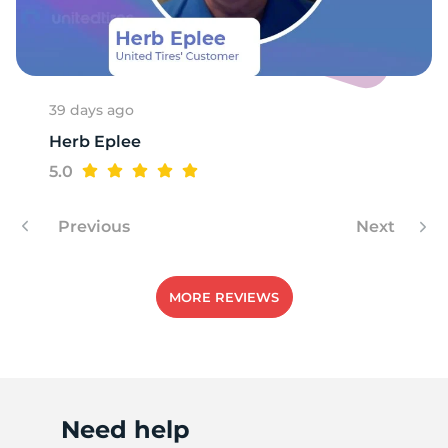
P
39 days ago
Herb Eplee
5.0
Previous
Next
MORE REVIEWS
Need help