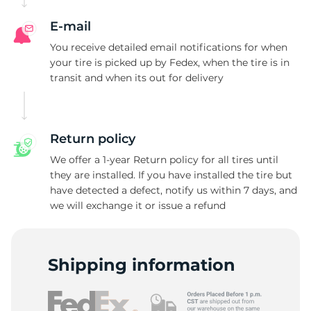
E-mail
You receive detailed email notifications for when
your tire is picked up by Fedex, when the tire is in
transit and when its out for delivery
Return policy
We offer a 1-year Return policy for all tires until
they are installed. If you have installed the tire but
have detected a defect, notify us within 7 days, and
we will exchange it or issue a refund
Shipping information