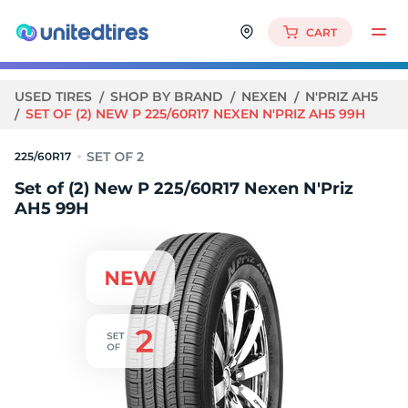
CART
USED TIRES
SHOP BY BRAND
NEXEN
N'PRIZ AH5
SET OF (2) NEW P 225/60R17 NEXEN N'PRIZ AH5 99H
225/60R17
Set of (2) New P 225/60R17 Nexen N'Priz
AH5 99H