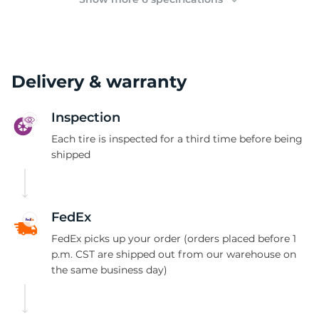
Delivery & warranty
Inspection
Each tire is inspected for a third time before being
shipped
FedEx
FedEx picks up your order (orders placed before 1
p.m. CST are shipped out from our warehouse on
the same business day)