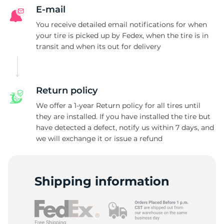
E-mail
You receive detailed email notifications for when
your tire is picked up by Fedex, when the tire is in
transit and when its out for delivery
Return policy
We offer a 1-year Return policy for all tires until
they are installed. If you have installed the tire but
have detected a defect, notify us within 7 days, and
we will exchange it or issue a refund
Shipping information