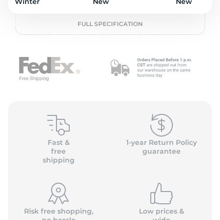
o
Winter
New
New
FULL SPECIFICATION
Fast &
1-year Return Policy
free
guarantee
shipping
Risk free shopping,
Low prices &