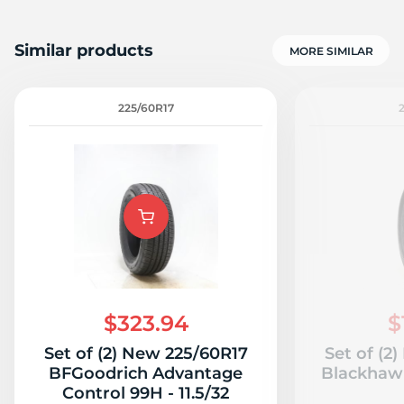
Similar products
MORE SIMILAR
225/60R17
$323.94
$
Set of (2) New 225/60R17
Set of (2
BFGoodrich Advantage
Blackhawk
Control 99H - 11.5/32