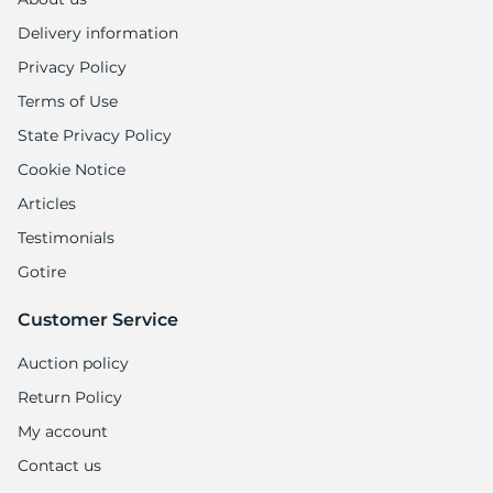
9
Delivery information
Privacy Policy
Terms of Use
State Privacy Policy
Cookie Notice
Articles
Testimonials
Gotire
Customer Service
Auction policy
Return Policy
My account
Contact us