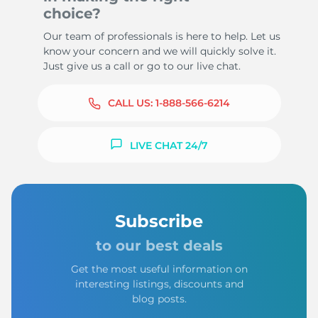
choice?
Our team of professionals is here to help. Let us
know your concern and we will quickly solve it.
Just give us a call or go to our live chat.
CALL US:
1-888-566-6214
LIVE CHAT 24/7
Subscribe
to our best deals
Get the most useful information on
interesting listings, discounts and
blog posts.