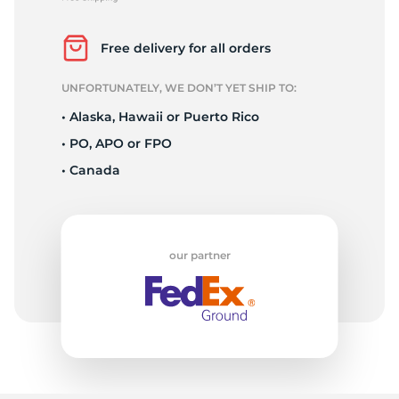
P
Free delivery for all orders
UNFORTUNATELY, WE DON’T YET SHIP TO:
• Alaska, Hawaii or Puerto Rico
• PO, APO or FPO
• Canada
our partner