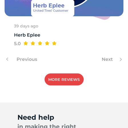
N
39 days ago
Herb Eplee
5.0
Previous
Next
MORE REVIEWS
Need help
in making the right