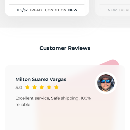
2
11.5/32
TREAD
CONDITION
NEW
NEW
TREA
Customer Reviews
Milton Suarez Vargas
5.0
Excellent service, Safe shipping, 100%
reliable