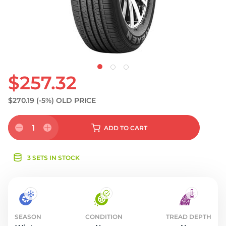
S
$257.32
$270.19
(-5%)
OLD PRICE
1
ADD
TO CART
3 SETS IN STOCK
SEASON
CONDITION
TREAD DEPTH