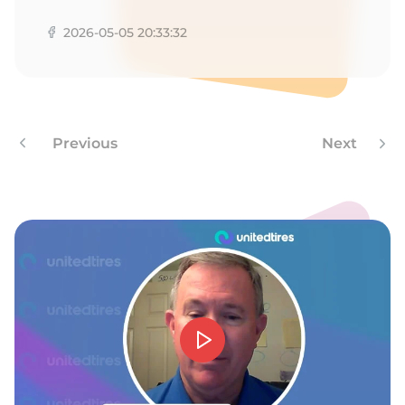
N
2026-05-05 20:33:32
Previous
Next