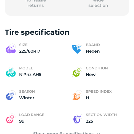
no hassle
wide
returns
selection
Tire specification
(
SIZE
BRAND
225/60R17
Nexen
MODEL
CONDITION
N'Priz AH5
New
SEASON
SPEED INDEX
Winter
H
LOAD RANGE
SECTION WIDTH
99
225
Show more 6 specifications