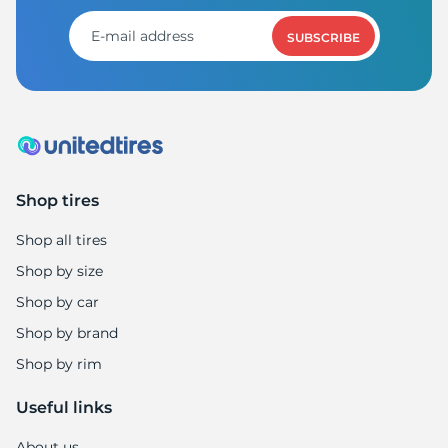
A
SUBSCRIBE
Shop tires
Shop all tires
Shop by size
Shop by car
Shop by brand
Shop by rim
Useful links
About us