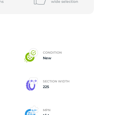
ns
wide
selection
CONDITION
New
SECTION WIDTH
225
MPN