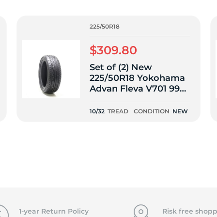
f
225/50R18
$309.80
Set of (2) New
225/50R18 Yokohama
Advan Fleva V701 99W
- 10/32
10/32
TREAD
CONDITION
NEW
1-year Return Policy
Risk free shopp