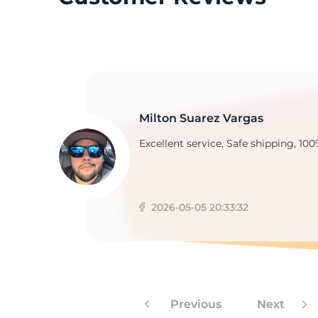
2
Milton Suarez Vargas
Excellent service, Safe shipping, 100
2026-05-05 20:33:32
Previous
Next