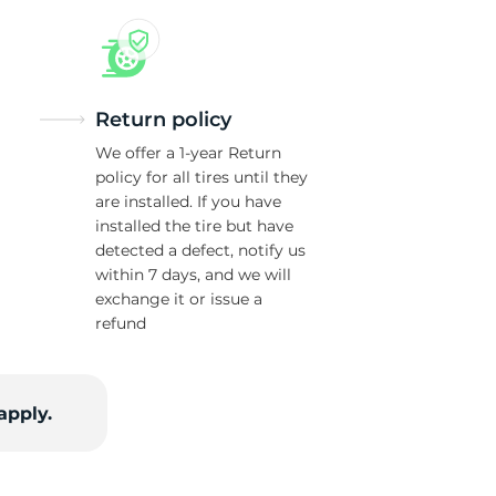
w
Return policy
We offer a 1-year Return
policy for all tires until they
are installed. If you have
installed the tire but have
detected a defect, notify us
within 7 days, and we will
exchange it or issue a
refund
apply.