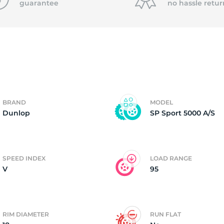
guarantee
no hassle
retur
2)
BRAND
MODEL
Dunlop
SP Sport 5000 A/S
SPEED INDEX
LOAD RANGE
V
95
RIM DIAMETER
RUN FLAT