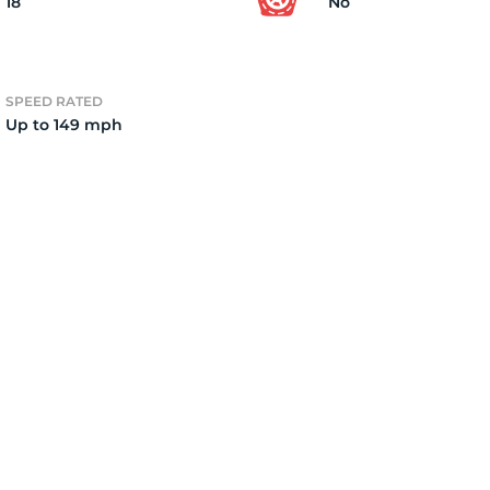
18
No
SPEED RATED
Up to 149 mph