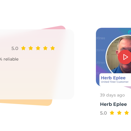
2
5.0
Ji
% reliable
Goo
2
39 days ago
Herb Eplee
5.0