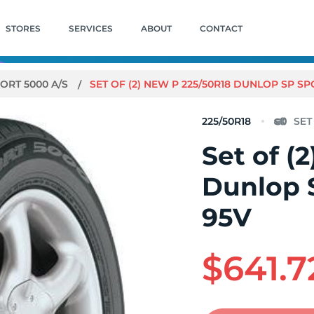
STORES
SERVICES
ABOUT
CONTACT
PORT 5000 A/S
SET OF (2) NEW P 225/50R18 DUNLOP SP SP
225/50R18
Set of (
Dunlop 
95V
$641.7