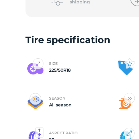
shipping
(
Tire specification
SIZE
225/50R18
SEASON
All season
ASPECT RATIO