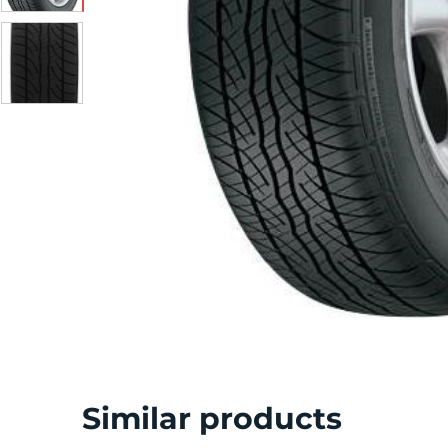
S
Similar products