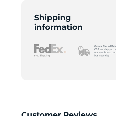
Shipping
information
Customer Reviews