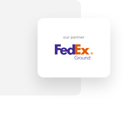
our partner