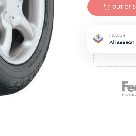
e
OUT OF 
SEASON
All season