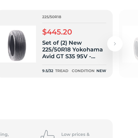
225/50R18
$445.20
Set of (2) New
225/50R18 Yokohama
Avid GT S35 95V -
9.5/32
9.5/32
TREAD
CONDITION
NEW
ing,
Low prices &