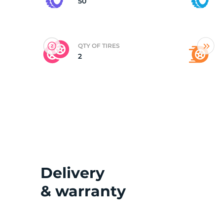
50
QTY OF TIRES
2
Delivery
& warranty