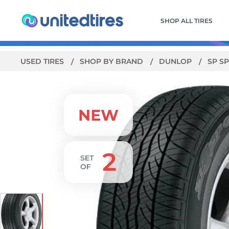
SHOP ALL TIRES
USED TIRES
SHOP BY BRAND
DUNLOP
SP S