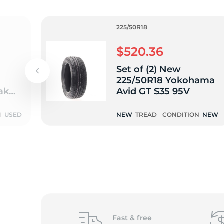
o
225/50R18
$520.36
Set of (2) New
225/50R18 Yokohama
ak
Avid GT S35 95V
T -
N
USED
NEW
TREAD
CONDITION
NEW
Fast &
free