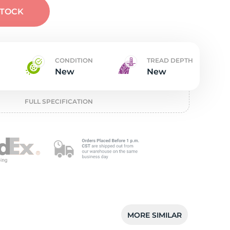
t
STOCK
CONDITION
TREAD DEPTH
New
New
FULL SPECIFICATION
MORE SIMILAR