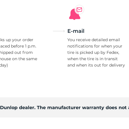
Ne
E-mail
ks up your order
You receive detailed email
laced before 1 p.m.
notifications for when your
shipped out from
tire is picked up by Fedex,
house on the same
when the tire is in transit
day)
and when its out for delivery
d Dunlop dealer. The manufacturer warranty does not 