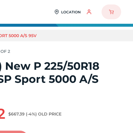
LOCATION
ORT 5000 A/S 95V
2) New P 225/50R18
SP Sport 5000 A/S
2
$667.39
(-4%)
OLD PRICE