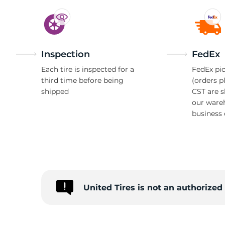
Inspection
FedEx
Each tire is inspected for a
FedEx pic
third time before being
(orders p
shipped
CST are 
our ware
business 
United Tires is not an authorize