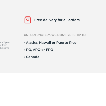
P
Free delivery for all orders
UNFORTUNATELY, WE DON’T YET SHIP TO:
• Alaska, Hawaii or Puerto Rico
• PO, APO or FPO
• Canada