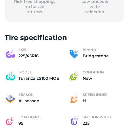
Risk free shopping,
Low prices &
no hassle
wide
returns
selection
Tire specification
SIZE
BRAND
225/45R18
Bridgestone
MODEL
CONDITION
Turanza LS100 MOE
New
SEASON
SPEED INDEX
All season
H
LOAD RANGE
SECTION WIDTH
95
225