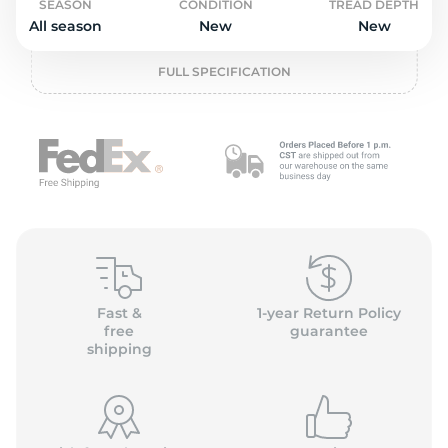
o
SEASON
CONDITION
TREAD DEPTH
All season
New
New
FULL SPECIFICATION
Fast &
1-year Return Policy
free
guarantee
shipping