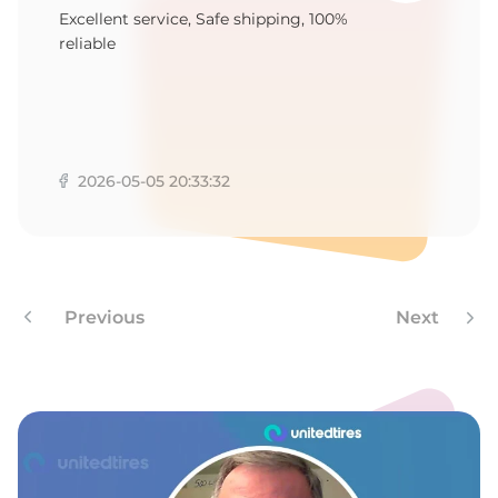
B
Excellent service, Safe shipping, 100%
reliable
2026-05-05 20:33:32
Previous
Next