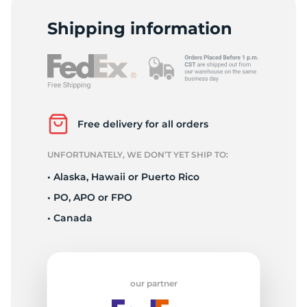
P
Shipping information
Free delivery for all orders
UNFORTUNATELY, WE DON’T YET SHIP TO:
• Alaska, Hawaii or Puerto Rico
• PO, APO or FPO
• Canada
our partner