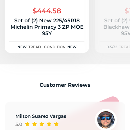
2
$444.58
$
Set of (2) New 225/45R18
Set of (2
Michelin Primacy 3 ZP MOE
Blackhawk
95Y
95W
NEW
TREAD
CONDITION
NEW
9.5/32
TREA
Customer Reviews
Milton Suarez Vargas
5.0