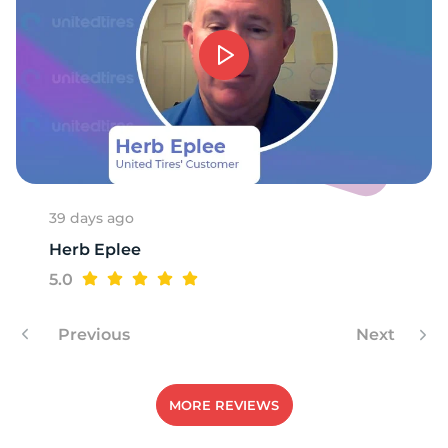
T
39 days ago
Herb Eplee
5.0
Previous
Next
MORE REVIEWS