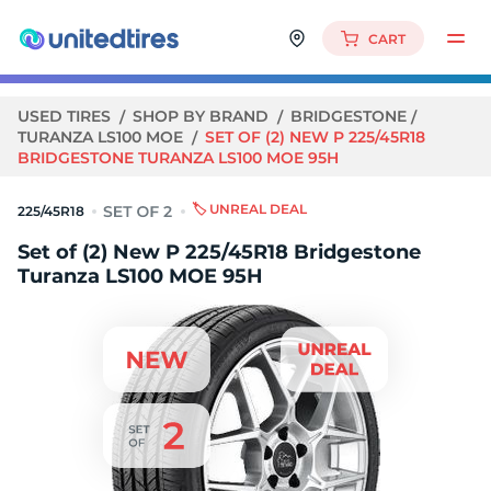
CART
USED TIRES
SHOP BY BRAND
BRIDGESTONE
TURANZA LS100 MOE
SET OF (2) NEW P 225/45R18
BRIDGESTONE TURANZA LS100 MOE 95H
🏷️ UNREAL DEAL
225/45R18
Set of (2) New P 225/45R18 Bridgestone
Turanza LS100 MOE 95H