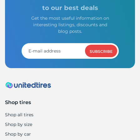
L
to our best deals
Get the most useful information on
interesting listings, discounts and
blog posts.
SUBSCRIBE
Shop tires
Shop all tires
Shop by size
Shop by car