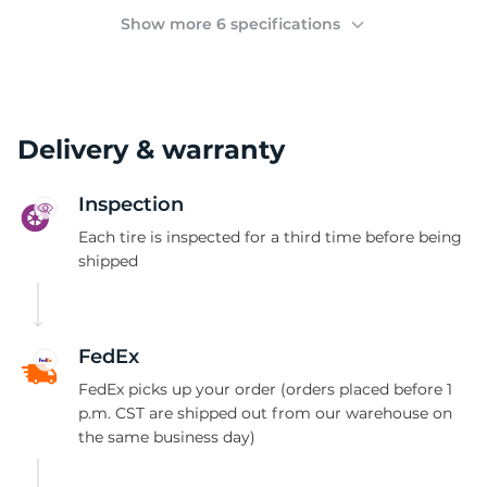
(
Show more 6 specifications
Delivery & warranty
Inspection
Each tire is inspected for a third time before being
shipped
FedEx
FedEx picks up your order (orders placed before 1
p.m. CST are shipped out from our warehouse on
the same business day)