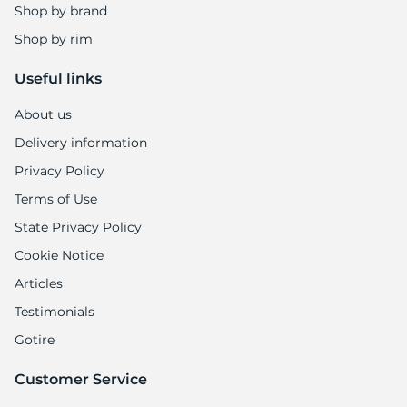
Shop by brand
Shop by rim
Useful links
About us
Delivery information
Privacy Policy
Terms of Use
State Privacy Policy
Cookie Notice
Articles
Testimonials
Gotire
Customer Service