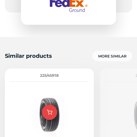
Similar products
MORE SIMILAR
225/45R18