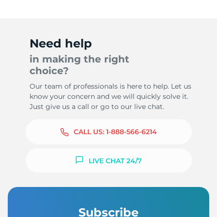
Need help
in making the right
choice?
Our team of professionals is here to help. Let us
know your concern and we will quickly solve it.
Just give us a call or go to our live chat.
CALL US:
1-888-566-6214
LIVE CHAT 24/7
Subscribe