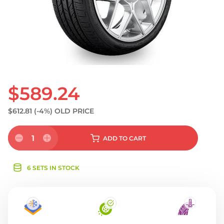
S
$589.24
$612.81
(-4%)
OLD PRICE
1
ADD
TO CART
6 SETS IN STOCK