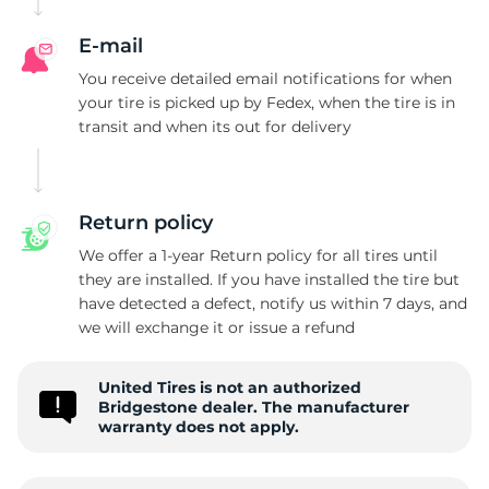
E-mail
You receive detailed email notifications for when
your tire is picked up by Fedex, when the tire is in
transit and when its out for delivery
Return policy
We offer a 1-year Return policy for all tires until
they are installed. If you have installed the tire but
have detected a defect, notify us within 7 days, and
we will exchange it or issue a refund
United Tires is not an authorized
Bridgestone dealer. The manufacturer
warranty does not apply.