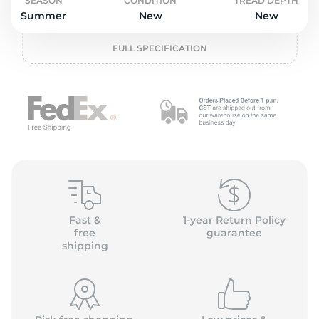
o
SEASON
CONDITION
TREAD DEPTH
Summer
New
New
FULL SPECIFICATION
Fast &
1-year Return Policy
free
guarantee
shipping