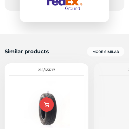
Similar products
MORE SIMILAR
215/65R17