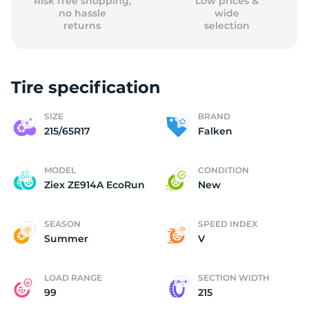
Risk free shopping,
Low prices &
no hassle
wide
returns
selection
Tire specification
SIZE
BRAND
215/65R17
Falken
MODEL
CONDITION
Ziex ZE914A EcoRun
New
SEASON
SPEED INDEX
Summer
V
LOAD RANGE
SECTION WIDTH
99
215