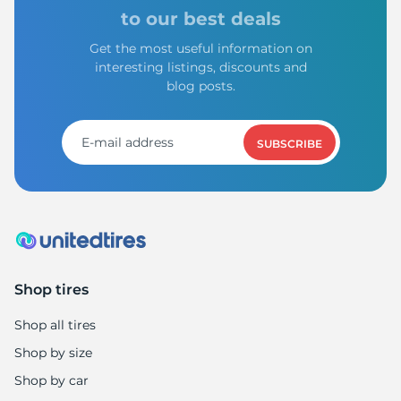
Z
to our best deals
Get the most useful information on
interesting listings, discounts and
blog posts.
SUBSCRIBE
Shop tires
Shop all tires
Shop by size
Shop by car