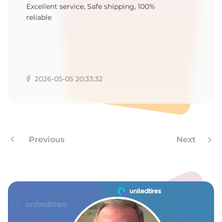
F
Excellent service, Safe shipping, 100%
reliable
2026-05-05 20:33:32
Previous
Next