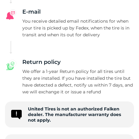
E-mail
You receive detailed email notifications for when
your tire is picked up by Fedex, when the tire is in
transit and when its out for delivery
Return policy
We offer a 1-year Return policy for all tires until
they are installed. If you have installed the tire but
have detected a defect, notify us within 7 days, and
we will exchange it or issue a refund
United Tires is not an authorized Falken
dealer. The manufacturer warranty does
not apply.