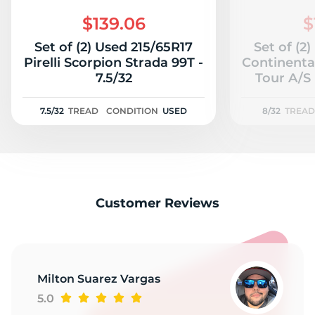
2
$139.06
$
Set of (2) Used 215/65R17
Set of (2
Pirelli Scorpion Strada 99T -
Continenta
7.5/32
Tour A/S 
7.5/32
TREAD
CONDITION
USED
8/32
TREAD
Customer Reviews
Milton Suarez Vargas
5.0