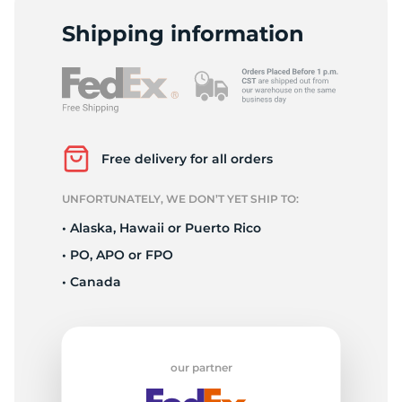
P
Shipping information
Free delivery for all orders
UNFORTUNATELY, WE DON’T YET SHIP TO:
• Alaska, Hawaii or Puerto Rico
• PO, APO or FPO
• Canada
our partner