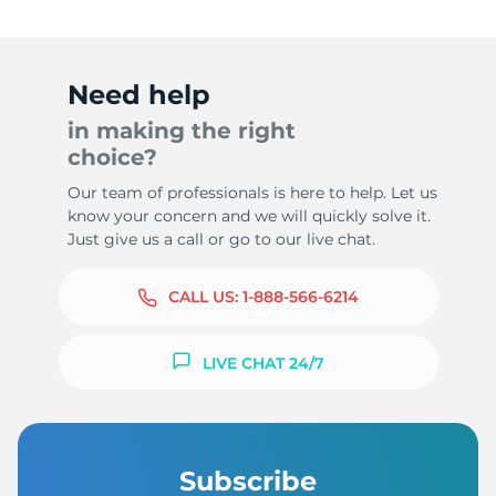
Need help
in making the right
choice?
Our team of professionals is here to help. Let us
know your concern and we will quickly solve it.
Just give us a call or go to our live chat.
CALL US:
1-888-566-6214
LIVE CHAT 24/7
Subscribe