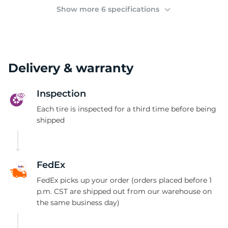
(
Show more 6 specifications
Delivery & warranty
Inspection
Each tire is inspected for a third time before being
shipped
FedEx
FedEx picks up your order (orders placed before 1
p.m. CST are shipped out from our warehouse on
the same business day)