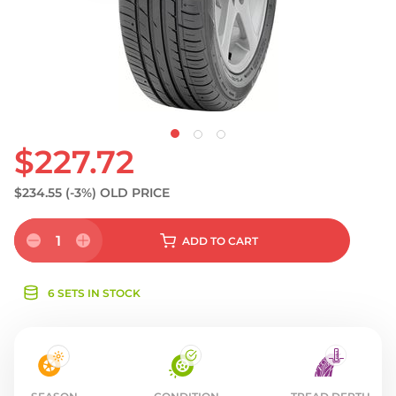
S
$227.72
$234.55
(-3%)
OLD PRICE
1
ADD
TO CART
6 SETS IN STOCK