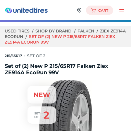
CART
USED TIRES
SHOP BY BRAND
FALKEN
ZIEX ZE914A
ECORUN
SET OF (2) NEW P 215/65R17 FALKEN ZIEX
ZE914A ECORUN 99V
215/65R17
Set of (2) New P 215/65R17 Falken Ziex
ZE914A EcoRun 99V