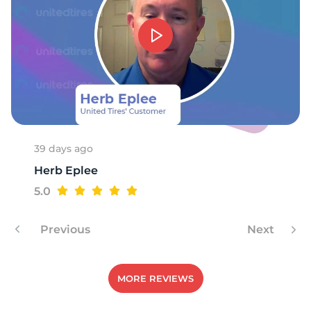
Z
39 days ago
Herb Eplee
5.0
Previous
Next
MORE REVIEWS