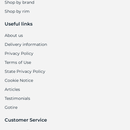
E
Shop by brand
Shop by rim
Useful links
About us
Delivery information
Privacy Policy
Terms of Use
State Privacy Policy
Cookie Notice
Articles
Testimonials
Gotire
Customer Service