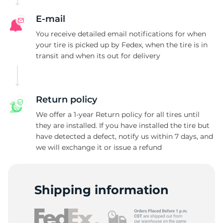
E-mail
You receive detailed email notifications for when
your tire is picked up by Fedex, when the tire is in
transit and when its out for delivery
Return policy
We offer a 1-year Return policy for all tires until
they are installed. If you have installed the tire but
have detected a defect, notify us within 7 days, and
we will exchange it or issue a refund
Shipping information