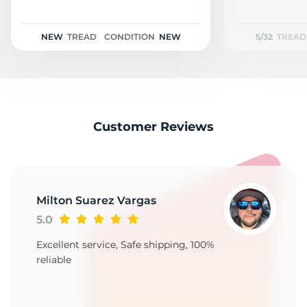
2
NEW
TREAD
CONDITION
NEW
5/32
TREAD
Customer Reviews
Milton Suarez Vargas
5.0
Excellent service, Safe shipping, 100%
reliable