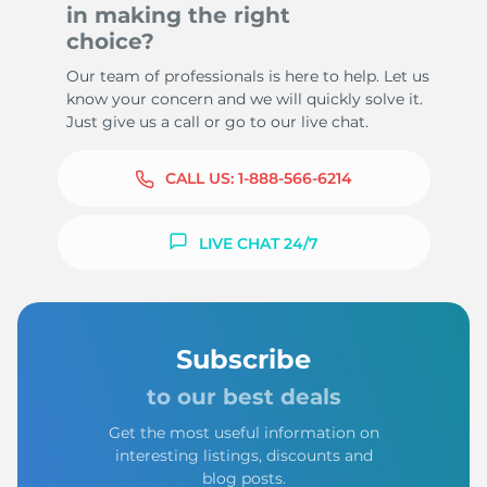
in making the right
choice?
Our team of professionals is here to help. Let us
know your concern and we will quickly solve it.
Just give us a call or go to our live chat.
CALL US:
1-888-566-6214
LIVE CHAT 24/7
Subscribe
to our best deals
Get the most useful information on
interesting listings, discounts and
blog posts.