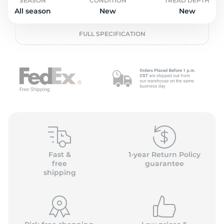
o
SEASON
CONDITION
TREAD DEPTH
All season
New
New
FULL SPECIFICATION
Fast &
1-year Return Policy
free
guarantee
shipping