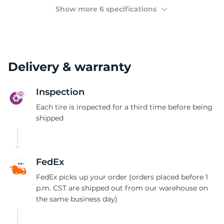
(
Show more 6 specifications
Delivery & warranty
Inspection
Each tire is inspected for a third time before being
shipped
FedEx
FedEx picks up your order (orders placed before 1
p.m. CST are shipped out from our warehouse on
the same business day)