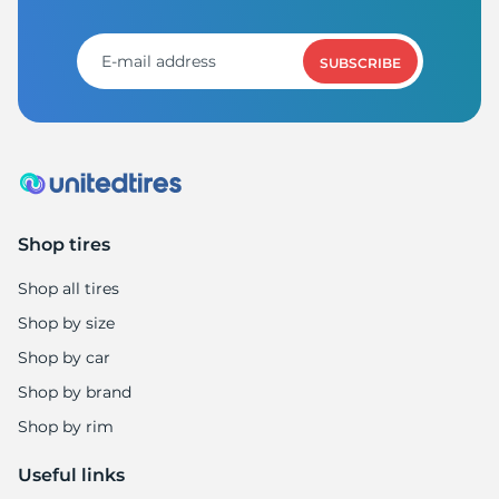
8
SUBSCRIBE
Shop tires
Shop all tires
Shop by size
Shop by car
Shop by brand
Shop by rim
Useful links