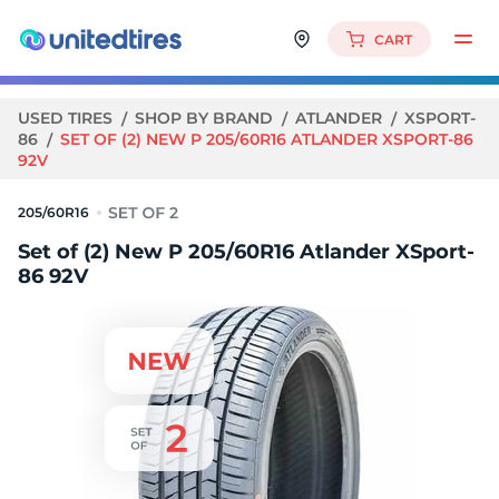
CART
USED TIRES
SHOP BY BRAND
ATLANDER
XSPORT-
86
SET OF (2) NEW P 205/60R16 ATLANDER XSPORT-86
92V
205/60R16
Set of (2) New P 205/60R16 Atlander XSport-
86 92V