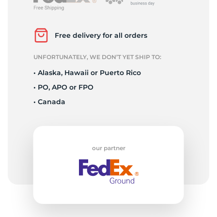
P
Free delivery for all orders
UNFORTUNATELY, WE DON’T YET SHIP TO:
• Alaska, Hawaii or Puerto Rico
• PO, APO or FPO
• Canada
our partner