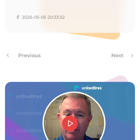
A
2026-05-05 20:33:32
Previous
Next