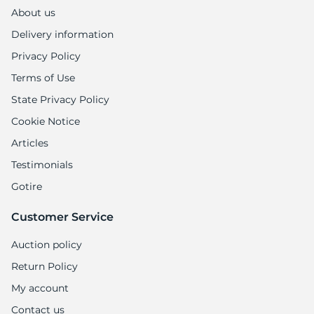
9
About us
Delivery information
Privacy Policy
Terms of Use
State Privacy Policy
Cookie Notice
Articles
Testimonials
Gotire
Customer Service
Auction policy
Return Policy
My account
Contact us