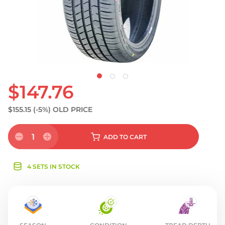
S
$147.76
$155.15
(-5%)
OLD PRICE
1
ADD
TO CART
4 SETS IN STOCK