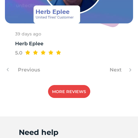
X
39 days ago
Herb Eplee
5.0
Previous
Next
MORE REVIEWS
Need help