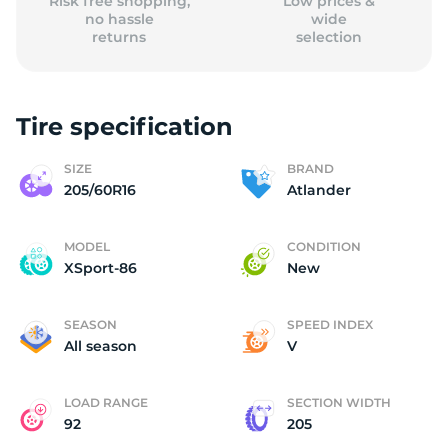
Risk free shopping,
Low prices &
no hassle
wide
returns
selection
Tire specification
SIZE
BRAND
205/60R16
Atlander
MODEL
CONDITION
XSport-86
New
SEASON
SPEED INDEX
All season
V
LOAD RANGE
SECTION WIDTH
92
205