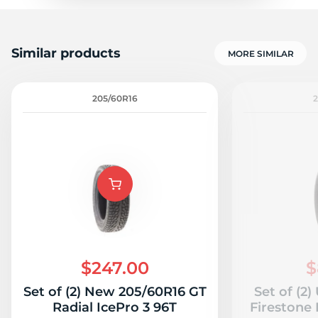
Similar products
MORE SIMILAR
205/60R16
$247.00
$
Set of (2) New 205/60R16 GT
Set of (2
Radial IcePro 3 96T
Firestone 