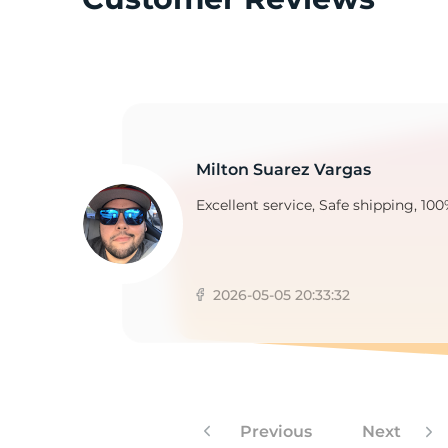
2
Milton Suarez Vargas
Excellent service, Safe shipping, 100
2026-05-05 20:33:32
Previous
Next