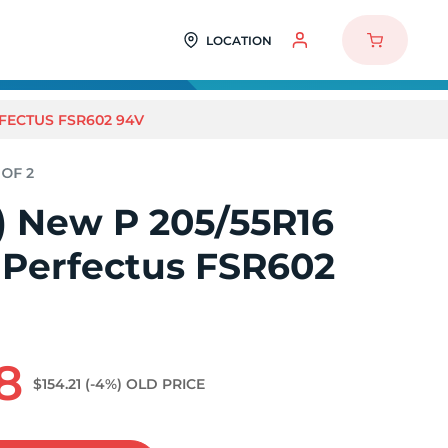
LOCATION
RFECTUS FSR602 94V
2) New P 205/55R16
 Perfectus FSR602
8
$154.21
(-4%)
OLD PRICE