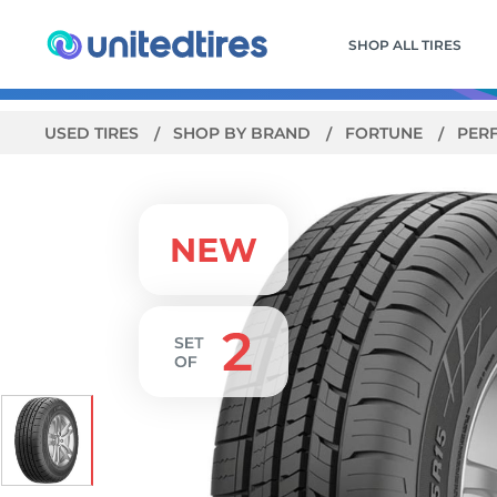
SHOP ALL TIRES
USED TIRES
SHOP BY BRAND
FORTUNE
PER