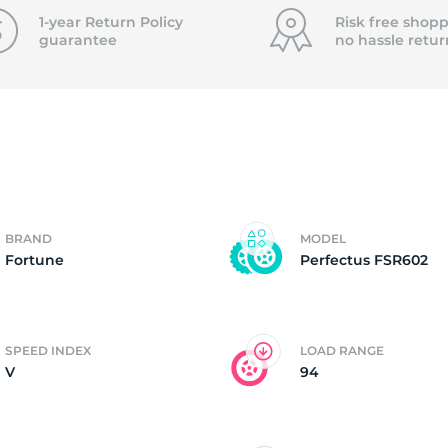
f
1-year Return Policy
Risk free shopp
guarantee
no hassle
retur
BRAND
MODEL
Fortune
Perfectus FSR602
SPEED INDEX
LOAD RANGE
V
94