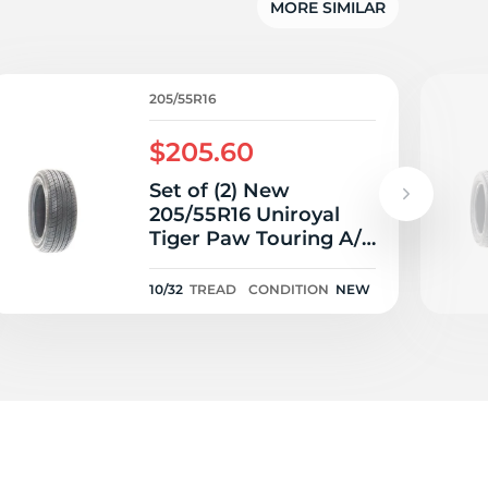
MORE SIMILAR
205/55R16
$205.60
Set of (2) New
205/55R16 Uniroyal
Tiger Paw Touring A/S
91V - 10/32
10/32
TREAD
CONDITION
NEW