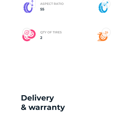
ASPECT RATIO
55
(
QTY OF TIRES
2
Delivery
& warranty