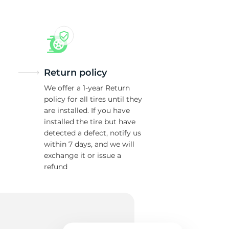
Return policy
We offer a 1-year Return
policy for all tires until they
are installed. If you have
installed the tire but have
detected a defect, notify us
within 7 days, and we will
exchange it or issue a
refund