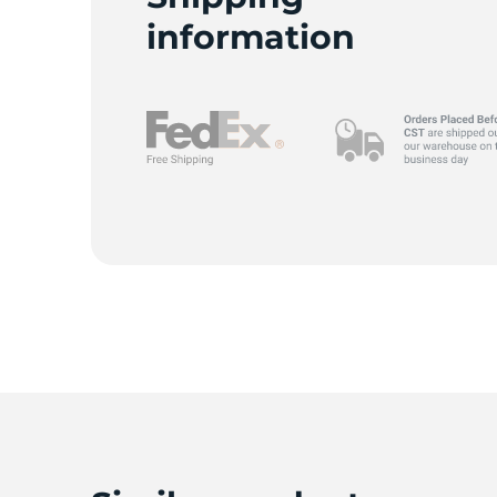
information