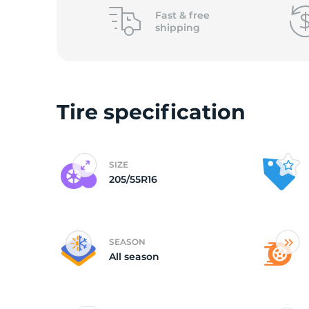
o
Fast &
free
shipping
Tire specification
SIZE
205/55R16
SEASON
All season