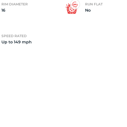
RIM DIAMETER
RUN FLAT
16
No
2)
SPEED RATED
Up to 149 mph