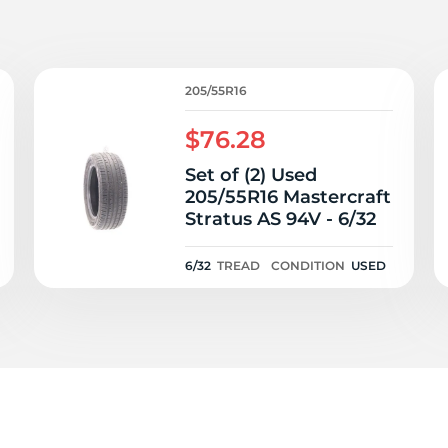
P
205/55R16
$76.28
Set of (2) Used
205/55R16 Mastercraft
Stratus AS 94V - 6/32
6/32
TREAD
CONDITION
USED