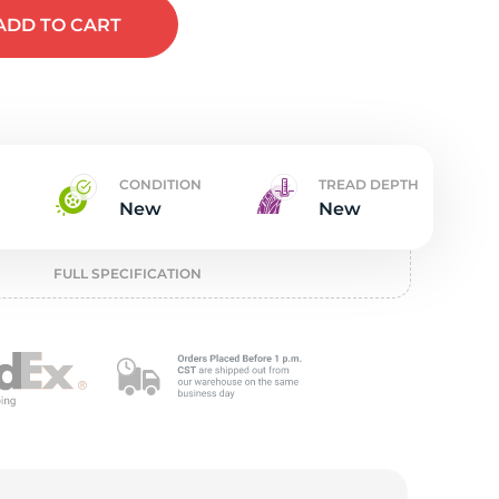
t
ADD
TO CART
CONDITION
TREAD DEPTH
New
New
FULL SPECIFICATION