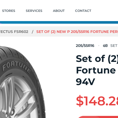
STORES
SERVICES
ABOUT
CONTACT
FECTUS FSR602
SET OF (2) NEW P 205/55R16 FORTUNE PE
205/55R16
Set of (
Fortune
94V
$148.2