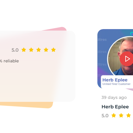
0
5.0
Ji
% reliable
Goo
2
39 days ago
Herb Eplee
5.0