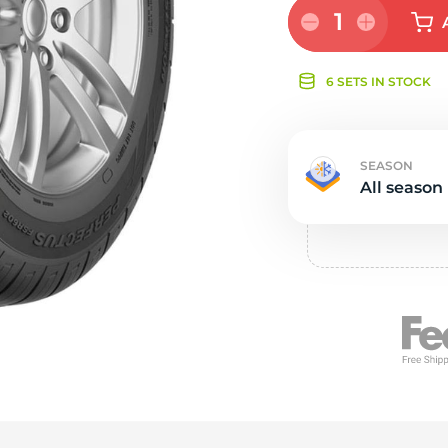
e
1
6 SETS IN STOCK
SEASON
All season