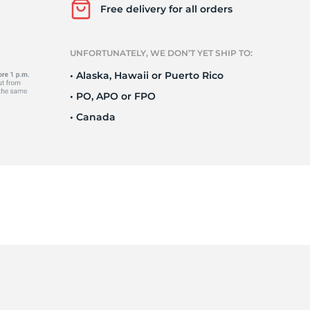
Ne
Free delivery for all orders
UNFORTUNATELY, WE DON’T YET SHIP TO:
• Alaska, Hawaii or Puerto Rico
• PO, APO or FPO
• Canada