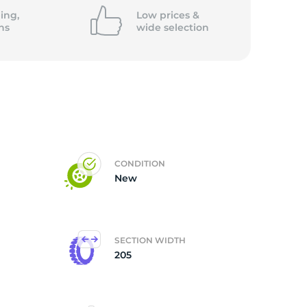
ing,
Low prices &
ns
wide
selection
CONDITION
New
SECTION WIDTH
205