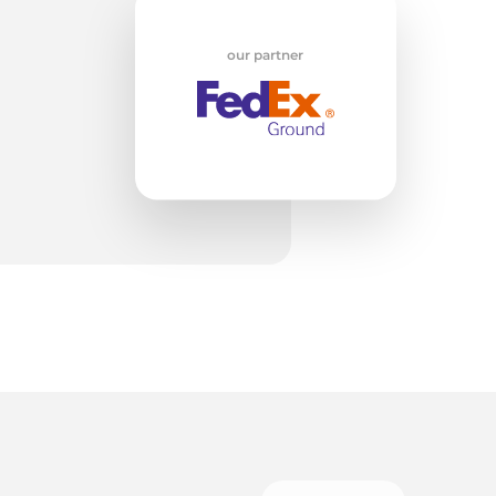
w
our partner