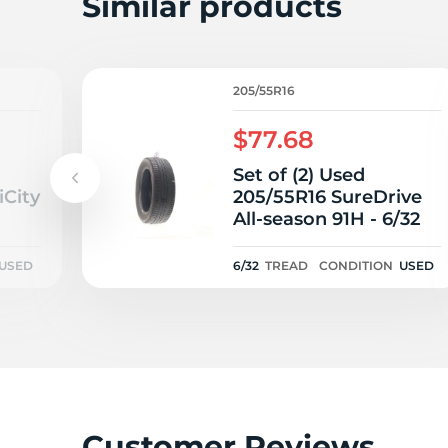
Similar products
205/55R16
$77.68
Set of (2) Used
iCity
205/55R16 SureDrive
All-season 91H - 6/32
USED
6/32
TREAD
CONDITION
USED
Customer Reviews