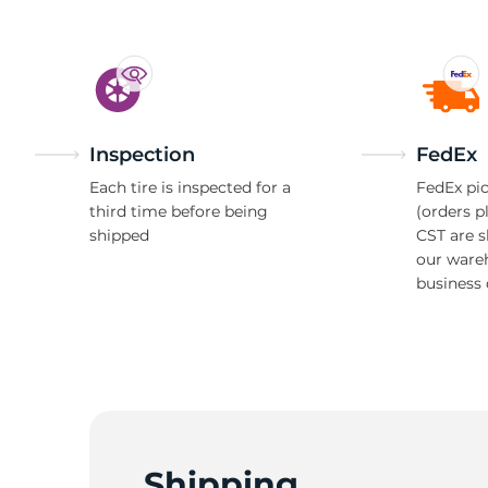
Inspection
FedEx
Each tire is inspected for a
FedEx pic
third time before being
(orders p
shipped
CST are 
our ware
business 
Shipping