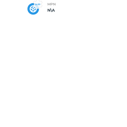
MPN
N\A