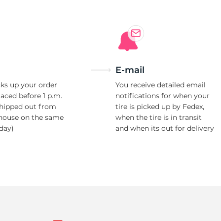
E-mail
ks up your order
You receive detailed email
laced before 1 p.m.
notifications for when your
shipped out from
tire is picked up by Fedex,
house on the same
when the tire is in transit
day)
and when its out for delivery