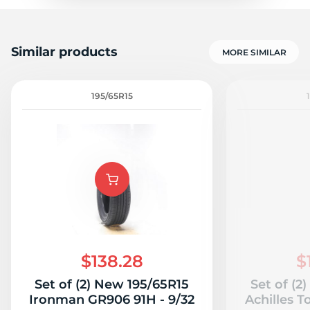
Similar products
MORE SIMILAR
195/65R15
$138.28
$
Set of (2) New 195/65R15
Set of (2
Ironman GR906 91H - 9/32
Achilles T