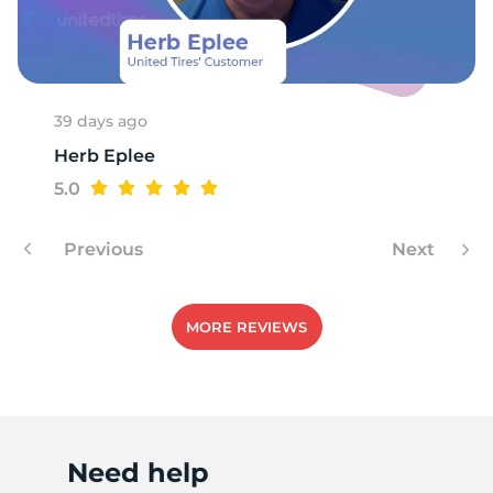
E
39 days ago
Herb Eplee
5.0
Previous
Next
MORE REVIEWS
Need help