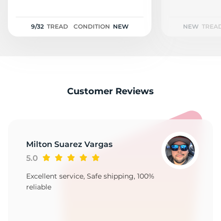
1
9/32
TREAD
CONDITION
NEW
NEW
TREA
Customer Reviews
Milton Suarez Vargas
5.0
Excellent service, Safe shipping, 100%
reliable