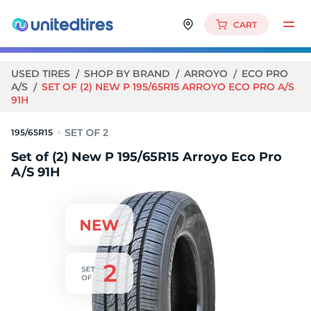
CART
USED TIRES
SHOP BY BRAND
ARROYO
ECO PRO
A/S
SET OF (2) NEW P 195/65R15 ARROYO ECO PRO A/S
91H
195/65R15
Set of (2) New P 195/65R15 Arroyo Eco Pro
A/S 91H