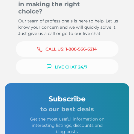
in making the right
choice?
Our team of professionals is here to help. Let us
know your concern and we will quickly solve it.
Just give us a call or go to our live chat.
CALL US:
1-888-566-6214
LIVE CHAT 24/7
Subscribe
to our best deals
Get the most useful information on
interesting listings, discounts and
blog posts.