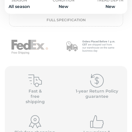
o
SEASON
CONDITION
TREAD DEPTH
All season
New
New
FULL SPECIFICATION
Fast &
1-year Return Policy
free
guarantee
shipping