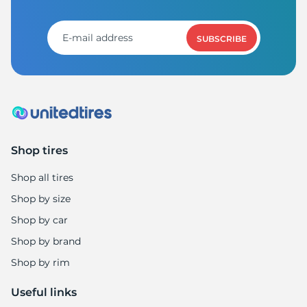
P
SUBSCRIBE
Shop tires
Shop all tires
Shop by size
Shop by car
Shop by brand
Shop by rim
Useful links