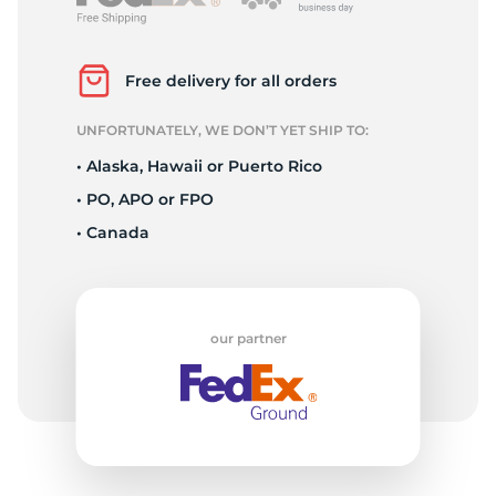
P
Free delivery for all orders
UNFORTUNATELY, WE DON’T YET SHIP TO:
• Alaska, Hawaii or Puerto Rico
• PO, APO or FPO
• Canada
our partner