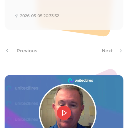
A
2026-05-05 20:33:32
Previous
Next