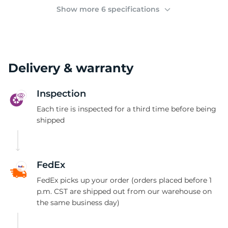
(
Show more 6 specifications
Delivery & warranty
Inspection
Each tire is inspected for a third time before being
shipped
FedEx
FedEx picks up your order (orders placed before 1
p.m. CST are shipped out from our warehouse on
the same business day)