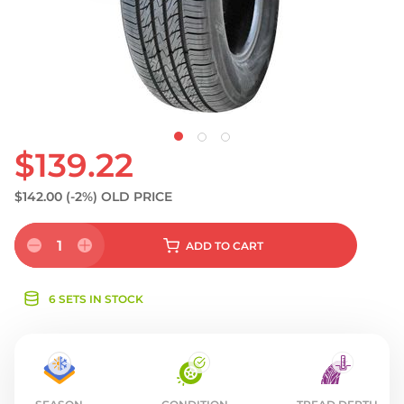
S
$139.22
$142.00
(-2%)
OLD PRICE
1
ADD
TO CART
6 SETS IN STOCK