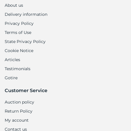
A
About us
Delivery information
Privacy Policy
Terms of Use
State Privacy Policy
Cookie Notice
Articles
Testimonials
Gotire
Customer Service
Auction policy
Return Policy
My account
Contact us