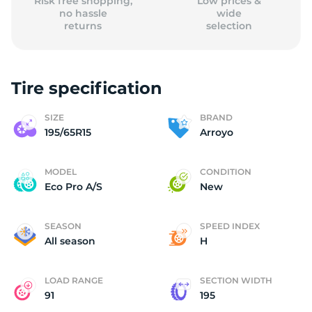
Risk free shopping,
Low prices &
no hassle
wide
returns
selection
Tire specification
SIZE
BRAND
195/65R15
Arroyo
MODEL
CONDITION
Eco Pro A/S
New
SEASON
SPEED INDEX
All season
H
LOAD RANGE
SECTION WIDTH
91
195