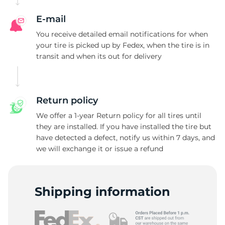
E-mail
You receive detailed email notifications for when
your tire is picked up by Fedex, when the tire is in
transit and when its out for delivery
Return policy
We offer a 1-year Return policy for all tires until
they are installed. If you have installed the tire but
have detected a defect, notify us within 7 days, and
we will exchange it or issue a refund
Shipping information