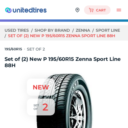
CART
USED TIRES
SHOP BY BRAND
ZENNA
SPORT LINE
SET OF (2) NEW P 195/60R15 ZENNA SPORT LINE 88H
195/60R15
Set of (2) New P 195/60R15 Zenna Sport Line
88H