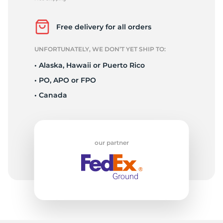
P
Free delivery for all orders
UNFORTUNATELY, WE DON’T YET SHIP TO:
• Alaska, Hawaii or Puerto Rico
• PO, APO or FPO
• Canada
our partner