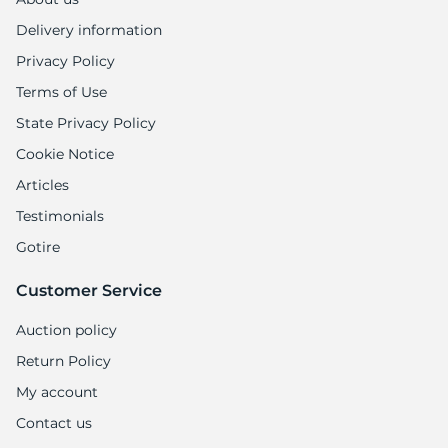
8
Delivery information
Privacy Policy
Terms of Use
State Privacy Policy
Cookie Notice
Articles
Testimonials
Gotire
Customer Service
Auction policy
Return Policy
My account
Contact us