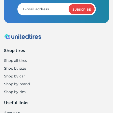
L
SUBSCRIBE
Shop tires
Shop all tires
Shop by size
Shop by car
Shop by brand
Shop by rim
Useful links
About us