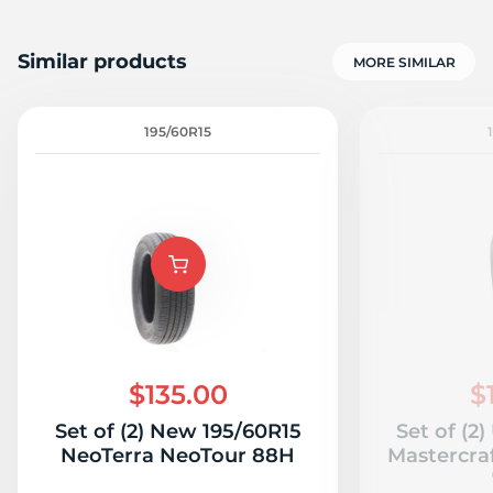
Similar products
MORE SIMILAR
195/60R15
$135.00
$
Set of (2) New 195/60R15
Set of (2
NeoTerra NeoTour 88H
Mastercra