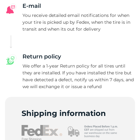
E-mail
You receive detailed email notifications for when
your tire is picked up by Fedex, when the tire is in
transit and when its out for delivery
Return policy
We offer a 1-year Return policy for all tires until
they are installed. If you have installed the tire but
have detected a defect, notify us within 7 days, and
we will exchange it or issue a refund
Shipping information