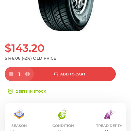
S
$143.20
$146.06
(-2%)
OLD PRICE
1
ADD
TO CART
2 SETS IN STOCK
SEASON
CONDITION
TREAD DEPTH