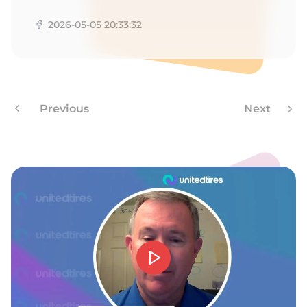
Z
2026-05-05 20:33:32
Previous
Next