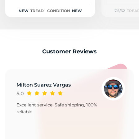
1
NEW
TREAD
CONDITION
NEW
7.5/32
TREA
Customer Reviews
Milton Suarez Vargas
5.0
Excellent service, Safe shipping, 100%
reliable