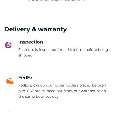
Delivery & warranty
Inspection
Each tire is inspected for a third time before being
shipped
FedEx
FedEx picks up your order (orders placed before 1
p.m. CST are shipped out from our warehouse on
the same business day)