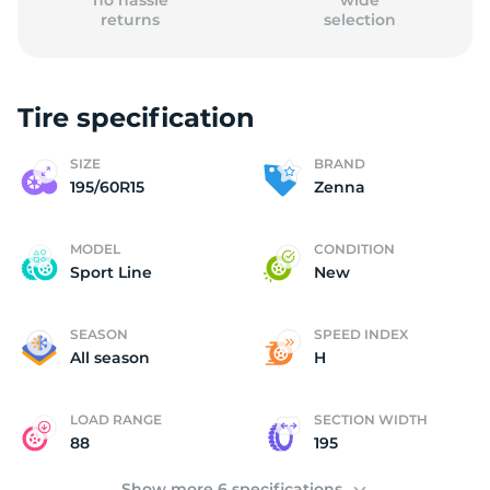
no hassle
wide
returns
selection
Tire specification
(
SIZE
BRAND
195/60R15
Zenna
MODEL
CONDITION
Sport Line
New
SEASON
SPEED INDEX
All season
H
LOAD RANGE
SECTION WIDTH
88
195
Show more 6 specifications