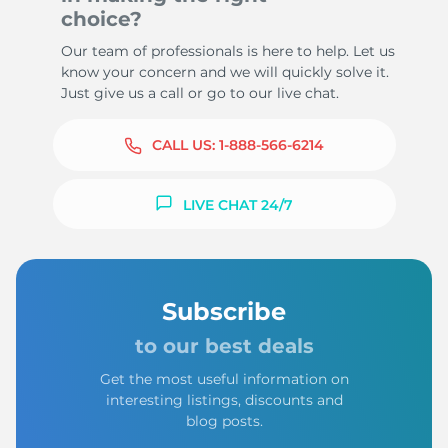
choice?
Our team of professionals is here to help. Let us
know your concern and we will quickly solve it.
Just give us a call or go to our live chat.
CALL US:
1-888-566-6214
LIVE CHAT 24/7
Subscribe
to our best deals
Get the most useful information on
interesting listings, discounts and
blog posts.