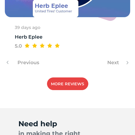
S
39 days ago
Herb Eplee
5.0
Previous
Next
MORE REVIEWS
Need help
in making the right