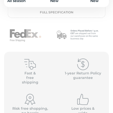
o
All season
New
New
FULL SPECIFICATION
Fast &
1-year Return Policy
free
guarantee
shipping
Risk free shopping,
Low prices &