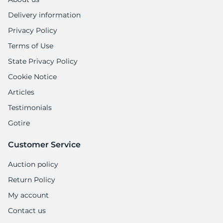
Delivery information
Privacy Policy
Terms of Use
State Privacy Policy
Cookie Notice
Articles
Testimonials
Gotire
Customer Service
Auction policy
Return Policy
My account
Contact us