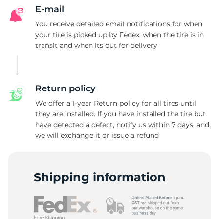
E-mail
You receive detailed email notifications for when
your tire is picked up by Fedex, when the tire is in
transit and when its out for delivery
Return policy
We offer a 1-year Return policy for all tires until
they are installed. If you have installed the tire but
have detected a defect, notify us within 7 days, and
we will exchange it or issue a refund
Shipping information