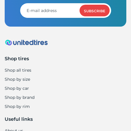
8
SUBSCRIBE
Shop tires
Shop all tires
Shop by size
Shop by car
Shop by brand
Shop by rim
Useful links
About us