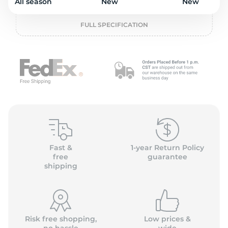
o
All season
New
New
FULL SPECIFICATION
Fast &
1-year Return Policy
free
guarantee
shipping
Risk free shopping,
Low prices &