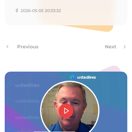
Z
2026-05-05 20:33:32
Previous
Next