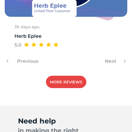
Z
39 days ago
Herb Eplee
5.0
Previous
Next
MORE REVIEWS
Need help
in making the right