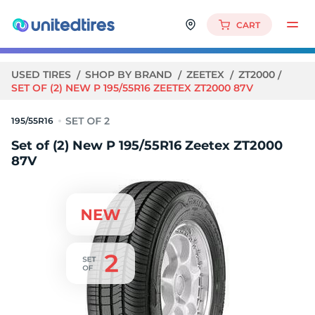
CART
USED TIRES
SHOP BY BRAND
ZEETEX
ZT2000
SET OF (2) NEW P 195/55R16 ZEETEX ZT2000 87V
195/55R16
Set of (2) New P 195/55R16 Zeetex ZT2000
87V