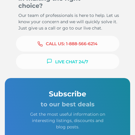
choice?
Our team of professionals is here to help. Let us
know your concern and we will quickly solve it.
Just give us a call or go to our live chat.
CALL US:
1-888-566-6214
LIVE CHAT 24/7
Subscribe
to our best deals
Get the most useful information on
interesting listings, discounts and
blog posts.