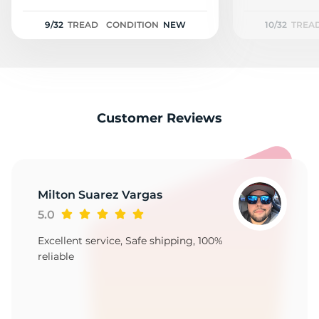
1
9/32
TREAD
CONDITION
NEW
10/32
TREA
Customer Reviews
Milton Suarez Vargas
5.0
Excellent service, Safe shipping, 100%
reliable