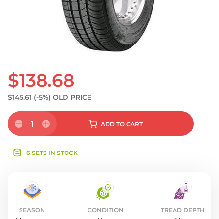
S
$138.68
$145.61
(-5%)
OLD PRICE
1
ADD
TO CART
6 SETS IN STOCK
SEASON
CONDITION
TREAD DEPTH