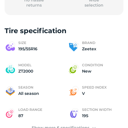
no hassle
wide
returns
selection
Tire specification
(
SIZE
BRAND
195/55R16
Zeetex
MODEL
CONDITION
ZT2000
New
SEASON
SPEED INDEX
All season
V
LOAD RANGE
SECTION WIDTH
87
195
Show more 6 specifications