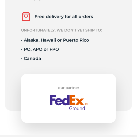
P
Free delivery for all orders
UNFORTUNATELY, WE DON’T YET SHIP TO:
• Alaska, Hawaii or Puerto Rico
• PO, APO or FPO
• Canada
our partner