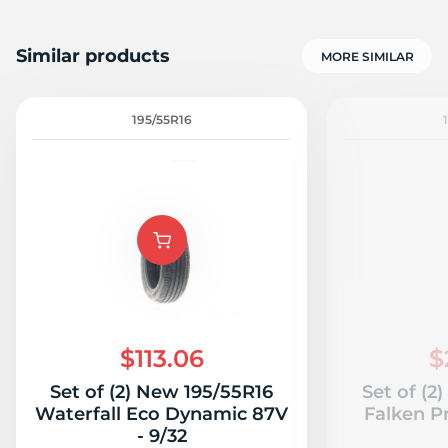
Similar products
MORE SIMILAR
195/55R16
$113.06
$
Set of (2) New 195/55R16
Set of (2
Waterfall Eco Dynamic 87V
Falken P
- 9/32