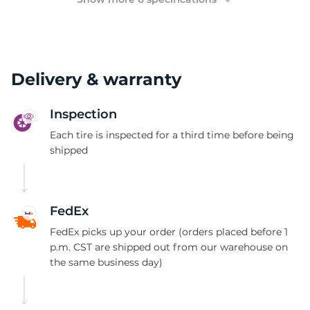
Delivery & warranty
Inspection
Each tire is inspected for a third time before being
shipped
FedEx
FedEx picks up your order (orders placed before 1
p.m. CST are shipped out from our warehouse on
the same business day)