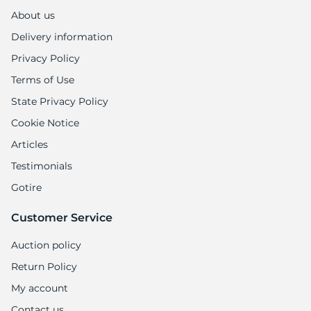
1
About us
Delivery information
Privacy Policy
Terms of Use
State Privacy Policy
Cookie Notice
Articles
Testimonials
Gotire
Customer Service
Auction policy
Return Policy
My account
Contact us