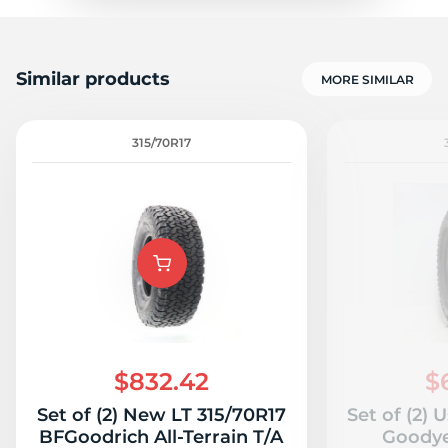
Similar products
MORE SIMILAR
315/70R17
$832.42
$
Set of (2) New LT 315/70R17
Set of (2) 
BFGoodrich All-Terrain T/A
Goodye