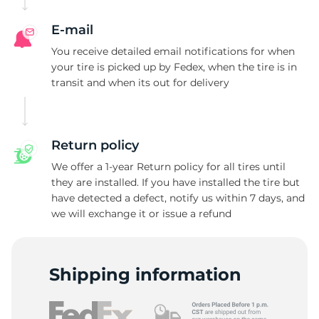
E-mail
You receive detailed email notifications for when
your tire is picked up by Fedex, when the tire is in
transit and when its out for delivery
Return policy
We offer a 1-year Return policy for all tires until
they are installed. If you have installed the tire but
have detected a defect, notify us within 7 days, and
we will exchange it or issue a refund
Shipping information