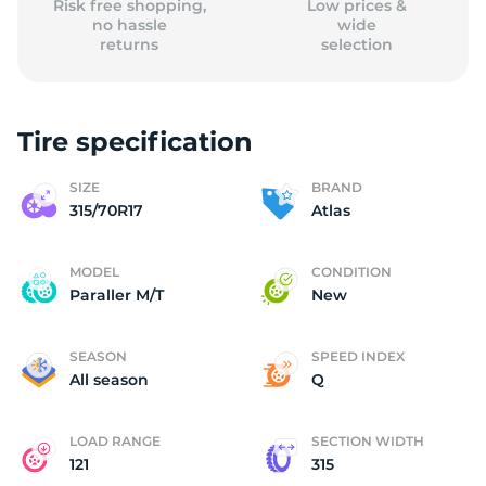
Risk free shopping,
Low prices &
no hassle
wide
returns
selection
Tire specification
SIZE
BRAND
315/70R17
Atlas
MODEL
CONDITION
Paraller M/T
New
SEASON
SPEED INDEX
All season
Q
LOAD RANGE
SECTION WIDTH
121
315