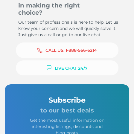
in making the right
choice?
Our team of professionals is here to help. Let us
know your concern and we will quickly solve it.
Just give us a call or go to our live chat.
CALL US:
1-888-566-6214
LIVE CHAT 24/7
Subscribe
to our best deals
Get the most useful information on
interesting listings, discounts and
blog posts.