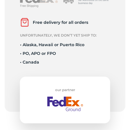
L
Free delivery for all orders
UNFORTUNATELY, WE DON’T YET SHIP TO:
• Alaska, Hawaii or Puerto Rico
• PO, APO or FPO
• Canada
our partner