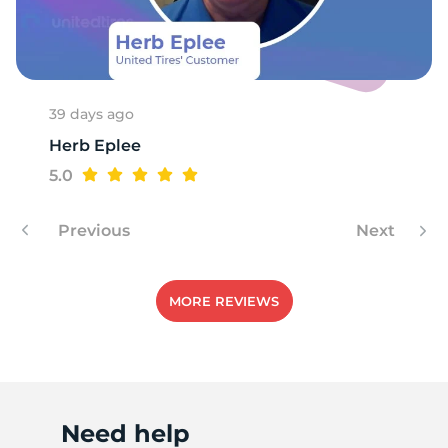
P
39 days ago
Herb Eplee
5.0
Previous
Next
MORE REVIEWS
Need help