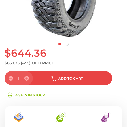
S
$644.36
$657.25
(-2%)
OLD PRICE
1
ADD
TO CART
4 SETS IN STOCK