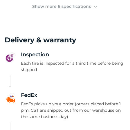
(
Show more 6 specifications
Delivery & warranty
Inspection
Each tire is inspected for a third time before being
shipped
FedEx
FedEx picks up your order (orders placed before 1
p.m. CST are shipped out from our warehouse on
the same business day)