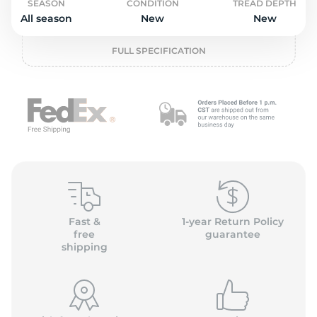
o
SEASON
CONDITION
TREAD DEPTH
All season
New
New
FULL SPECIFICATION
Fast &
1-year Return Policy
free
guarantee
shipping