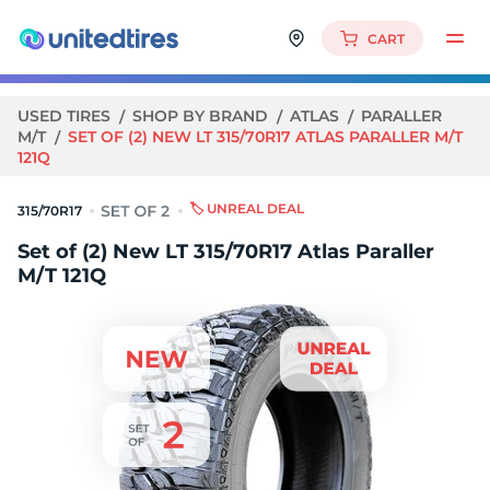
CART
USED TIRES
SHOP BY BRAND
ATLAS
PARALLER
M/T
SET OF (2) NEW LT 315/70R17 ATLAS PARALLER M/T
121Q
🏷️ UNREAL DEAL
315/70R17
Set of (2) New LT 315/70R17 Atlas Paraller
M/T 121Q