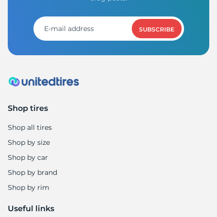
M
SUBSCRIBE
Shop tires
Shop all tires
Shop by size
Shop by car
Shop by brand
Shop by rim
Useful links