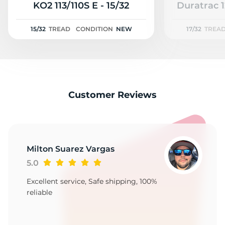
3
KO2 113/110S E - 15/32
Duratrac 1
15/32
TREAD
CONDITION
NEW
17/32
TREA
Customer Reviews
Milton Suarez Vargas
5.0
Excellent service, Safe shipping, 100%
reliable