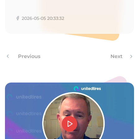
A
2026-05-05 20:33:32
Previous
Next