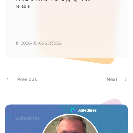
M
reliable
2026-05-05 20:33:32
Previous
Next