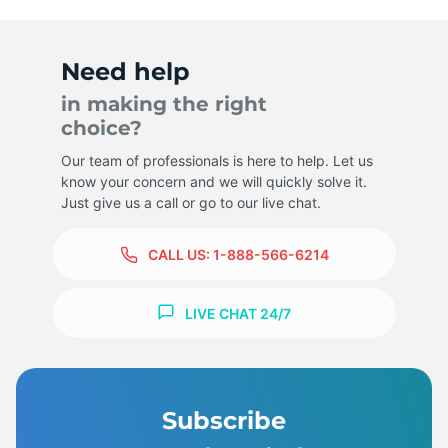
Need help
in making the right
choice?
Our team of professionals is here to help. Let us
know your concern and we will quickly solve it.
Just give us a call or go to our live chat.
CALL US:
1-888-566-6214
LIVE CHAT 24/7
Subscribe