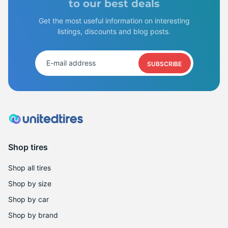
B
to our best deals
Get the most useful information on interesting
listings, discounts and blog posts.
SUBSCRIBE
Shop tires
Shop all tires
Shop by size
Shop by car
Shop by brand