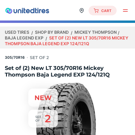
CART
USED TIRES
SHOP BY BRAND
MICKEY THOMPSON
BAJA LEGEND EXP
SET OF (2) NEW LT 305/70R16 MICKEY
THOMPSON BAJA LEGEND EXP 124/121Q
305/70R16
Set of (2) New LT 305/70R16 Mickey
Thompson Baja Legend EXP 124/121Q