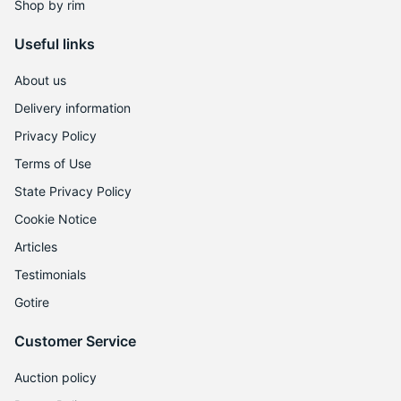
L
Shop by rim
Useful links
About us
Delivery information
Privacy Policy
Terms of Use
State Privacy Policy
Cookie Notice
Articles
Testimonials
Gotire
Customer Service
Auction policy