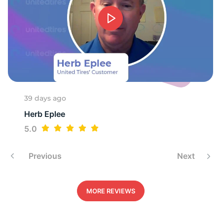
T
39 days ago
Herb Eplee
5.0
Previous
Next
MORE REVIEWS