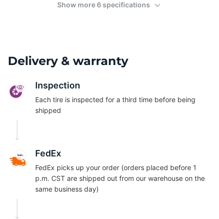
Show more 6 specifications
Delivery & warranty
Inspection
Each tire is inspected for a third time before being
shipped
FedEx
FedEx picks up your order (orders placed before 1
p.m. CST are shipped out from our warehouse on the
same business day)