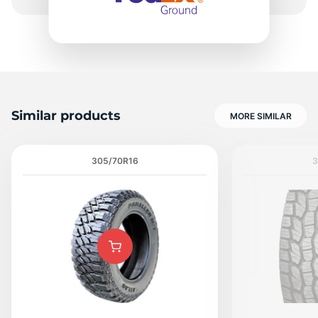
Similar products
MORE SIMILAR
305/70R16
3