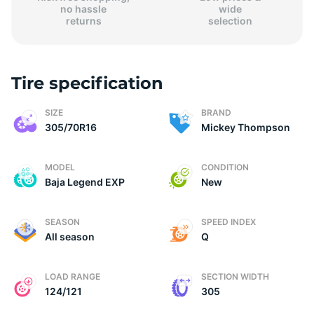
no hassle
wide
returns
selection
Tire specification
(
SIZE
BRAND
305/70R16
Mickey Thompson
MODEL
CONDITION
Baja Legend EXP
New
SEASON
SPEED INDEX
All season
Q
LOAD RANGE
SECTION WIDTH
124/121
305