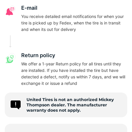
N
E-mail
You receive detailed email notifications for when your
tire is picked up by Fedex, when the tire is in transit
and when its out for delivery
Return policy
We offer a 1-year Return policy for all tires until they
are installed. If you have installed the tire but have
detected a defect, notify us within 7 days, and we will
exchange it or issue a refund
United Tires is not an authorized Mickey
Thompson dealer. The manufacturer
warranty does not apply.