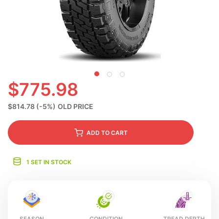
S
$775.98
$814.78
(-5%)
OLD PRICE
ADD
TO CART
1 SET IN STOCK
SEASON
CONDITION
TREAD DEPTH