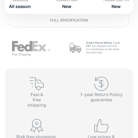
o
All season
New
New
FULL SPECIFICATION
Fast &
1-year Return Policy
free
guarantee
shipping
Risk free shopping,
Low prices &