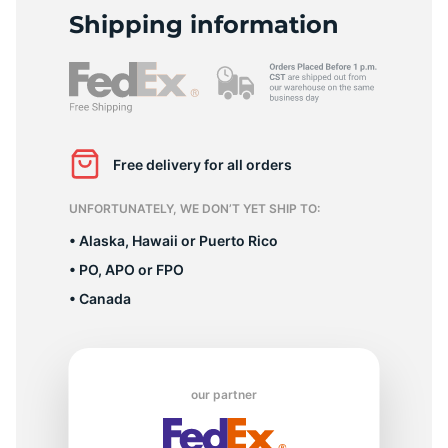
L
Shipping information
Free delivery for all orders
UNFORTUNATELY, WE DON’T YET SHIP TO:
• Alaska, Hawaii or Puerto Rico
• PO, APO or FPO
• Canada
our partner