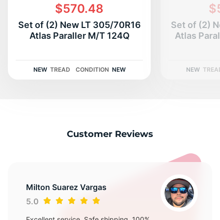
3
$570.48
$
Set of (2) New LT 305/70R16
Set of (2)
Atlas Paraller M/T 124Q
Atlas Para
NEW
TREAD
CONDITION
NEW
NEW
TREA
Customer Reviews
Milton Suarez Vargas
5.0
Excellent service, Safe shipping, 100%