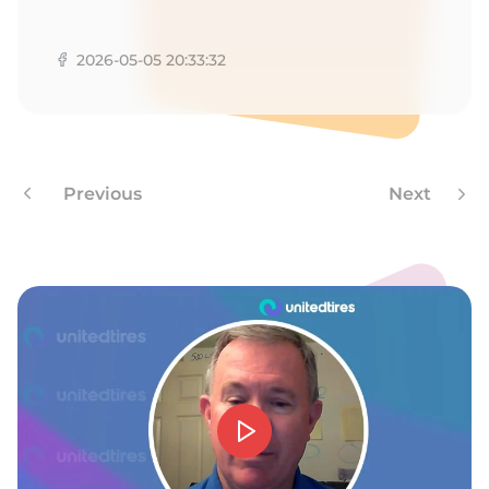
F
2026-05-05 20:33:32
Previous
Next