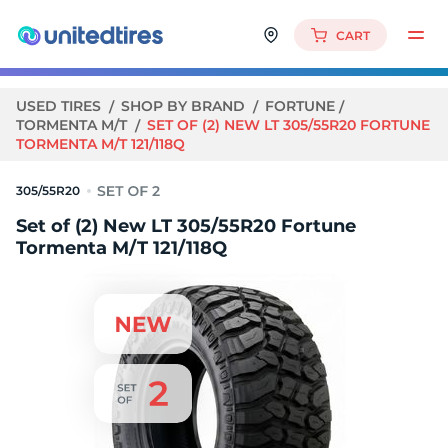
CART
USED TIRES
SHOP BY BRAND
FORTUNE
TORMENTA M/T
SET OF (2) NEW LT 305/55R20 FORTUNE
TORMENTA M/T 121/118Q
305/55R20
Set of (2) New LT 305/55R20 Fortune
Tormenta M/T 121/118Q