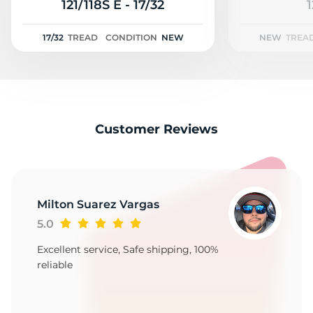
3
121/118S E - 17/32
1
17/32
TREAD
CONDITION
NEW
NEW
TREA
Customer Reviews
Milton Suarez Vargas
5.0
Excellent service, Safe shipping, 100%
reliable