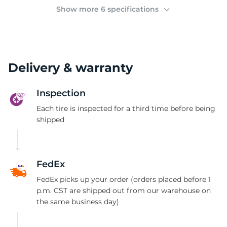
(
Show more 6 specifications
Delivery & warranty
Inspection
Each tire is inspected for a third time before being
shipped
FedEx
FedEx picks up your order (orders placed before 1
p.m. CST are shipped out from our warehouse on
the same business day)