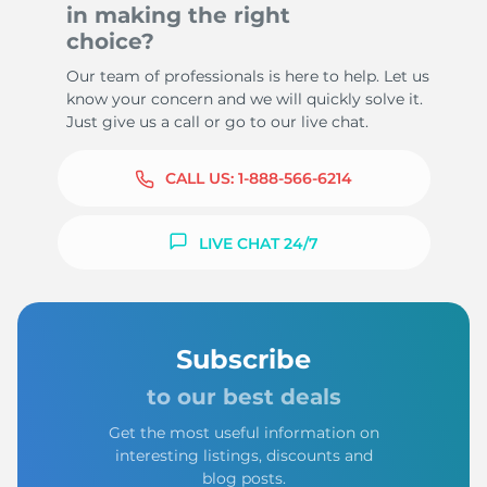
in making the right
choice?
Our team of professionals is here to help. Let us
know your concern and we will quickly solve it.
Just give us a call or go to our live chat.
CALL US:
1-888-566-6214
LIVE CHAT 24/7
Subscribe
to our best deals
Get the most useful information on
interesting listings, discounts and
blog posts.