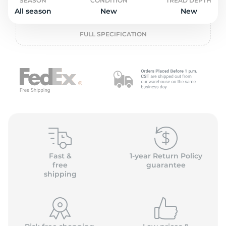
o
SEASON
CONDITION
TREAD DEPTH
All season
New
New
FULL SPECIFICATION
Fast &
1-year Return Policy
free
guarantee
shipping