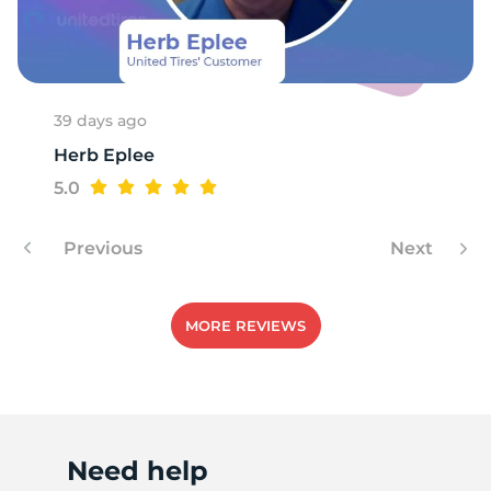
T
39 days ago
Herb Eplee
5.0
Previous
Next
MORE REVIEWS
Need help