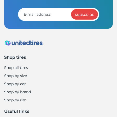
M
SUBSCRIBE
Shop tires
Shop all tires
Shop by size
Shop by car
Shop by brand
Shop by rim
Useful links