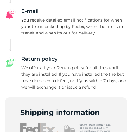
E-mail
You receive detailed email notifications for when
your tire is picked up by Fedex, when the tire is in
transit and when its out for delivery
Return policy
We offer a 1-year Return policy for all tires until
they are installed. If you have installed the tire but
have detected a defect, notify us within 7 days, and
we will exchange it or issue a refund
Shipping information