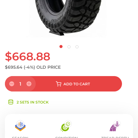
S
$668.88
$695.64
(-4%)
OLD PRICE
1
ADD
TO CART
2 SETS IN STOCK