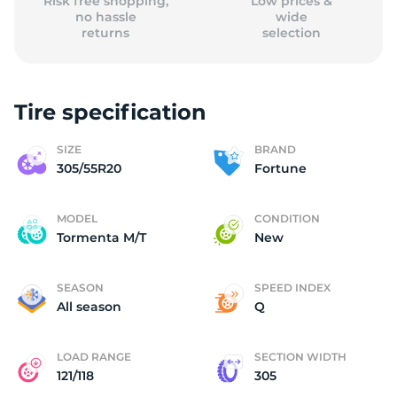
Risk free shopping,
Low prices &
no hassle
wide
returns
selection
Tire specification
SIZE
BRAND
305/55R20
Fortune
MODEL
CONDITION
Tormenta M/T
New
SEASON
SPEED INDEX
All season
Q
LOAD RANGE
SECTION WIDTH
121/118
305