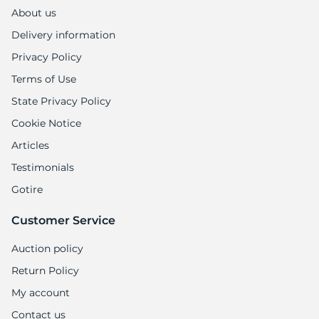
1
About us
Delivery information
Privacy Policy
Terms of Use
State Privacy Policy
Cookie Notice
Articles
Testimonials
Gotire
Customer Service
Auction policy
Return Policy
My account
Contact us