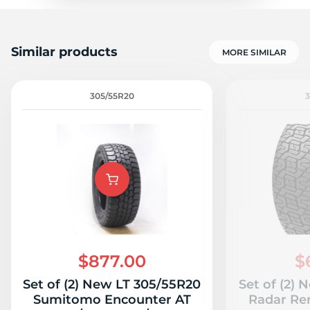
Similar products
MORE SIMILAR
305/55R20
$877.00
$
Set of (2) New LT 305/55R20
Set of (2)
Sumitomo Encounter AT
Radar Re