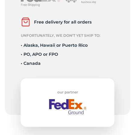
L
Free delivery for all orders
UNFORTUNATELY, WE DON’T YET SHIP TO:
• Alaska, Hawaii or Puerto Rico
• PO, APO or FPO
• Canada
our partner