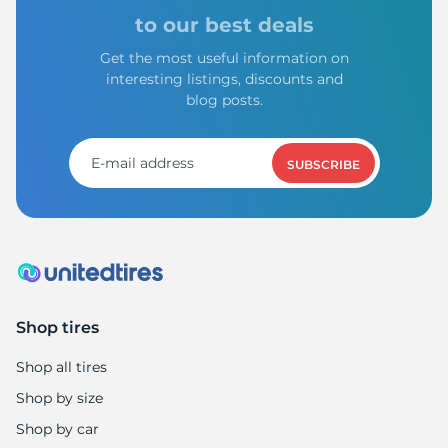
C
to our best deals
Get the most useful information on
interesting listings, discounts and
blog posts.
SUBSCRIBE
Shop tires
Shop all tires
Shop by size
Shop by car