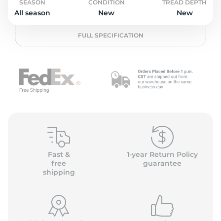
o
SEASON
CONDITION
TREAD DEPTH
All season
New
New
FULL SPECIFICATION
Fast &
1-year Return Policy
free
guarantee
shipping