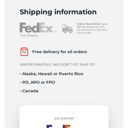
L
Shipping information
Free delivery for all orders
UNFORTUNATELY, WE DON’T YET SHIP TO:
• Alaska, Hawaii or Puerto Rico
• PO, APO or FPO
• Canada
our partner