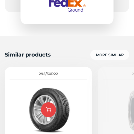
Similar products
MORE SIMILAR
295/50R22