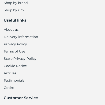
A
Shop by brand
Shop by rim
Useful links
About us
Delivery information
Privacy Policy
Terms of Use
State Privacy Policy
Cookie Notice
Articles
Testimonials
Gotire
Customer Service