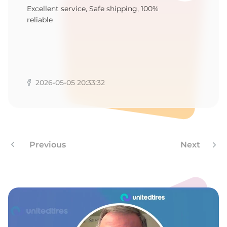
T
Excellent service, Safe shipping, 100%
reliable
2026-05-05 20:33:32
Previous
Next