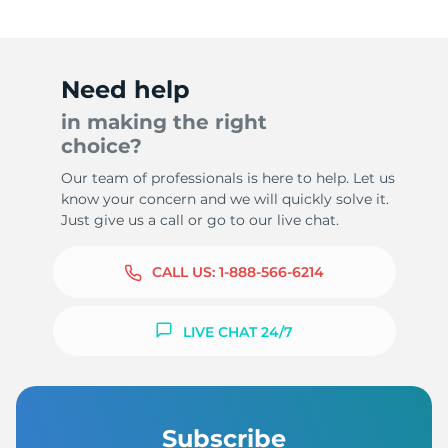
Need help
in making the right
choice?
Our team of professionals is here to help. Let us
know your concern and we will quickly solve it.
Just give us a call or go to our live chat.
CALL US:
1-888-566-6214
LIVE CHAT 24/7
Subscribe