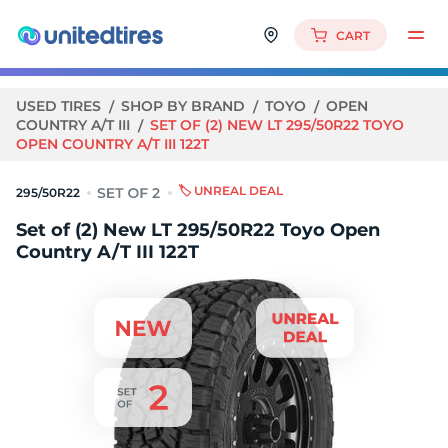
CART
USED TIRES
SHOP BY BRAND
TOYO
OPEN
COUNTRY A/T III
SET OF (2) NEW LT 295/50R22 TOYO
OPEN COUNTRY A/T III 122T
🏷️ UNREAL DEAL
295/50R22
Set of (2) New LT 295/50R22 Toyo Open
Country A/T III 122T