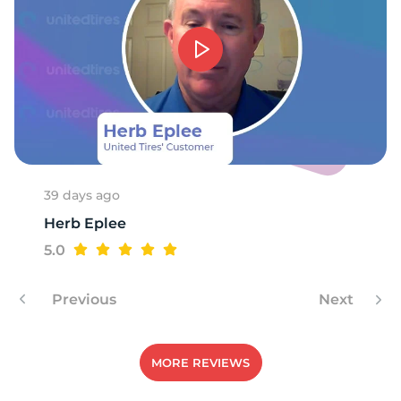
O
39 days ago
Herb Eplee
5.0
Previous
Next
MORE REVIEWS