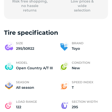
Risk free shopping,
Low prices &
no hassle
wide
returns
selection
Tire specification
SIZE
BRAND
295/50R22
Toyo
MODEL
CONDITION
Open Country A/T III
New
SEASON
SPEED INDEX
All season
T
LOAD RANGE
SECTION WIDTH
122
295