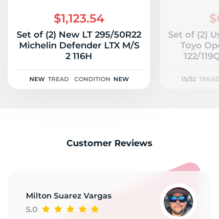
2
$1,123.54
$
Set of (2) New LT 295/50R22
Set of (2) 
Michelin Defender LTX M/S
Toyo Op
2 116H
122/119Q
NEW
TREAD
CONDITION
NEW
15/32
TREA
Customer Reviews
Milton Suarez Vargas
5.0