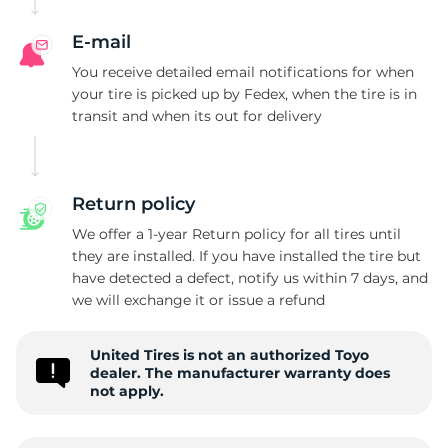
E-mail
You receive detailed email notifications for when
your tire is picked up by Fedex, when the tire is in
transit and when its out for delivery
Return policy
We offer a 1-year Return policy for all tires until
they are installed. If you have installed the tire but
have detected a defect, notify us within 7 days, and
we will exchange it or issue a refund
United Tires is not an authorized Toyo
dealer. The manufacturer warranty does
not apply.