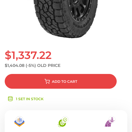
S
$1,337.22
$1,404.08
(-5%)
OLD PRICE
ADD
TO CART
1 SET IN STOCK