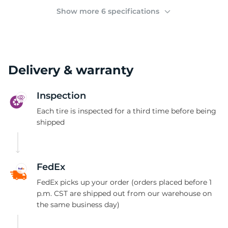
(
Show more 6 specifications
Delivery & warranty
Inspection
Each tire is inspected for a third time before being
shipped
FedEx
FedEx picks up your order (orders placed before 1
p.m. CST are shipped out from our warehouse on
the same business day)