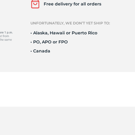
Ne
Free delivery for all orders
UNFORTUNATELY, WE DON’T YET SHIP TO:
• Alaska, Hawaii or Puerto Rico
• PO, APO or FPO
• Canada