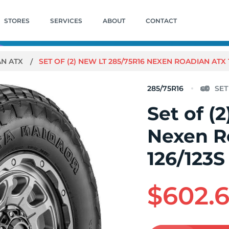
STORES
SERVICES
ABOUT
CONTACT
AN ATX
SET OF (2) NEW LT 285/75R16 NEXEN ROADIAN ATX 1
285/75R16
Set of (
Nexen R
126/123S
$602.