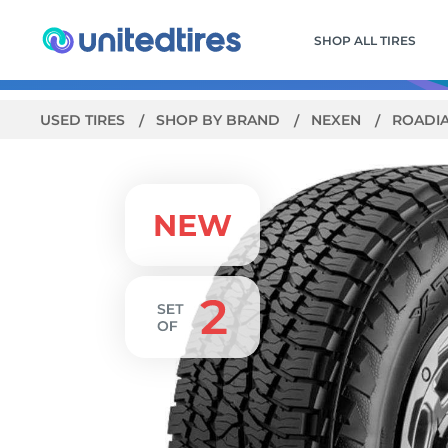
SHOP ALL TIRES
USED TIRES
SHOP BY BRAND
NEXEN
ROADI