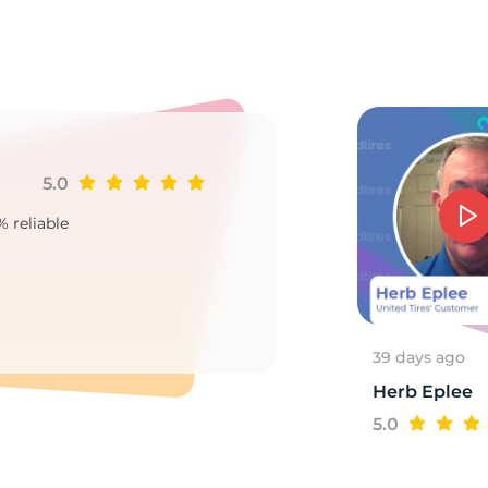
8
5.0
Ji
% reliable
Goo
2
39 days ago
Herb Eplee
5.0