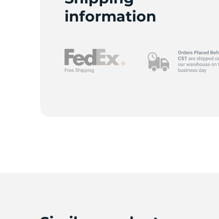
information