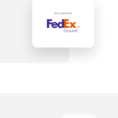
w
our partner