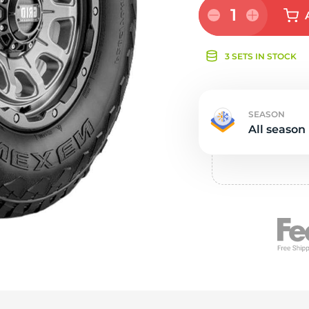
e
1
3 SETS IN STOCK
SEASON
All season