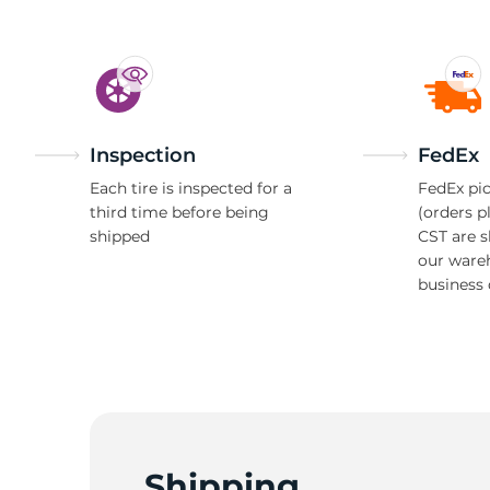
Inspection
FedEx
Each tire is inspected for a
FedEx pic
third time before being
(orders p
shipped
CST are 
our ware
business 
Shipping