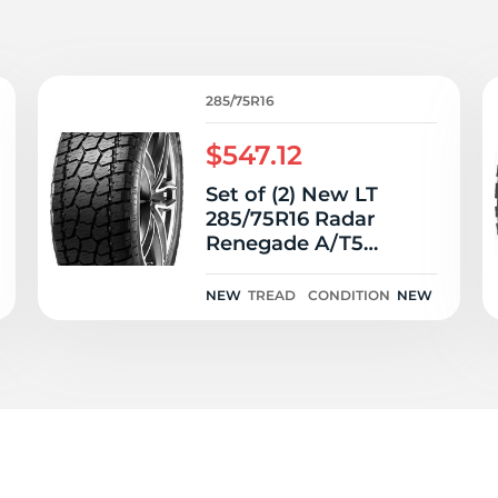
T
285/75R16
$547.12
Set of (2) New LT
285/75R16 Radar
Renegade A/T5
126/123R
NEW
TREAD
CONDITION
NEW