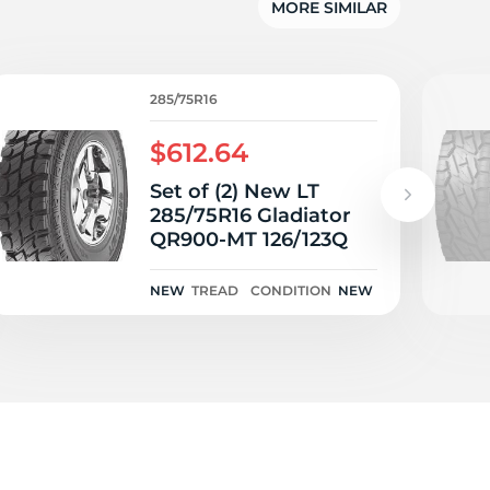
MORE SIMILAR
285/75R16
$612.64
Set of (2) New LT
285/75R16 Gladiator
QR900-MT 126/123Q
NEW
TREAD
CONDITION
NEW