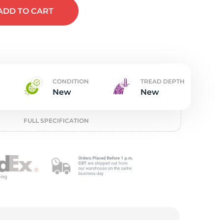
t
ADD
TO CART
CONDITION
TREAD DEPTH
New
New
FULL SPECIFICATION