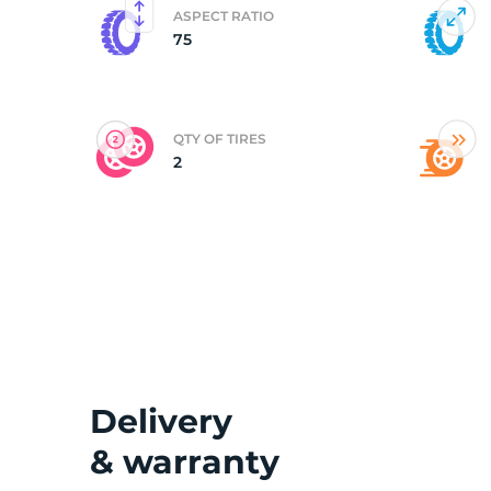
ASPECT RATIO
75
(
QTY OF TIRES
2
Delivery
& warranty