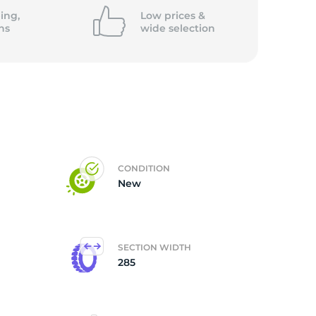
ing,
Low prices &
ns
wide
selection
CONDITION
New
SECTION WIDTH
285