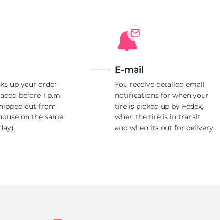
E-mail
ks up your order
You receive detailed email
laced before 1 p.m.
notifications for when your
shipped out from
tire is picked up by Fedex,
house on the same
when the tire is in transit
day)
and when its out for delivery