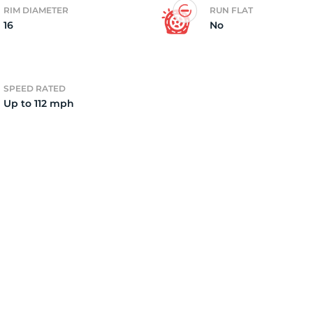
RIM DIAMETER
RUN FLAT
16
No
2)
SPEED RATED
Up to 112 mph