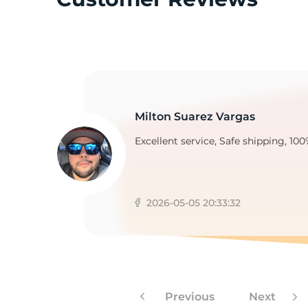
2
Milton Suarez Vargas
Excellent service, Safe shipping, 100
2026-05-05 20:33:32
Previous
Next