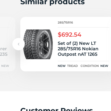
L
Similar products
285/75R16
$692.54
Set of (2) New LT
rer
285/75R16 Nokian
123S
Outpost nAT 126S
NEW
NEW
TREAD
CONDITION
NEW
Customer Reviews