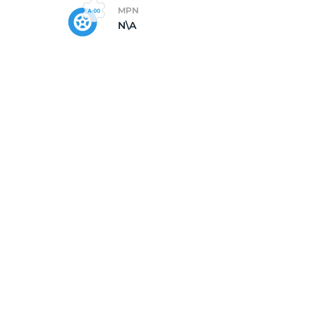
MPN
N\A