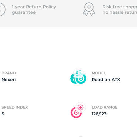
f
1-year Return Policy
Risk free shopp
guarantee
no hassle
retur
BRAND
MODEL
Nexen
Roadian ATX
SPEED INDEX
LOAD RANGE
S
126/123