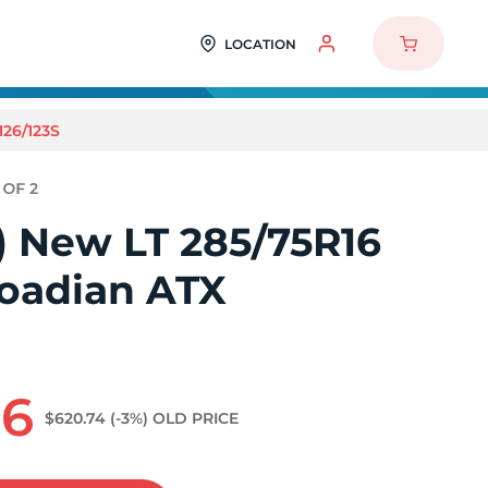
LOCATION
26/123S
2) New LT 285/75R16
oadian ATX
66
$620.74
(-3%)
OLD PRICE