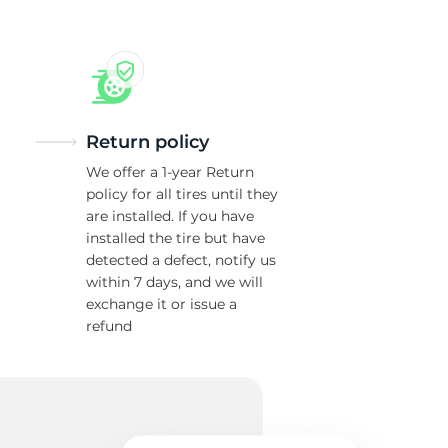
Return policy
We offer a 1-year Return
policy for all tires until they
are installed. If you have
installed the tire but have
detected a defect, notify us
within 7 days, and we will
exchange it or issue a
refund