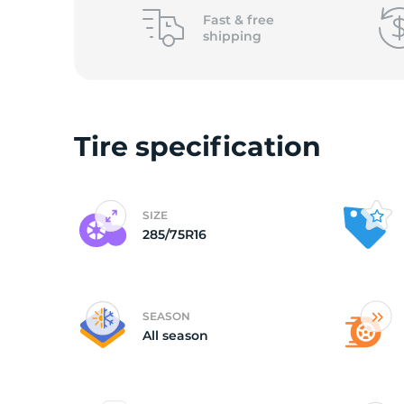
o
Fast &
free
shipping
Tire specification
SIZE
285/75R16
SEASON
All season